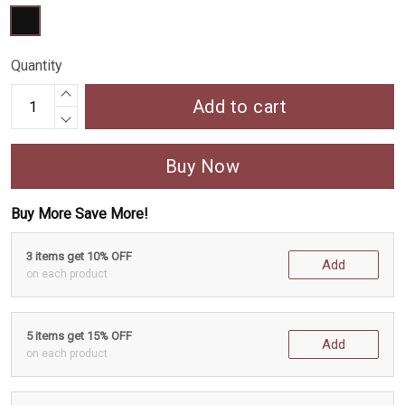
Quantity
Add to cart
Buy Now
Buy More Save More!
3 items get 10% OFF
Add
on each product
5 items get 15% OFF
Add
on each product