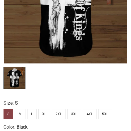
Size:
S
S
M
L
XL
2XL
3XL
4XL
5XL
Color:
Black