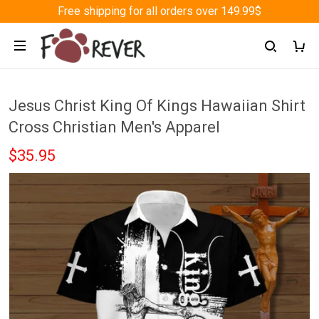
Free shipping for all orders over 149.99$
Jesus Christ King Of Kings Hawaiian Shirt
Cross Christian Men's Apparel
$35.95