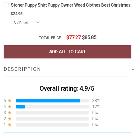
Stoner Puppy Shirt Puppy Owner Weed Clothes Best Christmas Gi
$24.95
$77.27
$85.85
TOTAL PRICE:
ADD ALL TO CART
DESCRIPTION
Overall rating: 4.9/5
5
88%
4
12%
3
0%
2
0%
1
0%