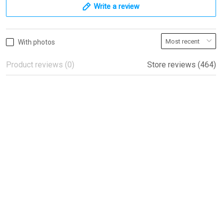
Write a review
With photos
Product reviews (0)
Store reviews (464)
Beautiful flags!
Beautiful flags!
Peter
04/08/2022