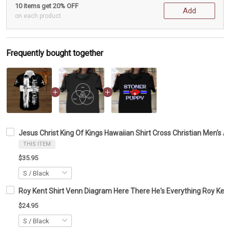
10 items get 20% OFF
Add
on each product
Frequently bought together
Jesus Christ King Of Kings Hawaiian Shirt Cross Christian Men's A
THIS ITEM
$35.95
Roy Kent Shirt Venn Diagram Here There He's Everything Roy Kent
$24.95