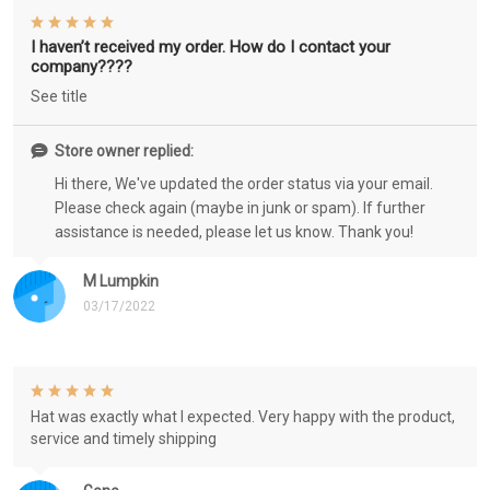
I haven’t received my order. How do I contact your
company????
See title
Store owner replied:
Hi there, We've updated the order status via your email.
Please check again (maybe in junk or spam). If further
assistance is needed, please let us know. Thank you!
M Lumpkin
03/17/2022
Hat was exactly what I expected. Very happy with the product,
service and timely shipping