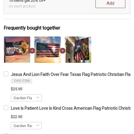
10 items get 20% OFF
Add
on each product
Frequently bought together
Jesus And Lion Faith Over Fear Texas Flag Patriotic Christian Fla
THIS ITEM
$25.95
Love Is Patient Love Is Kind Cross American Flag Patriotic Christi
$22.95