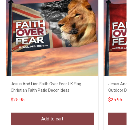
Jesus And Lion Faith Over Fear UK Flag
Jesus And L
Christian Faith Patio Decor Ideas
Outdoor Dec
$25.95
$25.95
Add to cart