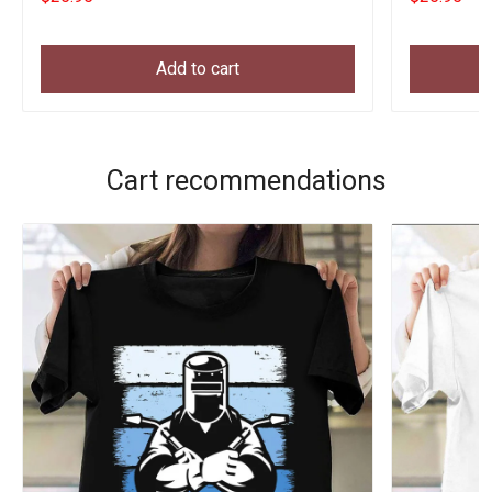
Add to cart
Cart recommendations