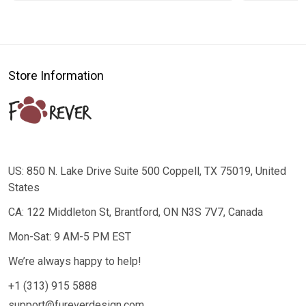
Store Information
US: 850 N. Lake Drive Suite 500 Coppell, TX 75019, United
States
CA: 122 Middleton St, Brantford, ON N3S 7V7, Canada
Mon-Sat: 9 AM-5 PM EST
We’re always happy to help!
+1 (313) 915 5888
support@fureverdesign.com