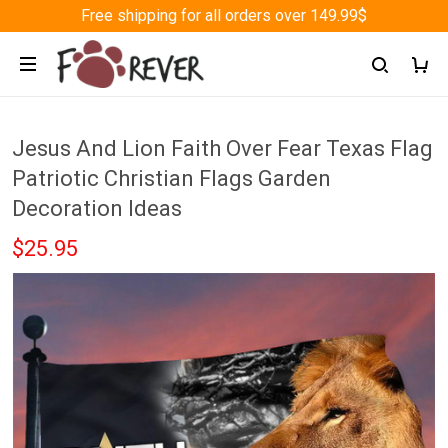
Free shipping for all orders over 149.99$
Jesus And Lion Faith Over Fear Texas Flag
Patriotic Christian Flags Garden
Decoration Ideas
$25.95