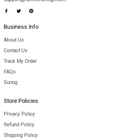
Business Info
About Us
Contact Us
Track My Order
FAQs
Sizing
Store Policies
Privacy Policy
Refund Policy
Shipping Policy