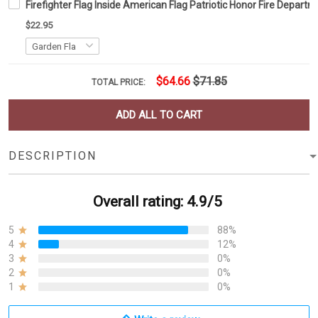
Firefighter Flag Inside American Flag Patriotic Honor Fire Depar
$22.95
$64.66
$71.85
TOTAL PRICE:
ADD ALL TO CART
DESCRIPTION
Overall rating: 4.9/5
5
88%
4
12%
3
0%
2
0%
1
0%