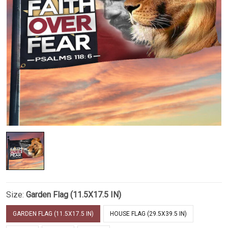
Size:
Garden Flag (11.5X17.5 IN)
GARDEN FLAG (11.5X17.5 IN)
HOUSE FLAG (29.5X39.5 IN)