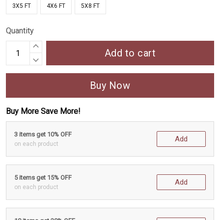
3X5 FT
4X6 FT
5X8 FT
Quantity
Add to cart
Buy Now
Buy More Save More!
3 items get 10% OFF
Add
on each product
5 items get 15% OFF
Add
on each product