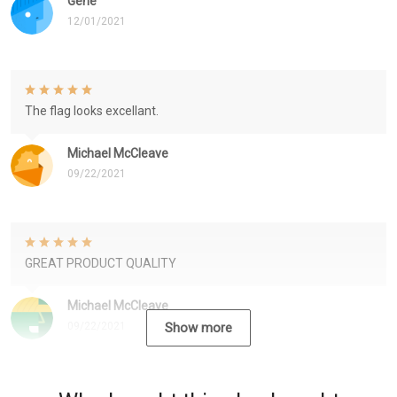
Gene
12/01/2021
The flag looks excellant.
Michael McCleave
09/22/2021
GREAT PRODUCT QUALITY
Michael McCleave
09/22/2021
Show more