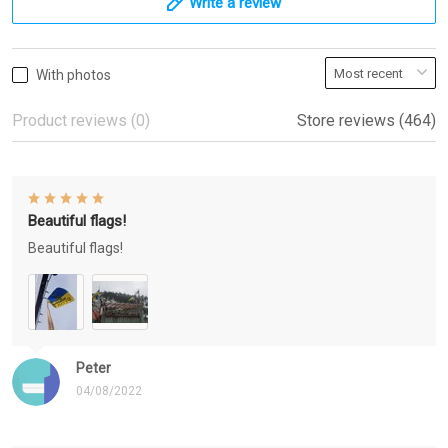
Write a review
With photos
Product reviews (0)
Store reviews (464)
Beautiful flags!
Beautiful flags!
Peter
04/08/2022