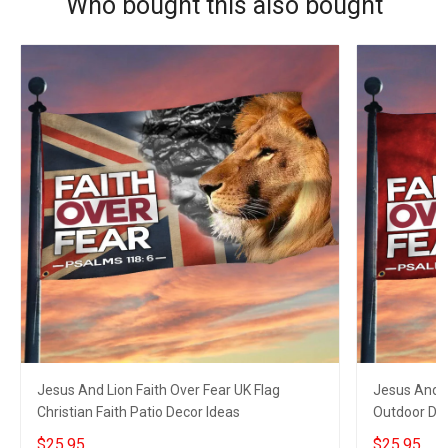
Who bought this also bought
Jesus And Lion Faith Over Fear UK Flag
Jesus And L
Christian Faith Patio Decor Ideas
Outdoor Dec
$25.95
$25.95