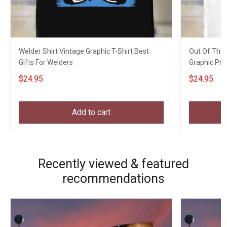
Welder Shirt Vintage Graphic T-Shirt Best
Out Of This
Gifts For Welders
Graphic Prin
$24.95
$24.95
Add to cart
Recently viewed & featured
recommendations