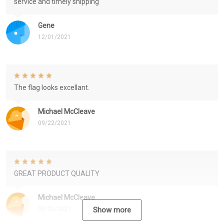
service and timely shipping
Gene
12/01/2021
The flag looks excellant.
Michael McCleave
09/22/2021
GREAT PRODUCT QUALITY
Michael McCleave
09/22/2021
Show more