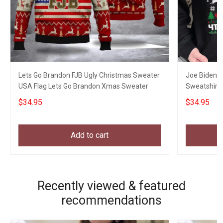
Lets Go Brandon FJB Ugly Christmas Sweater
Joe Biden M
USA Flag Lets Go Brandon Xmas Sweater
Sweatshirt 
Gift Ideas
$34.95
$34.95
Add to cart
Recently viewed & featured
recommendations