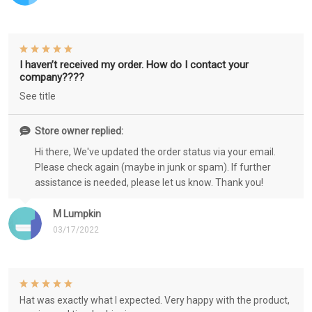
I haven’t received my order. How do I contact your
company????
See title
Store owner replied:
Hi there, We've updated the order status via your email.
Please check again (maybe in junk or spam). If further
assistance is needed, please let us know. Thank you!
M Lumpkin
03/17/2022
Hat was exactly what I expected. Very happy with the product,