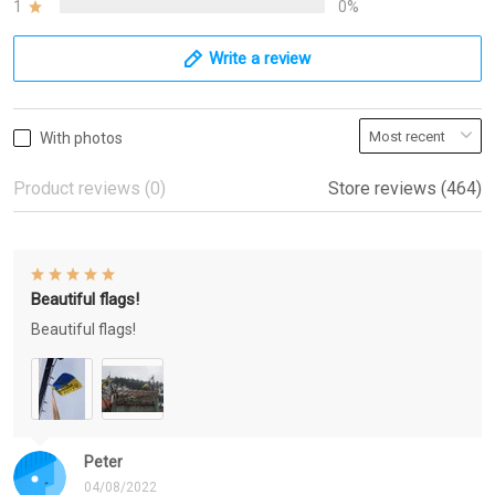
1
0%
Write a review
With photos
Product reviews (0)
Store reviews (464)
Beautiful flags!
Beautiful flags!
Peter
04/08/2022