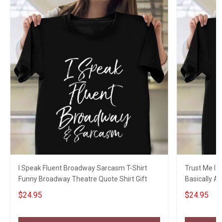
I Speak Fluent Broadway Sarcasm T-Shirt
Trust Me I 
Funny Broadway Theatre Quote Shirt Gift
Basically A
Sayings
$24.95
$24.95