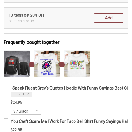
10 items get 20% OFF
Add
on each product
Frequently bought together
I Speak Fluent Grey's Quotes Hoodie With Funny Sayings Best Gift
THIS ITEM
$24.95
You Can't Scare Me I Work For Taco Bell Shirt Funny Sayings Hallo
$22.95