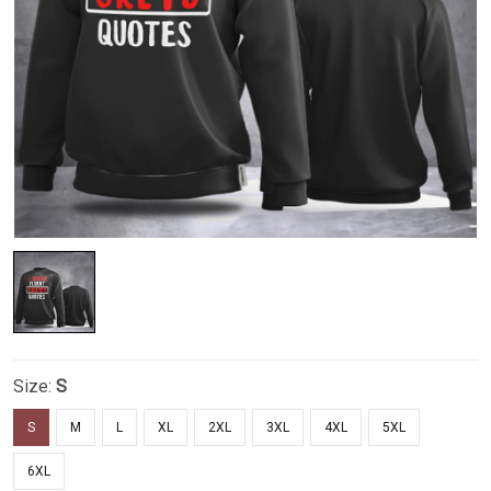
Size:
S
S
M
L
XL
2XL
3XL
4XL
5XL
6XL