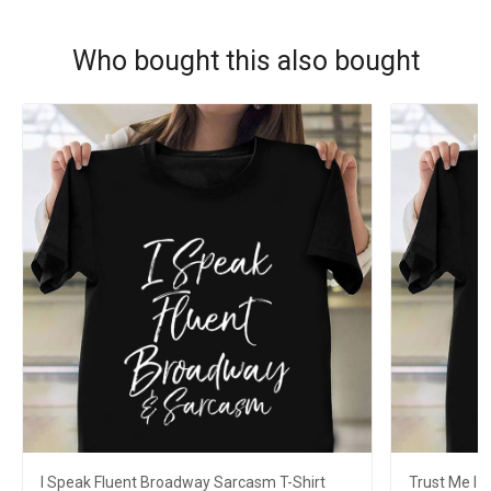
Who bought this also bought
I Speak Fluent Broadway Sarcasm T-Shirt
Trust Me I 