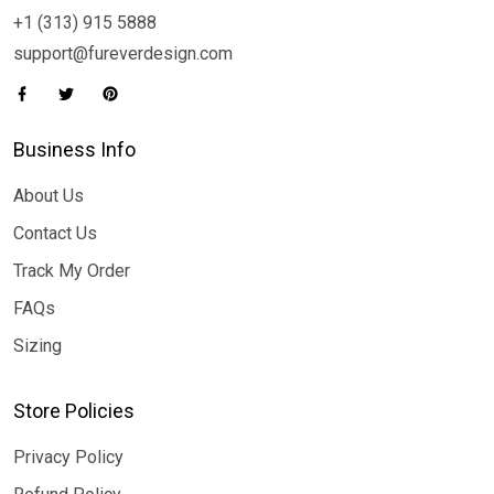
+1 (313) 915 5888
support@fureverdesign.com
Business Info
About Us
Contact Us
Track My Order
FAQs
Sizing
Store Policies
Privacy Policy