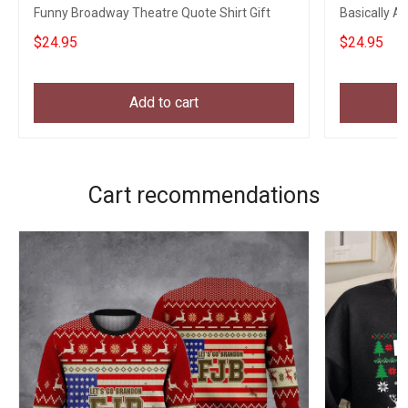
Funny Broadway Theatre Quote Shirt Gift
Basically A
Sayings
$24.95
$24.95
Add to cart
Cart recommendations