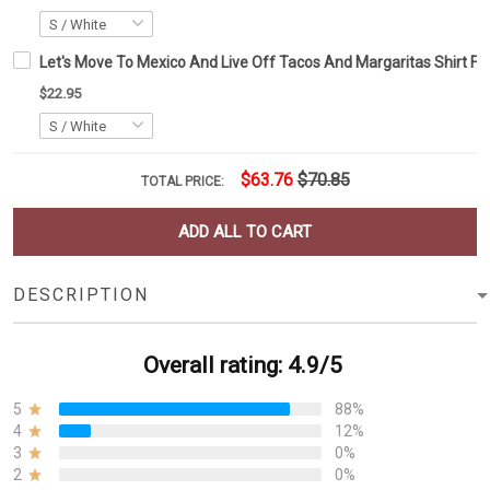
Let's Move To Mexico And Live Off Tacos And Margaritas Shirt Fun
$22.95
$63.76
$70.85
TOTAL PRICE:
ADD ALL TO CART
DESCRIPTION
Overall rating: 4.9/5
5
88%
4
12%
3
0%
2
0%