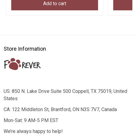
Add to cart
Store Information
US: 850 N. Lake Drive Suite 500 Coppell, TX 75019, United
States
CA: 122 Middleton St, Brantford, ON N3S 7V7, Canada
Mon-Sat: 9 AM-5 PM EST
We’re always happy to help!