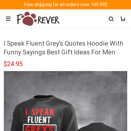
Free shipping for all orders over 149.99$
I Speak Fluent Grey's Quotes Hoodie With
Funny Sayings Best Gift Ideas For Men
$24.95