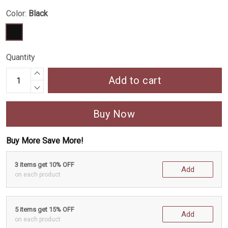
Color:
Black
Quantity
Add to cart
Buy Now
Buy More Save More!
3 items get 10% OFF
Add
on each product
5 items get 15% OFF
Add
on each product