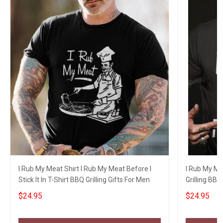
I Rub My Meat Shirt I Rub My Meat Before I
I Rub My Mea
Stick It In T-Shirt BBQ Grilling Gifts For Men
Grilling BBQ 
$24.95
$24.95