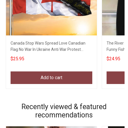
Canada Stop Wars Spread Love Canadian
The River Is
Flag No War In Ukraine Anti War Protest
Funny Fishin
Banner
$25.95
$24.95
Add to cart
Recently viewed & featured
recommendations