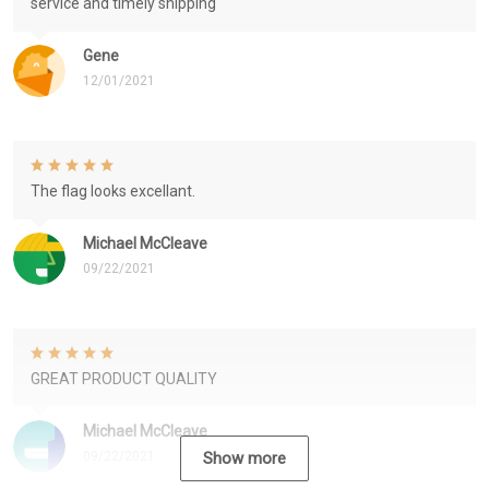
service and timely shipping
Gene
12/01/2021
The flag looks excellant.
Michael McCleave
09/22/2021
GREAT PRODUCT QUALITY
Michael McCleave
09/22/2021
Show more