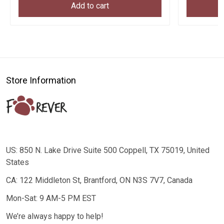
Add to cart
Store Information
US: 850 N. Lake Drive Suite 500 Coppell, TX 75019, United
States
CA: 122 Middleton St, Brantford, ON N3S 7V7, Canada
Mon-Sat: 9 AM-5 PM EST
We’re always happy to help!