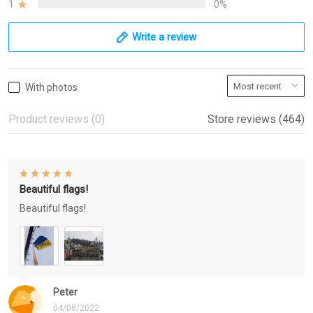
1
0%
Write a review
With photos
Product reviews (0)
Store reviews (464)
Beautiful flags!
Beautiful flags!
Peter
04/08/2022