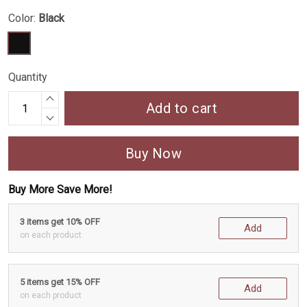
Color:
Black
Quantity
Add to cart
Buy Now
Buy More Save More!
3 items get 10% OFF
Add
on each product
5 items get 15% OFF
Add
on each product