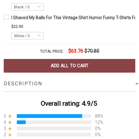
I Shaved My Balls For This Vintage Shirt Humor Funny T-Shirts Fo
$22.95
$63.76
$70.85
TOTAL PRICE:
ADD ALL TO CART
DESCRIPTION
Overall rating: 4.9/5
5
88%
4
12%
3
0%
2
0%