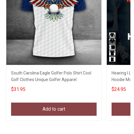
South Carolina Eagle Golfer Polo Shirt Cool
Hearing I L
Golf Clothes Unique Golfer Apparel
Hoodie Mom
Brother Gift
$31.95
$24.95
Add to cart