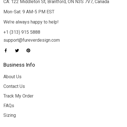
CA: 122 Middleton St, Brantford, ON N3S 7V7, Canada
Mon-Sat: 9 AM-5 PM EST
We’re always happy to help!
+1 (313) 915 5888
support@fureverdesign.com
Business Info
About Us
Contact Us
Track My Order
FAQs
Sizing