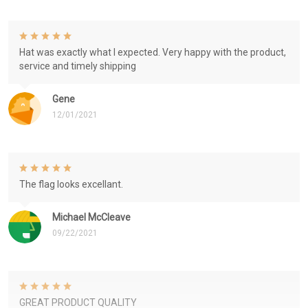
Hat was exactly what I expected. Very happy with the product,
service and timely shipping
Gene
12/01/2021
The flag looks excellant.
Michael McCleave
09/22/2021
GREAT PRODUCT QUALITY