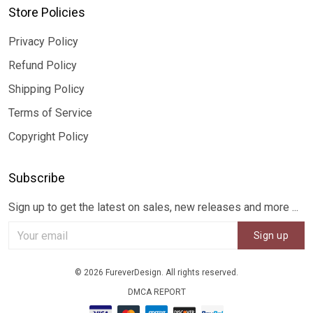
Store Policies
Privacy Policy
Refund Policy
Shipping Policy
Terms of Service
Copyright Policy
Subscribe
Sign up to get the latest on sales, new releases and more ...
Sign up
© 2026 FureverDesign. All rights reserved.
DMCA REPORT