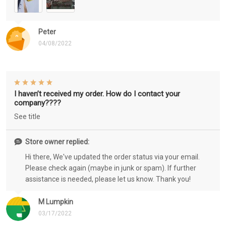
Peter
04/08/2022
I haven’t received my order. How do I contact your
company????
See title
Store owner replied:
Hi there, We've updated the order status via your email.
Please check again (maybe in junk or spam). If further
assistance is needed, please let us know. Thank you!
M Lumpkin
03/17/2022