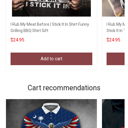
I Rub My Meat Before I Stick It In Shirt Funny
I Rub My Me
Grilling BBQ Shirt Gift
Stick It In T
$24.95
$24.95
Add to cart
Cart recommendations