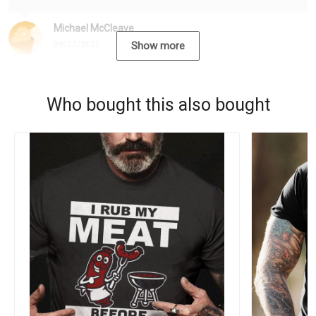
Michael McCleave
09/22/2021
Show more
Who bought this also bought