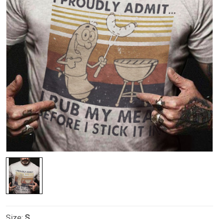
Size:
S