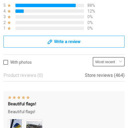
5
88%
4
12%
3
0%
2
0%
1
0%
Write a review
With photos
Product reviews (0)
Store reviews (464)
Beautiful flags!
Beautiful flags!