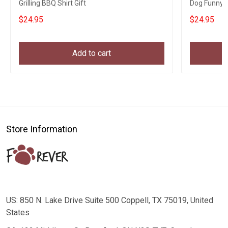
Grilling BBQ Shirt Gift
Dog Funny B
$24.95
$24.95
Add to cart
Store Information
US: 850 N. Lake Drive Suite 500 Coppell, TX 75019, United
States