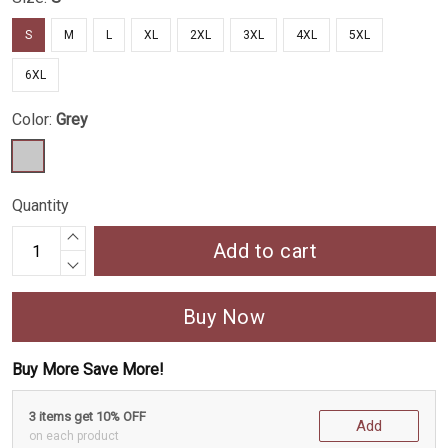
S
M
L
XL
2XL
3XL
4XL
5XL
6XL
Color:
Grey
Quantity
Add to cart
Buy Now
Buy More Save More!
3 items get 10% OFF
Add
on each product