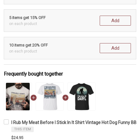
5 items get 15% OFF
Add
on each product
10 items get 20% OFF
Add
on each product
Frequently bought together
I Rub My Meat Before I Stick In It Shirt Vintage Hot Dog Funny BBQ G
THIS ITEM
$24.95