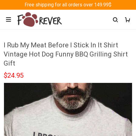
Free shipping for all orders over 149.99$
I Rub My Meat Before I Stick In It Shirt
Vintage Hot Dog Funny BBQ Grilling Shirt
Gift
$24.95