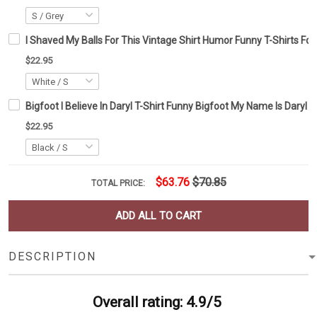
I Shaved My Balls For This Vintage Shirt Humor Funny T-Shirts Fo
$22.95
Bigfoot I Believe In Daryl T-Shirt Funny Bigfoot My Name Is Daryl Pr
$22.95
$63.76
$70.85
TOTAL PRICE:
ADD ALL TO CART
DESCRIPTION
Overall rating: 4.9/5