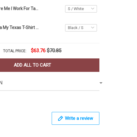
You Can't Scare Me I Work For Taco Bell Shirt Funny Sayings Halloween T-Shirt Taco Gift Ideas
Don't California My Texas T-Shirt Vintage Texas Flag Shirt For Best Friend Gift Ideas
$63.76
$70.85
TOTAL PRICE:
ADD ALL TO CART
N
Write a review