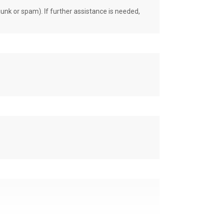
unk or spam). If further assistance is needed,