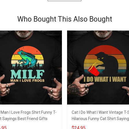
Who Bought This Also Bought
 Man I Love Frogs Shirt Funny T-
Cat I Do What I Want Vintage T-S
t Sayings Best Friend Gifts
Hilarious Funny Cat Shirt Sayin
.95
$24.95