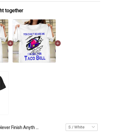
ht together
I Never Finish Anyth T-Shirt Funny Hilarious Shirt Sayings Gift For Best Friend Birthday