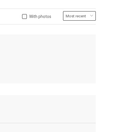
With photos