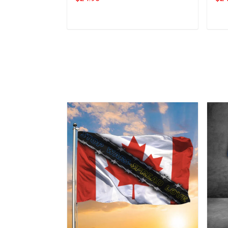
Add to cart