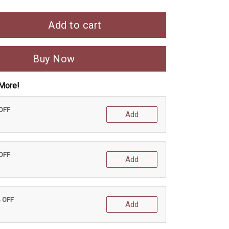
Add to cart
Buy Now
More!
 OFF
Add
 OFF
Add
% OFF
Add