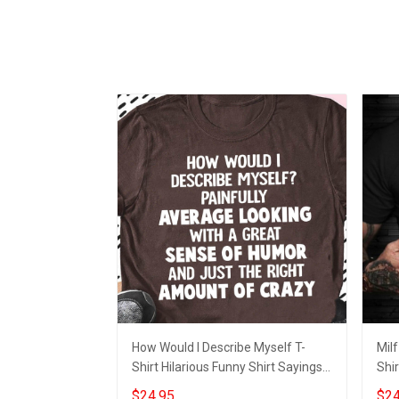
How Would I Describe Myself T-
Milf
Shirt Hilarious Funny Shirt Sayings
Shir
For Guys
$24.95
$24