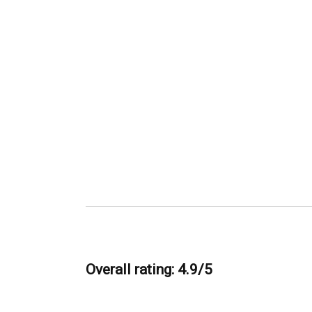
Overall rating: 4.9/5