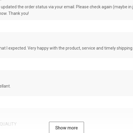
e updated the order status via your email. Please check again (maybe in j
know. Thank you!
at I expected. Very happy with the product, service and timely shipping
llant.
QUALITY
Show more