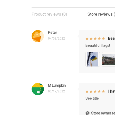
Product reviews (0)
Store reviews 
Peter
Beau
04/08/2022
Beautiful flags!
M Lumpkin
I h
03/17/2022
See title
Store owner re