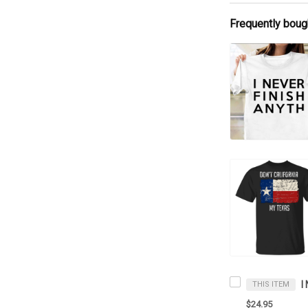
Frequently boug
THIS ITEM
$24.95