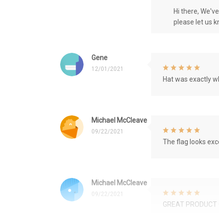
Hi there, We'v
please let us 
Gene
12/01/2021
Hat was exactly wh
Michael McCleave
09/22/2021
The flag looks exce
Michael McCleave
09/22/2021
GREAT PRODUCT 