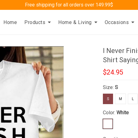
Free shipping for all orders over 149.99$
Home
Products
Home & Living
Occasions
I Never Fin
Shirt Sayin
$24.95
Size:
S
S
M
L
Color:
White