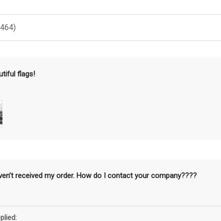
(464)
tiful flags!
aven’t received my order. How do I contact your company????
plied: