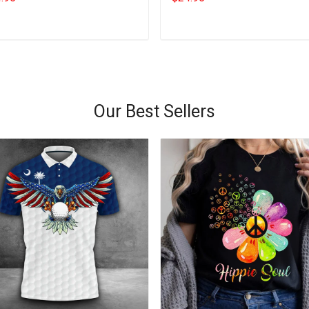
Add to cart
Add to cart
Our Best Sellers