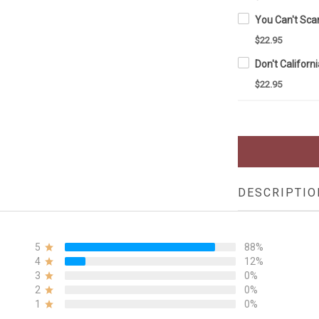
$22.95
$22.95
DESCRIPTIO
5
88%
4
12%
3
0%
2
0%
1
0%