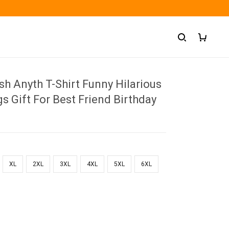
ish Anyth T-Shirt Funny Hilarious
gs Gift For Best Friend Birthday
XL
2XL
3XL
4XL
5XL
6XL