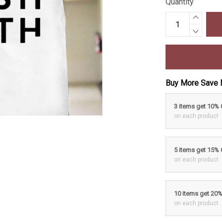
Quantity
Buy More Save 
3 items get 10%
on each product
5 items get 15%
on each product
10 items get 20
on each product