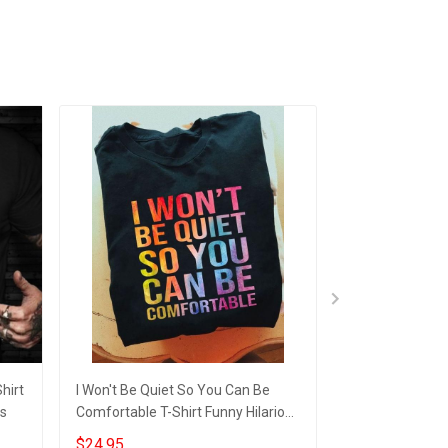
hirt
I Won't Be Quiet So You Can Be
Cat Diabetes Cy
gs
Comfortable T-Shirt Funny Hilarious
Unique Hilariou
Shirt Sayings Gift For GF
$24.95
$24.95