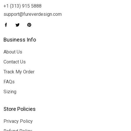
+1 (313) 915 5888
support@fureverdesign.com
Business Info
About Us
Contact Us
Track My Order
FAQs
Sizing
Store Policies
Privacy Policy