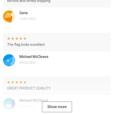
service and timely shipping
Gene
12/01/2021
The flag looks excellant.
Michael McCleave
09/22/2021
GREAT PRODUCT QUALITY
Michael McCleave
09/22/2021
Show more