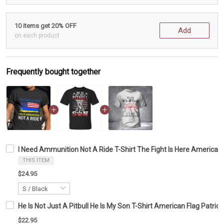
10 items get 20% OFF
Add
on each product
Frequently bought together
I Need Ammunition Not A Ride T-Shirt The Fight Is Here American 
THIS ITEM
$24.95
He Is Not Just A Pitbull He Is My Son T-Shirt American Flag Patriotic
$22.95