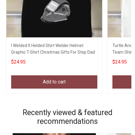
I Welded It Helded Shirt Welder Helmet
Turtle And 
Graphic T-Shirt Christmas Gifts For Step Dad
Team Shirt 
Hikers
$24.95
$24.95
Add to cart
Recently viewed & featured
recommendations