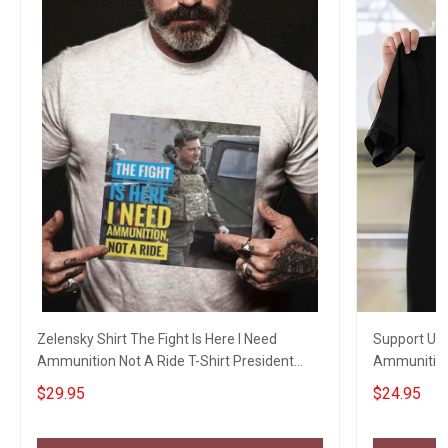
Zelensky Shirt The Fight Is Here I Need
Support Ukra
Ammunition Not A Ride T-Shirt President
Ammunition 
Zelensky
$29.95
$24.95