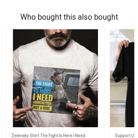
Who bought this also bought
Zelensky Shirt The Fight Is Here I Need
Support Ukra