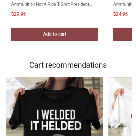
Ammunition Not A Ride T-Shirt President
Ammunition 
Zelensky
$29.95
$24.95
Add to cart
Cart recommendations