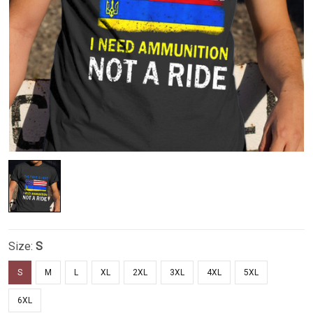
Size:
S
S
M
L
XL
2XL
3XL
4XL
5XL
6XL