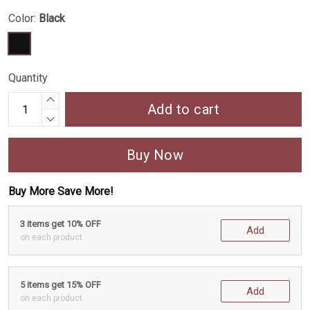
Color:
Black
Quantity
Add to cart
Buy Now
Buy More Save More!
3 items get 10% OFF
Add
on each product
5 items get 15% OFF
Add
on each product