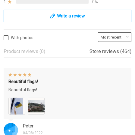
1
0%
Write a review
With photos
Product reviews (0)
Store reviews (464)
Beautiful flags!
Beautiful flags!
Peter
04/08/2022