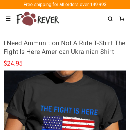
Free shipping for all orders over 149.99$
I Need Ammunition Not A Ride T-Shirt The
Fight Is Here American Ukrainian Shirt
$24.95