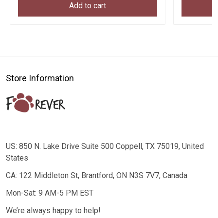
Add to cart
Store Information
US: 850 N. Lake Drive Suite 500 Coppell, TX 75019, United
States
CA: 122 Middleton St, Brantford, ON N3S 7V7, Canada
Mon-Sat: 9 AM-5 PM EST
We’re always happy to help!