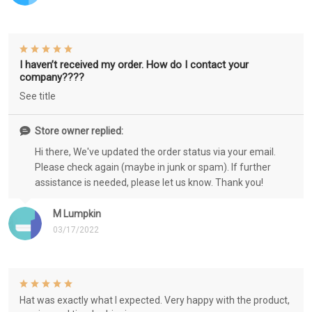
I haven’t received my order. How do I contact your
company????
See title
Store owner replied:
Hi there, We've updated the order status via your email.
Please check again (maybe in junk or spam). If further
assistance is needed, please let us know. Thank you!
M Lumpkin
03/17/2022
Hat was exactly what I expected. Very happy with the product,