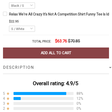
Relax We're All Crazy It's Not A Competition Shirt Funny Tee Is Id
$22.95
$63.76
$70.85
TOTAL PRICE:
ADD ALL TO CART
DESCRIPTION
Overall rating: 4.9/5
5
88%
4
12%
3
0%
2
0%