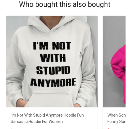
Who bought this also bought
I'm Not With Stupid Anymore Hoodie Fun
When Someo
Sarcastic Hoodie For Women
Funny Sarc