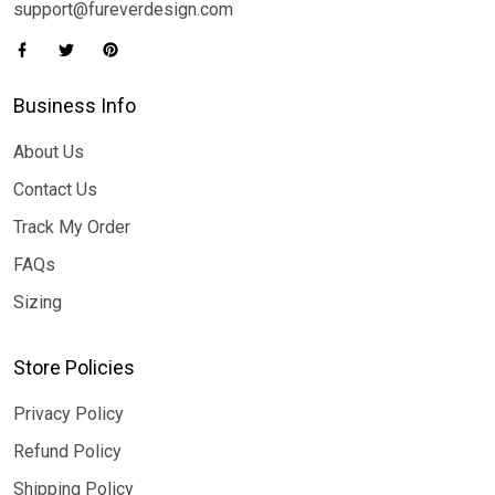
support@fureverdesign.com
Business Info
About Us
Contact Us
Track My Order
FAQs
Sizing
Store Policies
Privacy Policy
Refund Policy
Shipping Policy