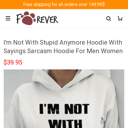
Free shipping for all orders over 149.99$
I'm Not With Stupid Anymore Hoodie With
Sayings Sarcasm Hoodie For Men Women
$39.95