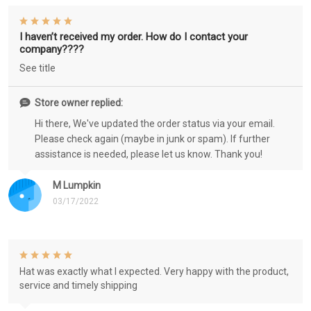
I haven’t received my order. How do I contact your
company????
See title
Store owner replied:
Hi there, We've updated the order status via your email.
Please check again (maybe in junk or spam). If further
assistance is needed, please let us know. Thank you!
M Lumpkin
03/17/2022
Hat was exactly what I expected. Very happy with the product,
service and timely shipping