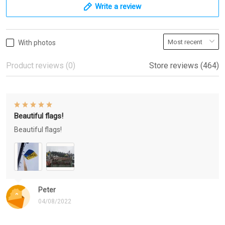
Write a review
With photos
Product reviews (0)
Store reviews (464)
Beautiful flags!
Beautiful flags!
Peter
04/08/2022