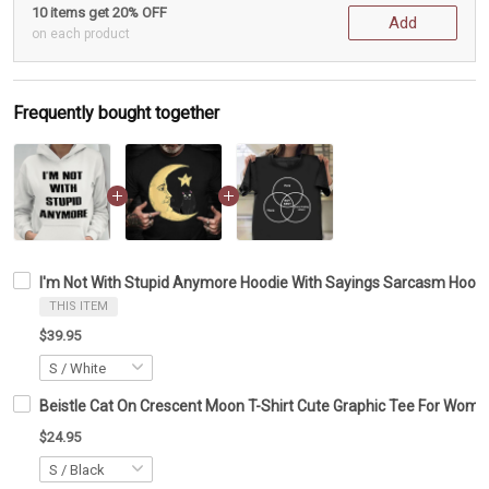
10 items get 20% OFF
Add
on each product
Frequently bought together
I'm Not With Stupid Anymore Hoodie With Sayings Sarcasm Hoo
THIS ITEM
$39.95
Beistle Cat On Crescent Moon T-Shirt Cute Graphic Tee For Wom
$24.95