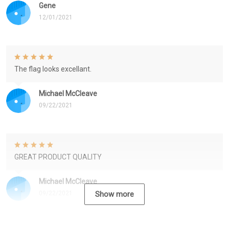
Gene
12/01/2021
The flag looks excellant.
Michael McCleave
09/22/2021
GREAT PRODUCT QUALITY
Michael McCleave
09/22/2021
Show more