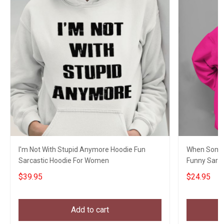
I'm Not With Stupid Anymore Hoodie Fun
When Someo
Sarcastic Hoodie For Women
Funny Sarc
$39.95
$24.95
Add to cart