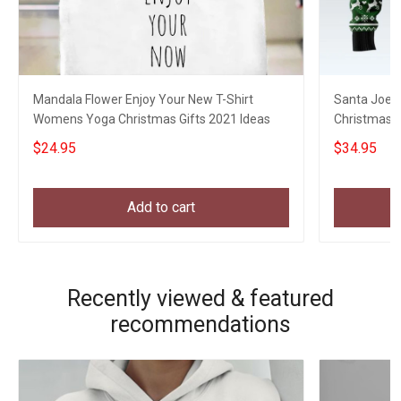
Mandala Flower Enjoy Your New T-Shirt
Santa Joe B
Womens Yoga Christmas Gifts 2021 Ideas
Christmas S
Xmas Swea
$24.95
$34.95
Add to cart
Recently viewed & featured
recommendations