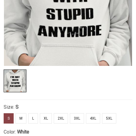
Size:
S
S
M
L
XL
2XL
3XL
4XL
5XL
Color:
White