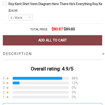
Roy Kent Shirt Venn Diagram Here There He's Everything Roy Kent
$24.95
$80.87
$89.85
TOTAL PRICE:
ADD ALL TO CART
DESCRIPTION
Overall rating: 4.9/5
5
88%
4
12%
3
0%
2
0%
1
0%