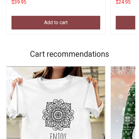
$39.95
$24.95
Add to cart
Cart recommendations