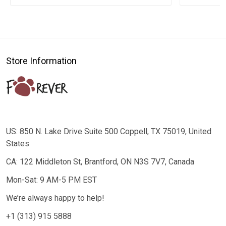
Store Information
US: 850 N. Lake Drive Suite 500 Coppell, TX 75019, United
States
CA: 122 Middleton St, Brantford, ON N3S 7V7, Canada
Mon-Sat: 9 AM-5 PM EST
We’re always happy to help!
+1 (313) 915 5888