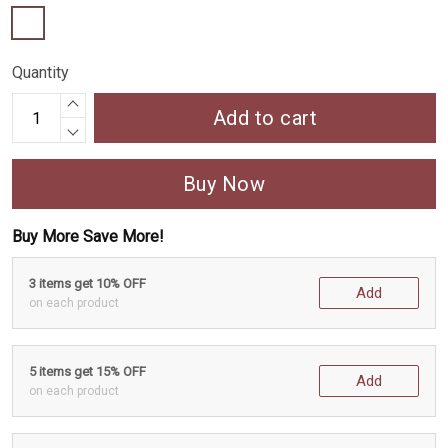
Quantity
Add to cart
Buy Now
Buy More Save More!
3 items get 10% OFF
Add
on each product
5 items get 15% OFF
Add
on each product