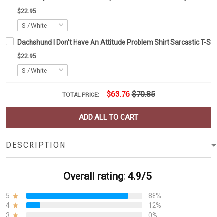
$22.95
Dachshund I Don't Have An Attitude Problem Shirt Sarcastic T-Shi
$22.95
$63.76
$70.85
TOTAL PRICE:
ADD ALL TO CART
DESCRIPTION
Overall rating: 4.9/5
5
88%
4
12%
3
0%