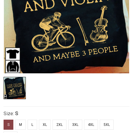
Size:
S
S
M
L
XL
2XL
3XL
4XL
5XL