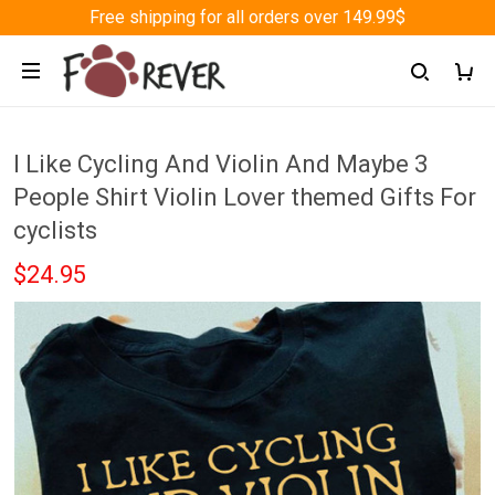
Free shipping for all orders over 149.99$
I Like Cycling And Violin And Maybe 3
People Shirt Violin Lover themed Gifts For
cyclists
$24.95