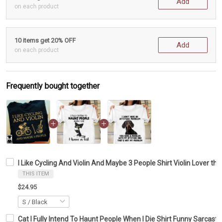
Add
on each product
10 items get 20% OFF
Add
on each product
Frequently bought together
I Like Cycling And Violin And Maybe 3 People Shirt Violin Lover the
THIS ITEM
$24.95
Cat I Fully Intend To Haunt People When I Die Shirt Funny Sarcastic 