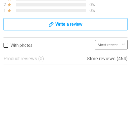
2
0%
1
0%
Write a review
With photos
Product reviews (0)
Store reviews (464)
Beautiful flags!
Beautiful flags!