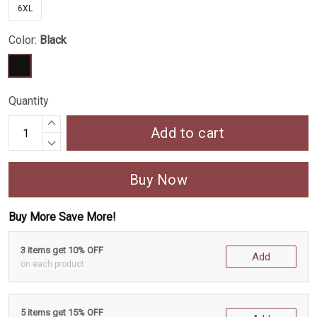
6XL
Color:
Black
Quantity
Add to cart
Buy Now
Buy More Save More!
3 items get 10% OFF
Add
on each product
5 items get 15% OFF