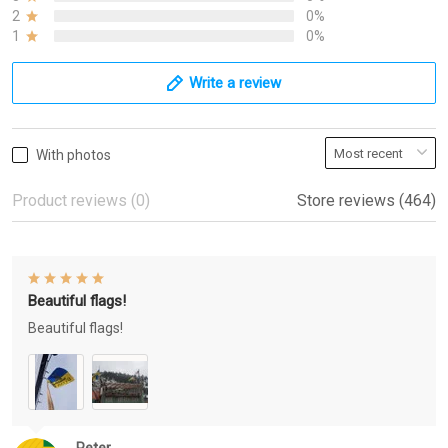
2
0%
1
0%
Write a review
With photos
Product reviews (0)
Store reviews (464)
Beautiful flags!
Beautiful flags!