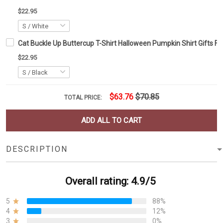
$22.95
Cat Buckle Up Buttercup T-Shirt Halloween Pumpkin Shirt Gifts F
$22.95
$63.76
$70.85
TOTAL PRICE:
ADD ALL TO CART
DESCRIPTION
Overall rating: 4.9/5
5
88%
4
12%
3
0%