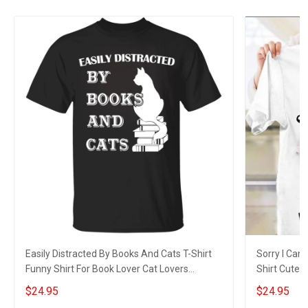
Easily Distracted By Books And Cats T-Shirt
Sorry I Can'
Funny Shirt For Book Lover Cat Lovers
Shirt Cute 
Owners Gift
$24.95
$24.95