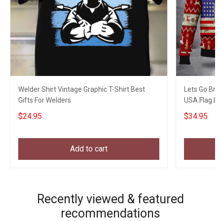
Welder Shirt Vintage Graphic T-Shirt Best
Lets Go Bra
Gifts For Welders
USA Flag L
$24.95
$34.95
Add to cart
Recently viewed & featured
recommendations