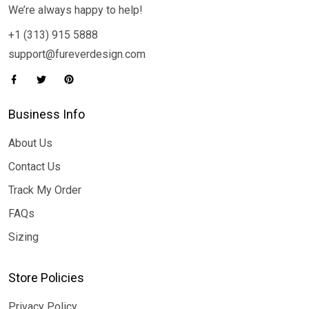
We’re always happy to help!
+1 (313) 915 5888
support@fureverdesign.com
Business Info
About Us
Contact Us
Track My Order
FAQs
Sizing
Store Policies
Privacy Policy