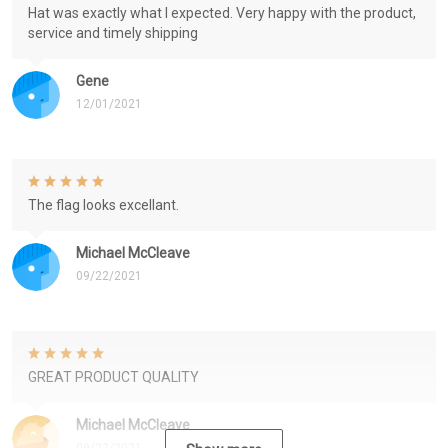
Hat was exactly what I expected. Very happy with the product,
service and timely shipping
Gene
12/01/2021
The flag looks excellant.
Michael McCleave
09/22/2021
GREAT PRODUCT QUALITY
Michael McCleave