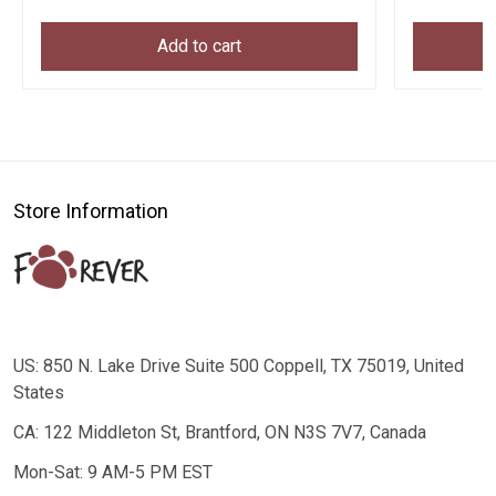
Add to cart
Store Information
US: 850 N. Lake Drive Suite 500 Coppell, TX 75019, United
States
CA: 122 Middleton St, Brantford, ON N3S 7V7, Canada
Mon-Sat: 9 AM-5 PM EST