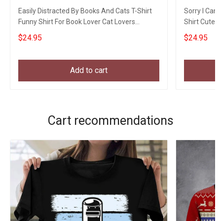
Easily Distracted By Books And Cats T-Shirt
Sorry I Can'
Funny Shirt For Book Lover Cat Lovers
Shirt Cute 
Owners Gift
$24.95
$24.95
Add to cart
Cart recommendations