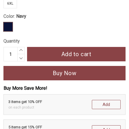
6XL
Color:
Navy
Quantity
Add to cart
Buy Now
Buy More Save More!
3 items get 10% OFF
Add
on each product
5 items get 15% OFF