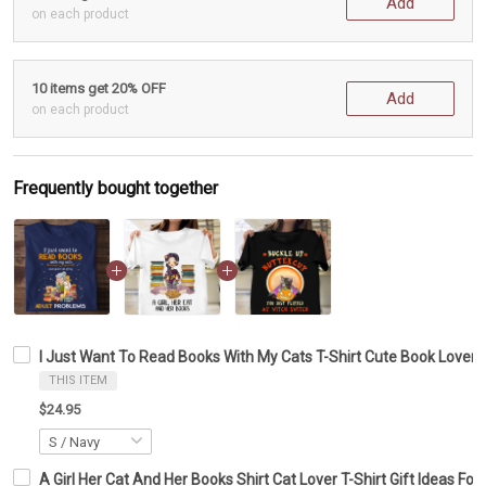
Add
on each product
10 items get 20% OFF
Add
on each product
Frequently bought together
I Just Want To Read Books With My Cats T-Shirt Cute Book Lover S
THIS ITEM
$24.95
A Girl Her Cat And Her Books Shirt Cat Lover T-Shirt Gift Ideas Fo