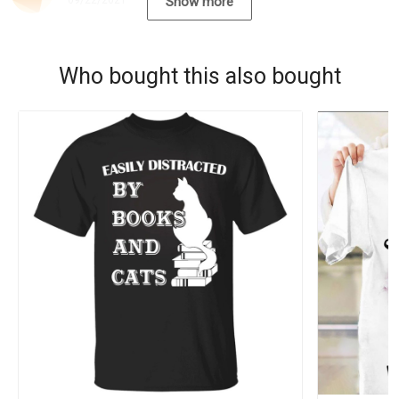
09/22/2021
Show more
Who bought this also bought