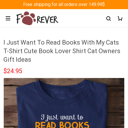
Free shipping for all orders over 149.99$
I Just Want To Read Books With My Cats
T-Shirt Cute Book Lover Shirt Cat Owners
Gift Ideas
$24.95