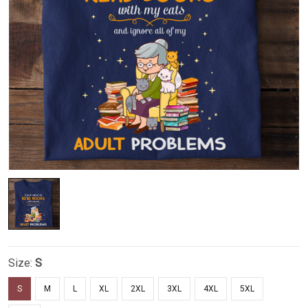
Size:
S
S
M
L
XL
2XL
3XL
4XL
5XL