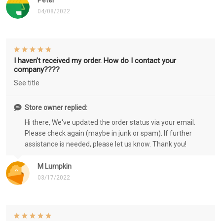
Peter
04/08/2022
I haven’t received my order. How do I contact your
company????
See title
Store owner replied:
Hi there, We've updated the order status via your email.
Please check again (maybe in junk or spam). If further
assistance is needed, please let us know. Thank you!
M Lumpkin
03/17/2022