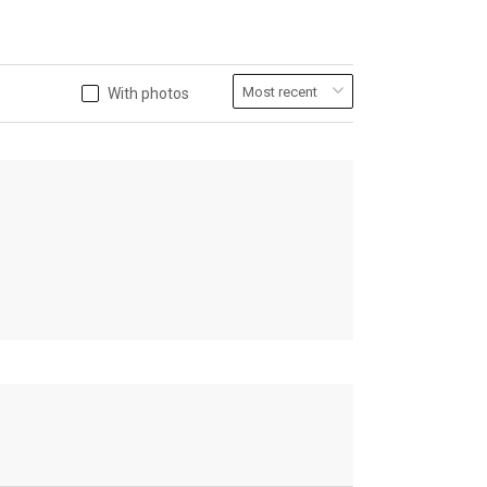
With photos