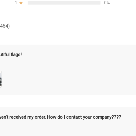
1
0%
(464)
tiful flags!
aven’t received my order. How do I contact your company????