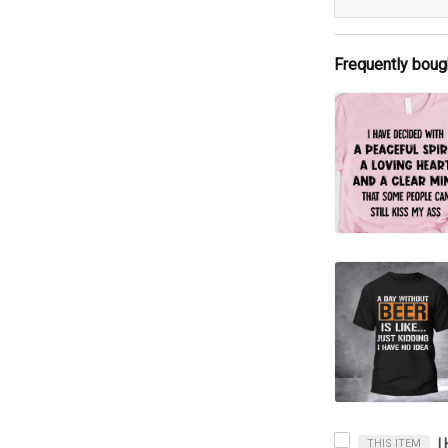
Frequently boug
THIS ITEM