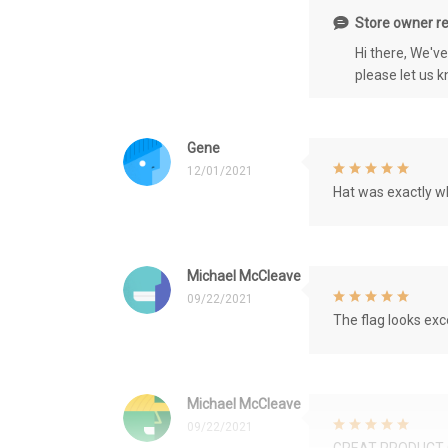
Store owner re
Hi there, We'v
please let us 
Gene
12/01/2021
Hat was exactly wh
Michael McCleave
09/22/2021
The flag looks exce
Michael McCleave
09/22/2021