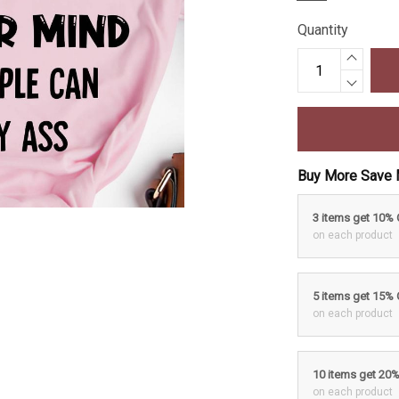
Quantity
Buy More Save 
3 items get 10%
on each product
5 items get 15%
on each product
10 items get 20
on each product