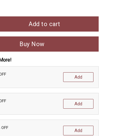
Add to cart
Buy Now
More!
 OFF
Add
 OFF
Add
% OFF
Add