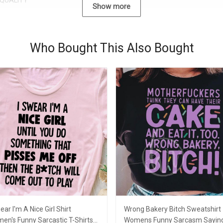
QUALITY
Show more
Who Bought This Also Bought
ear I'm A Nice Girl Shirt
Wrong Bakery Bitch Sweatshirt
en's Funny Sarcastic T-Shirts
Womens Funny Sarcasm Sayin