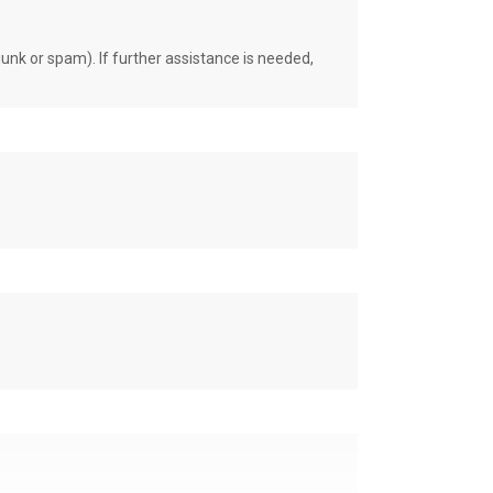
unk or spam). If further assistance is needed,