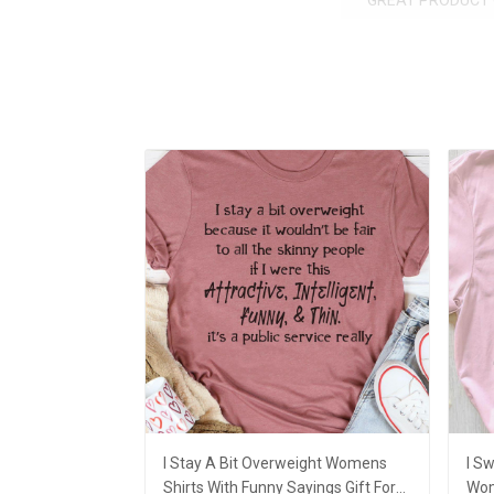
GREAT PRODUCT 
I Stay A Bit Overweight Womens
I Sw
Shirts With Funny Sayings Gift For
Wom