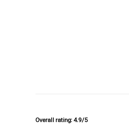
Overall rating: 4.9/5