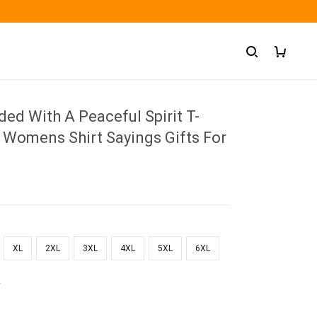
ded With A Peaceful Spirit T-
 Womens Shirt Sayings Gifts For
XL
2XL
3XL
4XL
5XL
6XL
k