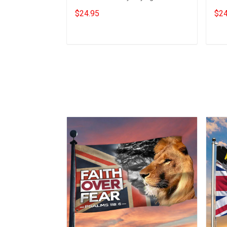
Bestie Best Friend
Sayi
$24.95
$24
Add to cart