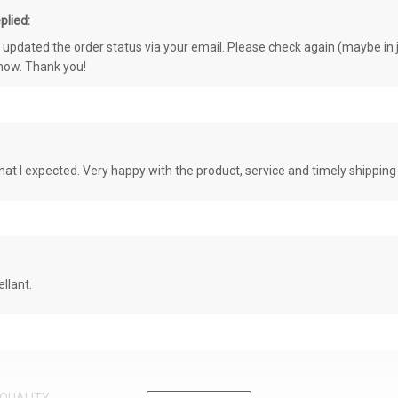
plied:
e updated the order status via your email. Please check again (maybe in j
know. Thank you!
at I expected. Very happy with the product, service and timely shipping
llant.