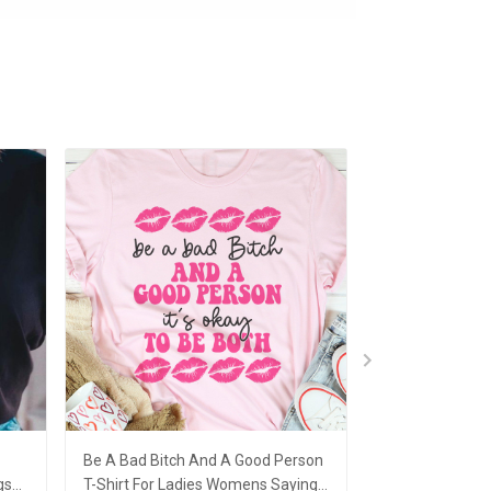
Be A Bad Bitch And A Good Person
I Have Trust Iss
gs
T-Shirt For Ladies Womens Sayings
T-Shirt Sayings 