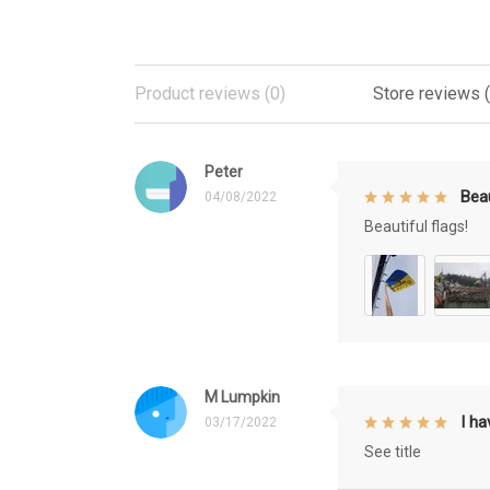
Product reviews (0)
Store reviews 
Peter
Beau
04/08/2022
Beautiful flags!
M Lumpkin
I h
03/17/2022
See title