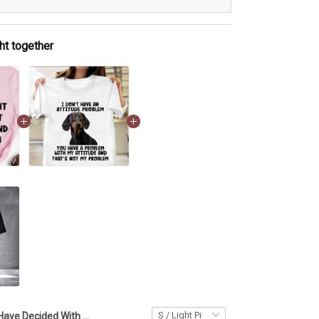
ht together
I Have Decided With A Peaceful Spirit T-Shirt Funny Womens Shirt Sayings Gifts For Bestie