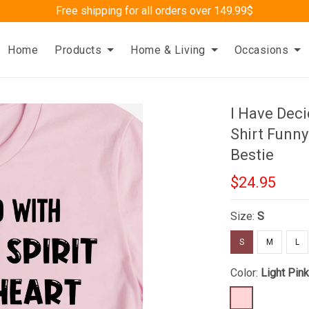
Free shipping for all orders over 149.99$
Home
Products
Home & Living
Occasions
I Have Deci
Shirt Funny
Bestie
$24.95
Size:
S
S
M
L
Color:
Light Pin