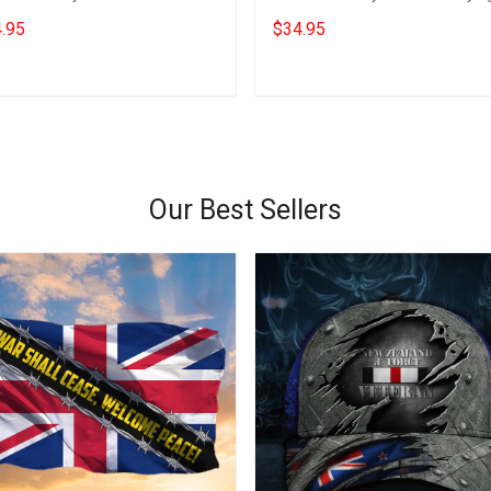
ngs Gifts For Bestie
Apparel Gifts For Bestie
.95
$34.95
Add to cart
Add to cart
Our Best Sellers