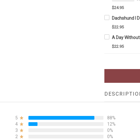
$24.95
$22.95
$22.95
DESCRIPTIO
5
88%
4
12%
3
0%
2
0%