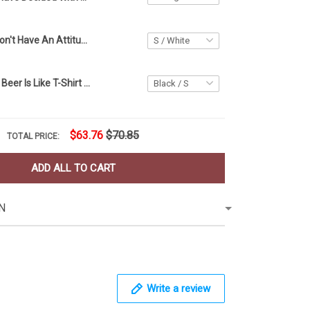
Dachshund I Don't Have An Attitude Problem Shirt Sarcastic T-Shirt Sayings Dog Lover Gifts
A Day Without Beer Is Like T-Shirt Funny Shirt Sayings For Adults Gifts For Beer Drinkers
$63.76
$70.85
TOTAL PRICE:
ADD ALL TO CART
N
Write a review