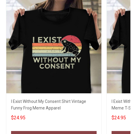
I Exist Without My Consent Shirt Vintage
I Exist With
Funny Frog Meme Apparel
Meme T-Shi
$24.95
$24.95