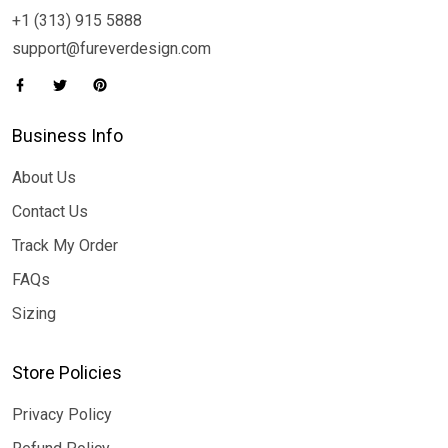
+1 (313) 915 5888
support@fureverdesign.com
Business Info
About Us
Contact Us
Track My Order
FAQs
Sizing
Store Policies
Privacy Policy