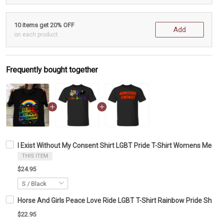
10 items get 20% OFF
Add
on each product
Frequently bought together
I Exist Without My Consent Shirt LGBT Pride T-Shirt Womens Men
THIS ITEM
$24.95
Horse And Girls Peace Love Ride LGBT T-Shirt Rainbow Pride Shirt
$22.95