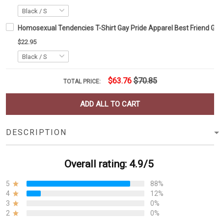
Homosexual Tendencies T-Shirt Gay Pride Apparel Best Friend Gif
$22.95
$63.76
$70.85
TOTAL PRICE:
ADD ALL TO CART
DESCRIPTION
Overall rating: 4.9/5
5
88%
4
12%
3
0%
2
0%