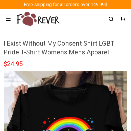
Free shipping for all orders over 149.99$
I Exist Without My Consent Shirt LGBT
Pride T-Shirt Womens Mens Apparel
$24.95