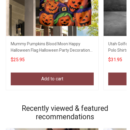
Mummy Pumpkins Blood Moon Happy
Utah Golfer
Halloween Flag Halloween Party Decoration
Polo Shirts 
Welcome Home Gifts
$25.95
$31.95
Add to cart
Recently viewed & featured
recommendations