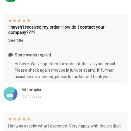
I haven’t received my order. How do I contact your
company????
See title
Store owner replied:
Hi there, We've updated the order status via your email.
Please check again (maybe in junk or spam). If further
assistance is needed, please let us know. Thank you!
M Lumpkin
03/17/2022
Hat was exactly what I expected. Very happy with the product,