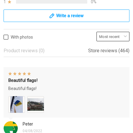
1
0%
Write a review
With photos
Product reviews (0)
Store reviews (464)
Beautiful flags!
Beautiful flags!
Peter
04/08/2022