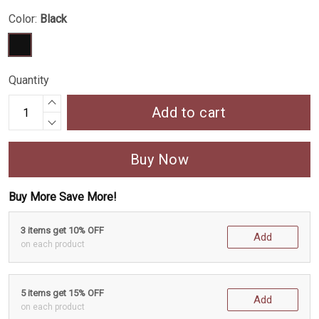
Color:
Black
Quantity
Add to cart
Buy Now
Buy More Save More!
3 items get 10% OFF
Add
on each product
5 items get 15% OFF
Add
on each product