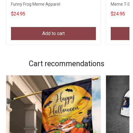
Funny Frog Meme Apparel
Meme T-Shi
$24.95
$24.95
Add to cart
Cart recommendations