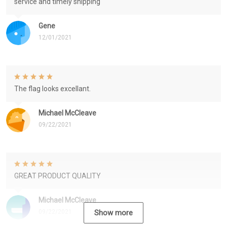
service and timely shipping
Gene
12/01/2021
The flag looks excellant.
Michael McCleave
09/22/2021
GREAT PRODUCT QUALITY
Michael McCleave
09/22/2021
Show more