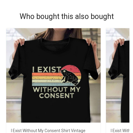
Who bought this also bought
I Exist Without My Consent Shirt Vintage
I Exist With