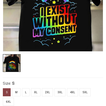
Size:
S
S
M
L
XL
2XL
3XL
4XL
5XL
6XL