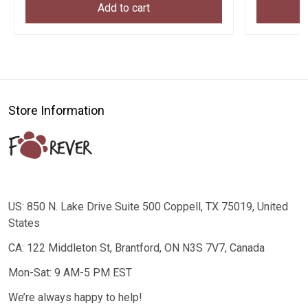
Add to cart
Store Information
US: 850 N. Lake Drive Suite 500 Coppell, TX 75019, United
States
CA: 122 Middleton St, Brantford, ON N3S 7V7, Canada
Mon-Sat: 9 AM-5 PM EST
We’re always happy to help!