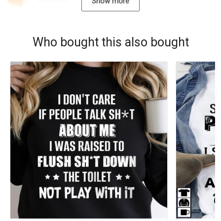
09/22/2021
Show more
Who bought this also bought