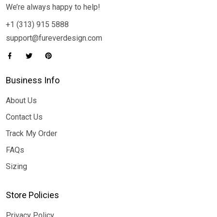
We’re always happy to help!
+1 (313) 915 5888
support@fureverdesign.com
Business Info
About Us
Contact Us
Track My Order
FAQs
Sizing
Store Policies
Privacy Policy