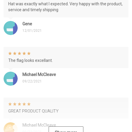
Hat was exactly what I expected. Very happy with the product,
service and timely shipping
Gene
12/01/2021
The flag looks excellant.
Michael McCleave
09/22/2021
GREAT PRODUCT QUALITY
Michael McCleave