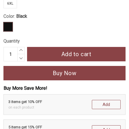
6XL
Color:
Black
Quantity
Add to cart
Buy Now
Buy More Save More!
3 items get 10% OFF
Add
on each product
5 items get 15% OFF