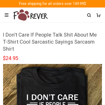
Free shipping for all orders over 149.99$
I Don't Care If People Talk Shit About Me
T-Shirt Cool Sarcastic Sayings Sarcasm
Shirt
$24.95