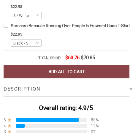
$22.95
Sarcasm Because Running Over People Is Frowned Upon T-Shirt Sar
$22.95
$63.76
$70.85
TOTAL PRICE:
ADD ALL TO CART
DESCRIPTION
Overall rating: 4.9/5
5
88%
4
12%
3
0%