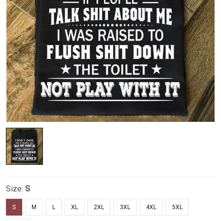
Size:
S
S
M
L
XL
2XL
3XL
4XL
5XL