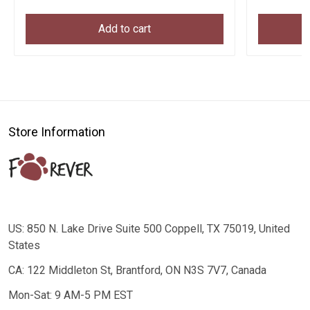
Add to cart
Store Information
US: 850 N. Lake Drive Suite 500 Coppell, TX 75019, United
States
CA: 122 Middleton St, Brantford, ON N3S 7V7, Canada
Mon-Sat: 9 AM-5 PM EST