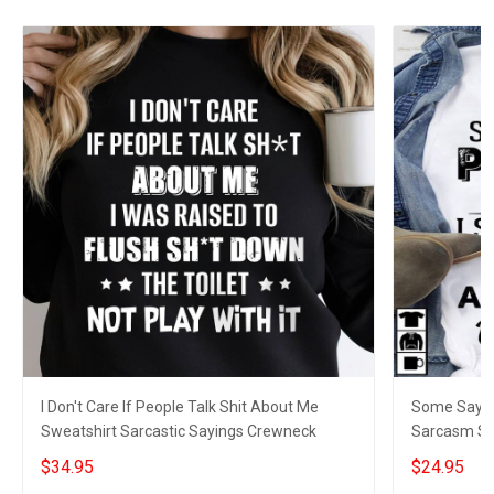
I Don't Care If People Talk Shit About Me
Some Say I D
Sweatshirt Sarcastic Sayings Crewneck
Sarcasm Sar
$34.95
$24.95