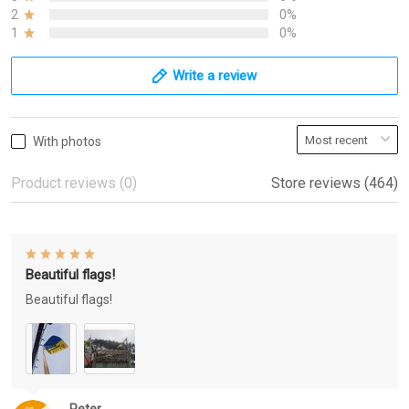
2
0%
1
0%
Write a review
With photos
Product reviews (0)
Store reviews (464)
Beautiful flags!
Beautiful flags!