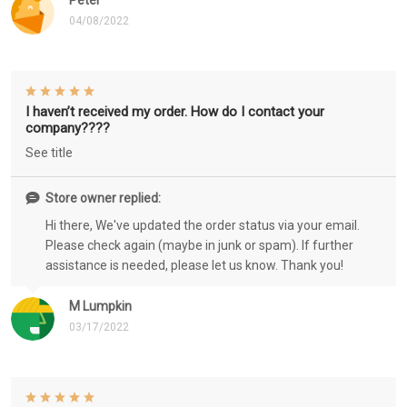
Peter
04/08/2022
I haven’t received my order. How do I contact your
company????
See title
Store owner replied:
Hi there, We've updated the order status via your email.
Please check again (maybe in junk or spam). If further
assistance is needed, please let us know. Thank you!
M Lumpkin
03/17/2022