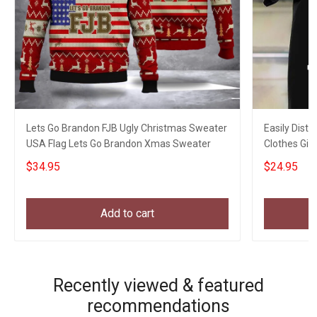
Lets Go Brandon FJB Ugly Christmas Sweater
Easily Distr
USA Flag Lets Go Brandon Xmas Sweater
Clothes Gift
$34.95
$24.95
Add to cart
Recently viewed & featured
recommendations