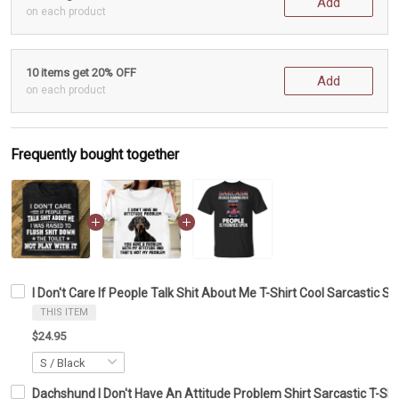
Add
on each product
10 items get 20% OFF
Add
on each product
Frequently bought together
I Don't Care If People Talk Shit About Me T-Shirt Cool Sarcastic S
THIS ITEM
$24.95
Dachshund I Don't Have An Attitude Problem Shirt Sarcastic T-Shi