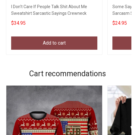
I Don't Care If People Talk Shit About Me
Some Say I D
Sweatshirt Sarcastic Sayings Crewneck
Sarcasm Sar
$34.95
$24.95
Add to cart
Cart recommendations