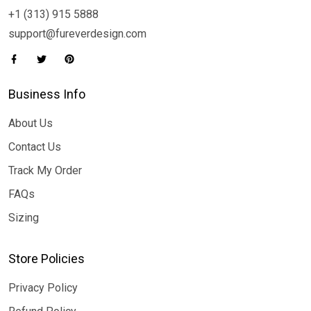
+1 (313) 915 5888
support@fureverdesign.com
Business Info
About Us
Contact Us
Track My Order
FAQs
Sizing
Store Policies
Privacy Policy