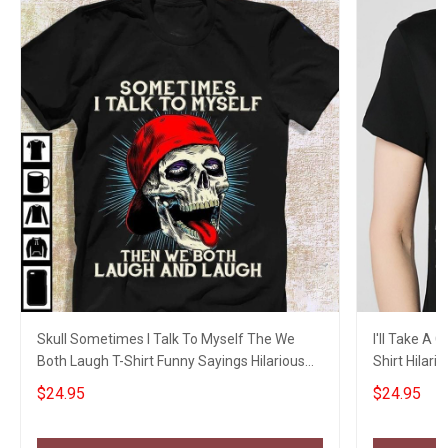
Skull Sometimes I Talk To Myself The We
I'll Take A
Both Laugh T-Shirt Funny Sayings Hilarious
Shirt Hilari
Shirt
$24.95
$24.95