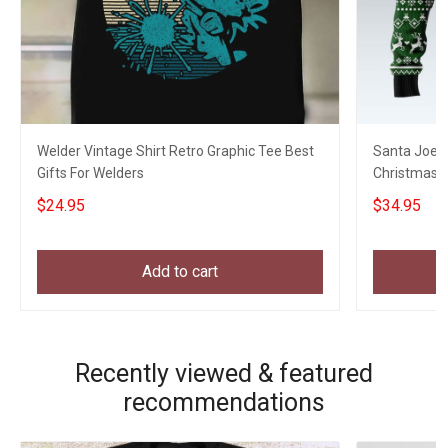
Welder Vintage Shirt Retro Graphic Tee Best
Santa Joe B
Gifts For Welders
Christmas S
Xmas Swea
$24.95
$34.95
Add to cart
Recently viewed & featured
recommendations