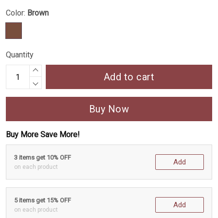
Color:
Brown
Quantity
Add to cart
Buy Now
Buy More Save More!
3 items get 10% OFF
Add
on each product
5 items get 15% OFF
Add
on each product