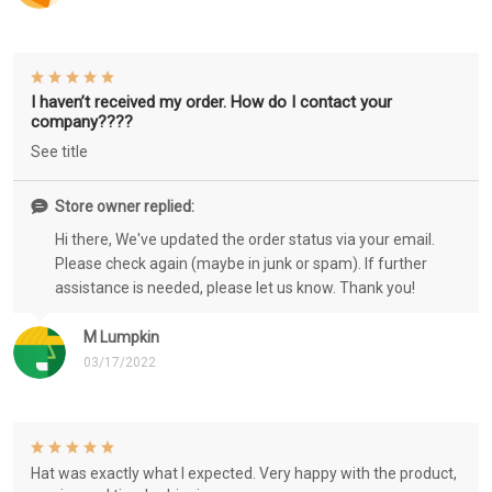
I haven’t received my order. How do I contact your
company????
See title
Store owner replied:
Hi there, We've updated the order status via your email.
Please check again (maybe in junk or spam). If further
assistance is needed, please let us know. Thank you!
M Lumpkin
03/17/2022
Hat was exactly what I expected. Very happy with the product,