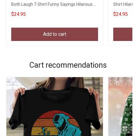
Both Laugh T-Shirt Funny Sayings Hilarious
Shirt Hilari
Shirt
$24.95
$24.95
Add to cart
Cart recommendations