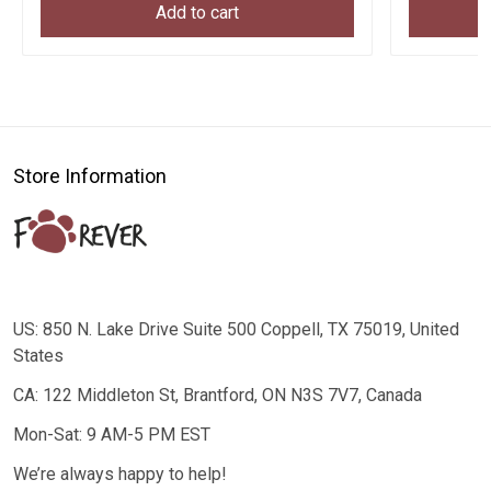
Add to cart
Store Information
US: 850 N. Lake Drive Suite 500 Coppell, TX 75019, United
States
CA: 122 Middleton St, Brantford, ON N3S 7V7, Canada
Mon-Sat: 9 AM-5 PM EST
We’re always happy to help!