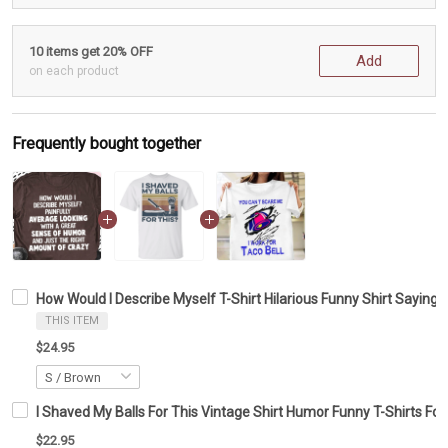
10 items get 20% OFF
Add
on each product
Frequently bought together
How Would I Describe Myself T-Shirt Hilarious Funny Shirt Sayings
THIS ITEM
$24.95
I Shaved My Balls For This Vintage Shirt Humor Funny T-Shirts Fo
$22.95