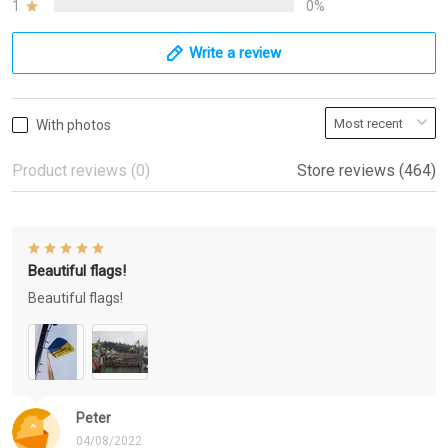
1
0%
Write a review
With photos
Product reviews (0)
Store reviews (464)
Beautiful flags!
Beautiful flags!
Peter
04/08/2022