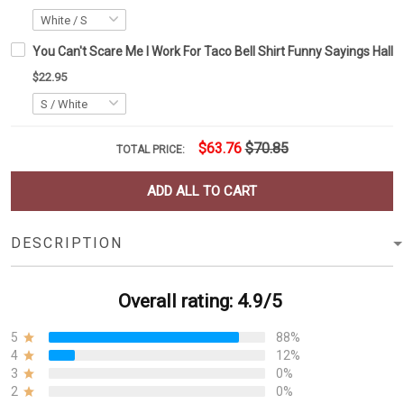
You Can't Scare Me I Work For Taco Bell Shirt Funny Sayings Hallo
$22.95
$63.76
$70.85
TOTAL PRICE:
ADD ALL TO CART
DESCRIPTION
Overall rating: 4.9/5
5
88%
4
12%
3
0%
2
0%