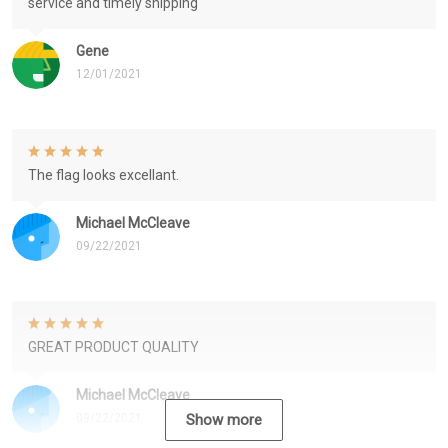
service and timely shipping
Gene
12/01/2021
The flag looks excellant.
Michael McCleave
09/22/2021
GREAT PRODUCT QUALITY
Michael McCleave
09/22/2021
Show more