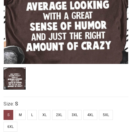
Size:
S
S
M
L
XL
2XL
3XL
4XL
5XL
6XL