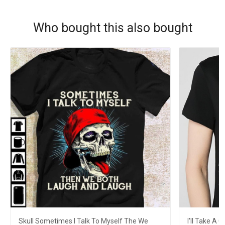
Who bought this also bought
Skull Sometimes I Talk To Myself The We
I'll Take A