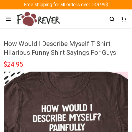
Free shipping for all orders over 149.99$
How Would I Describe Myself T-Shirt
Hilarious Funny Shirt Sayings For Guys
$24.95