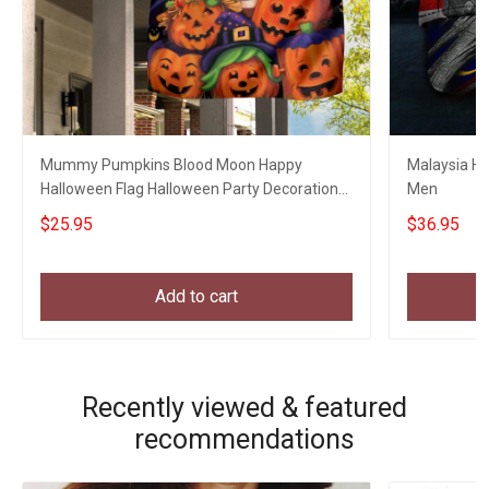
Mummy Pumpkins Blood Moon Happy
Malaysia Hat
Halloween Flag Halloween Party Decoration
Men
Welcome Home Gifts
$25.95
$36.95
Add to cart
Recently viewed & featured
recommendations