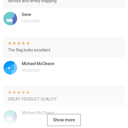
service and timely shipping
Gene
12/01/2021
The flag looks excellant.
Michael McCleave
09/22/2021
GREAT PRODUCT QUALITY
Michael McCleave
09/22/2021
Show more