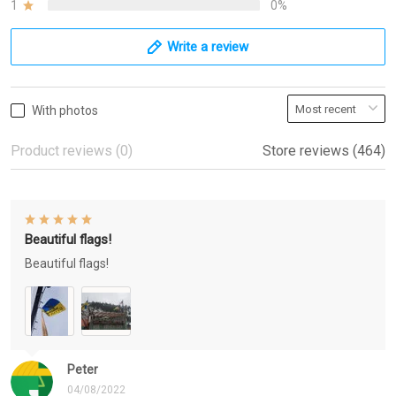
1
0%
Write a review
With photos
Product reviews (0)
Store reviews (464)
Beautiful flags!
Beautiful flags!
Peter
04/08/2022