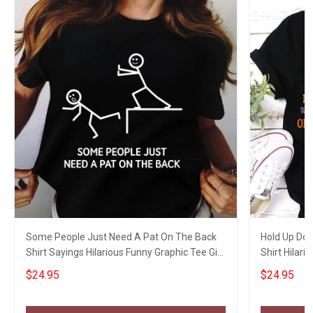
Some People Just Need A Pat On The Back
Hold Up Don
Shirt Sayings Hilarious Funny Graphic Tee Gift
Shirt Hilari
Ideas
$24.95
$24.95