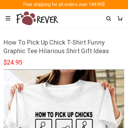
Free shipping for all orders over 149.99$
How To Pick Up Chick T-Shirt Funny
Graphic Tee Hilarious Shirt Gift Ideas
$24.95