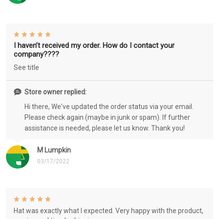
I haven’t received my order. How do I contact your
company????
See title
Store owner replied:
Hi there, We've updated the order status via your email.
Please check again (maybe in junk or spam). If further
assistance is needed, please let us know. Thank you!
M Lumpkin
03/17/2022
Hat was exactly what I expected. Very happy with the product,