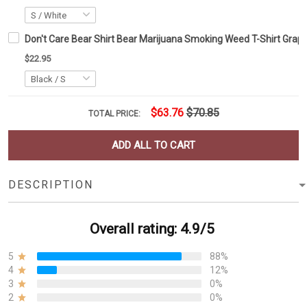
Don't Care Bear Shirt Bear Marijuana Smoking Weed T-Shirt Graphi
$22.95
$63.76
$70.85
TOTAL PRICE:
ADD ALL TO CART
DESCRIPTION
Overall rating: 4.9/5
5
88%
4
12%
3
0%
2
0%