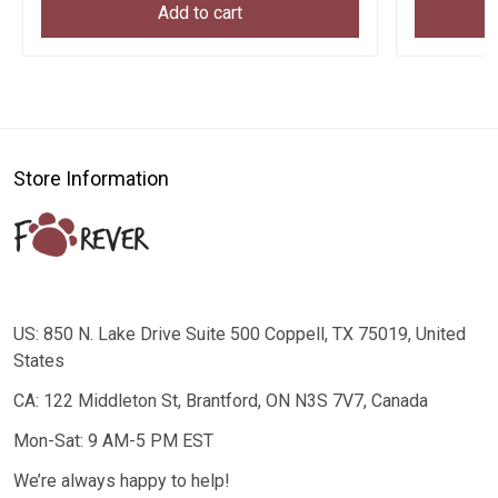
Add to cart
Store Information
US: 850 N. Lake Drive Suite 500 Coppell, TX 75019, United
States
CA: 122 Middleton St, Brantford, ON N3S 7V7, Canada
Mon-Sat: 9 AM-5 PM EST
We’re always happy to help!