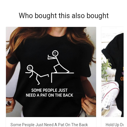
Who bought this also bought
Some People Just Need A Pat On The Back
Hold Up Don