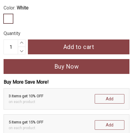
Color:
White
Quantity
Add to cart
Buy Now
Buy More Save More!
3 items get 10% OFF
Add
on each product
5 items get 15% OFF
Add
on each product