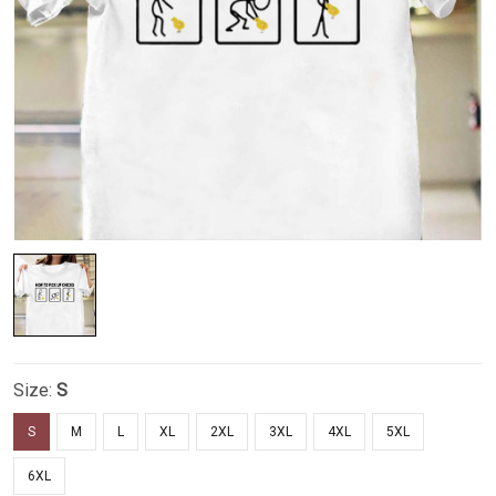
Size:
S
S
M
L
XL
2XL
3XL
4XL
5XL
6XL