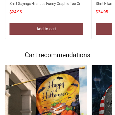
Shirt Sayings Hilarious Funny Graphic Tee Gift
Shirt Hilari
Ideas
$24.95
$24.95
Add to cart
Cart recommendations