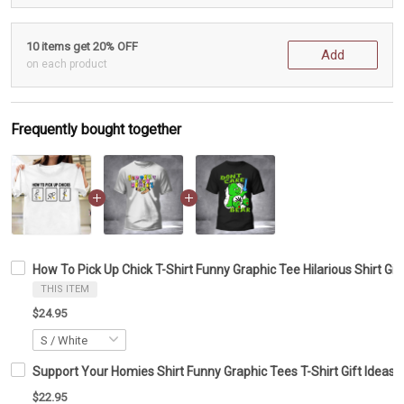
10 items get 20% OFF
Add
on each product
Frequently bought together
How To Pick Up Chick T-Shirt Funny Graphic Tee Hilarious Shirt Gif
THIS ITEM
$24.95
Support Your Homies Shirt Funny Graphic Tees T-Shirt Gift Ideas F
$22.95