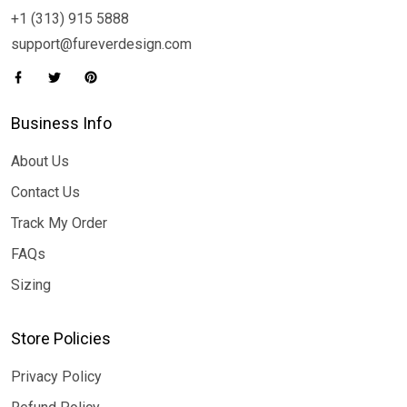
+1 (313) 915 5888
support@fureverdesign.com
Business Info
About Us
Contact Us
Track My Order
FAQs
Sizing
Store Policies
Privacy Policy