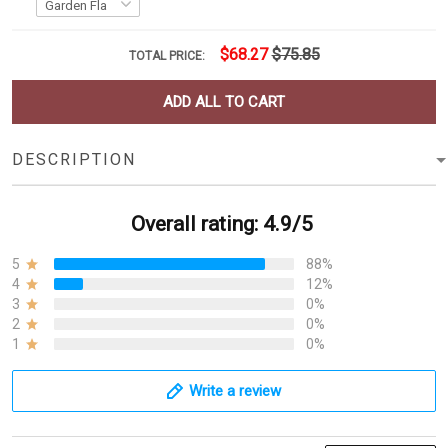
$68.27
$75.85
TOTAL PRICE:
ADD ALL TO CART
DESCRIPTION
Overall rating: 4.9/5
5
88%
4
12%
3
0%
2
0%
1
0%
Write a review