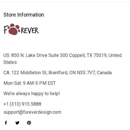
Store Information
US: 850 N. Lake Drive Suite 500 Coppell, TX 75019, United
States
CA: 122 Middleton St, Brantford, ON N3S 7V7, Canada
Mon-Sat: 9 AM-5 PM EST
We’re always happy to help!
+1 (313) 915 5888
support@fureverdesign.com