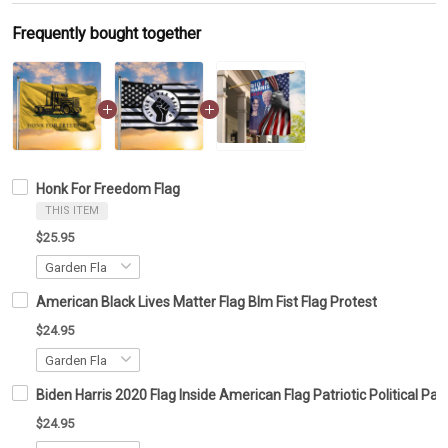
Frequently bought together
Honk For Freedom Flag
THIS ITEM
$25.95
American Black Lives Matter Flag Blm Fist Flag Protest
$24.95
Biden Harris 2020 Flag Inside American Flag Patriotic Political 
$24.95