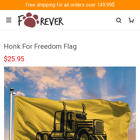
Free shipping for all orders over 149.99$
Honk For Freedom Flag
$25.95