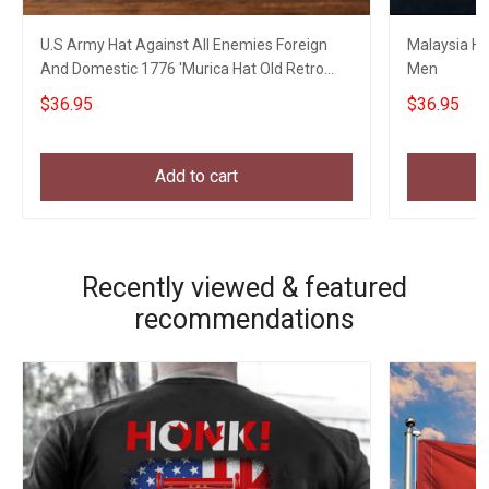
U.S Army Hat Against All Enemies Foreign
Malaysia Hat
And Domestic 1776 'Murica Hat Old Retro
Men
Style
$36.95
$36.95
Add to cart
Recently viewed & featured
recommendations