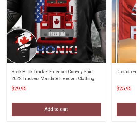
Honk Honk Trucker Freedom Convoy Shirt
Canada Fre
2022 Truckers Mandate Freedom Clothing
Gifts
$29.95
$25.95
Add to cart