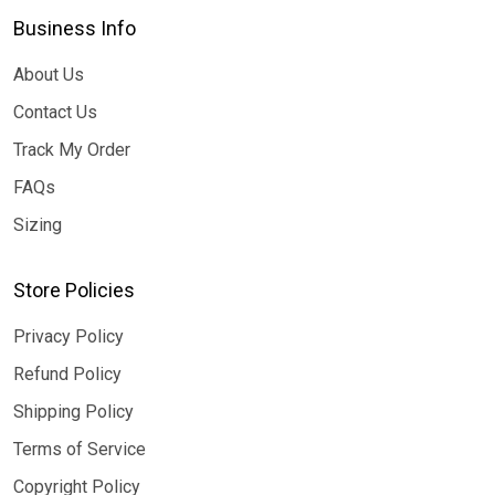
Business Info
About Us
Contact Us
Track My Order
FAQs
Sizing
Store Policies
Privacy Policy
Refund Policy
Shipping Policy
Terms of Service
Copyright Policy