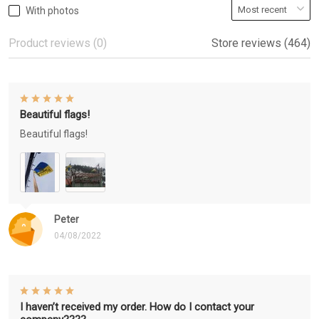
With photos
Product reviews (0)
Store reviews (464)
Beautiful flags!
Beautiful flags!
Peter
04/08/2022
I haven’t received my order. How do I contact your