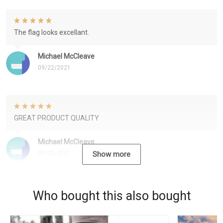
The flag looks excellant.
Michael McCleave
09/22/2021
GREAT PRODUCT QUALITY
Michael McCleave
09/22/2021
Show more
Who bought this also bought