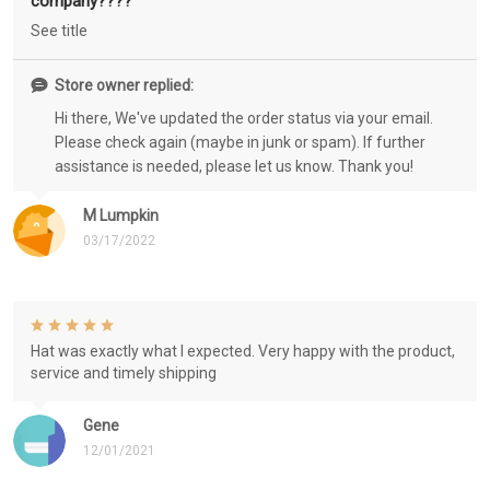
company????
See title
Store owner replied:
Hi there, We've updated the order status via your email.
Please check again (maybe in junk or spam). If further
assistance is needed, please let us know. Thank you!
M Lumpkin
03/17/2022
Hat was exactly what I expected. Very happy with the product,
service and timely shipping
Gene
12/01/2021