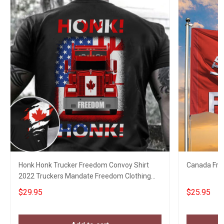
Honk Honk Trucker Freedom Convoy Shirt
Canada Fre
2022 Truckers Mandate Freedom Clothing
Gifts
$29.95
$25.95