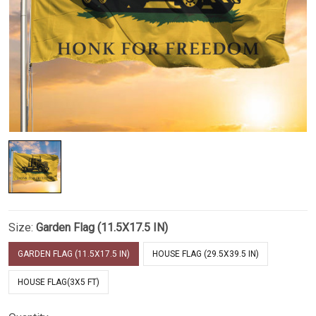
Size:
Garden Flag (11.5X17.5 IN)
GARDEN FLAG (11.5X17.5 IN)
HOUSE FLAG (29.5X39.5 IN)
HOUSE FLAG(3X5 FT)