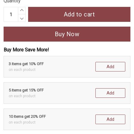
Quantity
Add to cart
Buy Now
Buy More Save More!
3 items get 10% OFF
Add
on each product
5 items get 15% OFF
Add
on each product
10 items get 20% OFF
Add
on each product