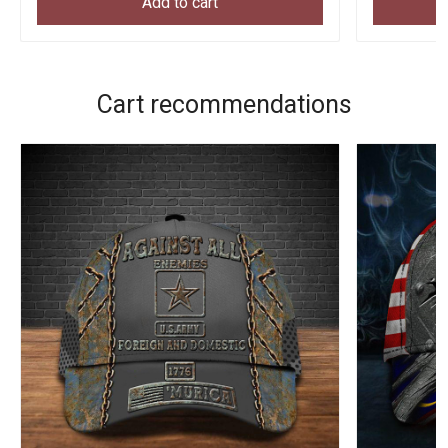
Add to cart
Cart recommendations