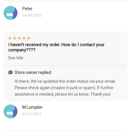
Peter
04/08/2022
I haven’t received my order. How do I contact your
company????
See title
Store owner replied:
Hi there, We've updated the order status via your email.
Please check again (maybe in junk or spam). If further
assistance is needed, please let us know. Thank you!
M Lumpkin
03/17/2022