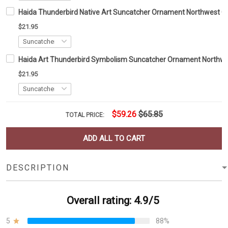
Haida Thunderbird Native Art Suncatcher Ornament Northwest C
$21.95
Haida Art Thunderbird Symbolism Suncatcher Ornament Northwe
$21.95
$59.26
$65.85
TOTAL PRICE:
ADD ALL TO CART
DESCRIPTION
Overall rating: 4.9/5
5
88%