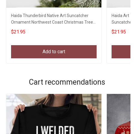
Haida Thunderbird Native Art Suncatcher
Haida Art 
Ornament Northwest Coast Christmas Tree
Suncatcher
Decorations
Christmas 
$21.95
$21.95
Add to cart
Cart recommendations