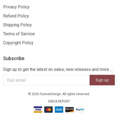
Privacy Policy
Refund Policy
Shipping Policy
Terms of Service
Copyright Policy
Subscribe
Sign up to get the latest on sales, new releases and more ...
Sign up
© 2026 FureverDesign. All rights reserved.
DMCA REPORT