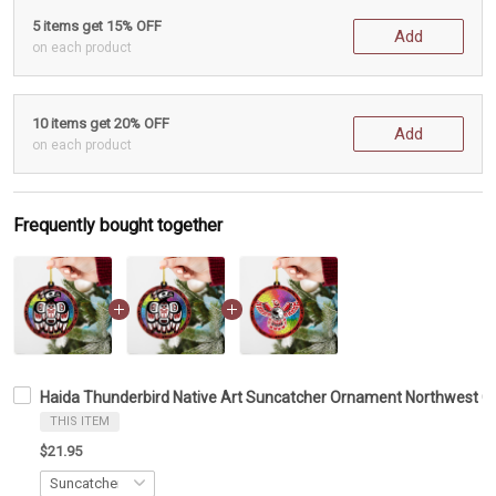
5 items get 15% OFF
Add
on each product
10 items get 20% OFF
Add
on each product
Frequently bought together
Haida Thunderbird Native Art Suncatcher Ornament Northwest C
THIS ITEM
$21.95