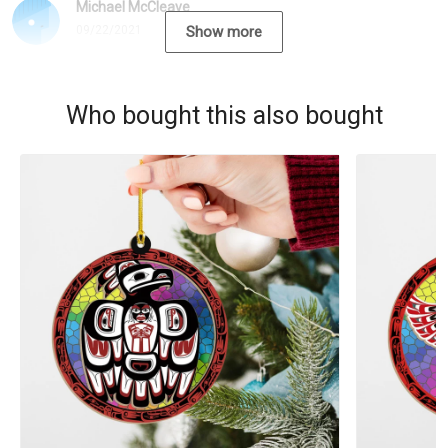
Michael McCleave
09/22/2021
Show more
Who bought this also bought