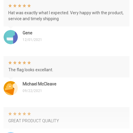
Hat was exactly what I expected. Very happy with the product,
service and timely shipping
Gene
12/01/2021
The flag looks excellant.
Michael McCleave
09/22/2021
GREAT PRODUCT QUALITY