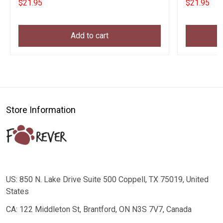
$21.95
$21.95
Add to cart
Store Information
US: 850 N. Lake Drive Suite 500 Coppell, TX 75019, United
States
CA: 122 Middleton St, Brantford, ON N3S 7V7, Canada