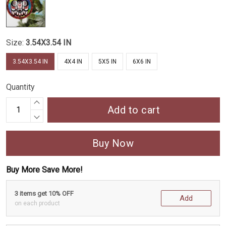
Size:
3.54X3.54 IN
3.54X3.54 IN
4X4 IN
5X5 IN
6X6 IN
Quantity
Add to cart
Buy Now
Buy More Save More!
3 items get 10% OFF
Add
on each product