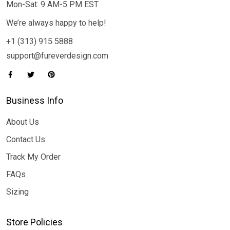
Mon-Sat: 9 AM-5 PM EST
We’re always happy to help!
+1 (313) 915 5888
support@fureverdesign.com
Business Info
About Us
Contact Us
Track My Order
FAQs
Sizing
Store Policies