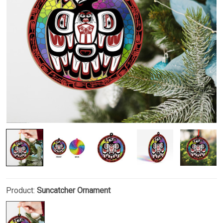
Product:
Suncatcher Ornament