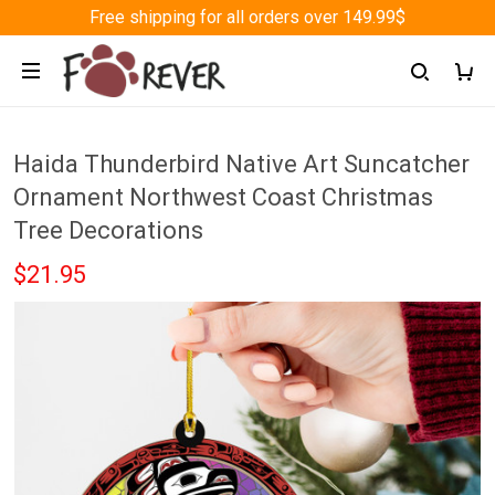
Free shipping for all orders over 149.99$
Haida Thunderbird Native Art Suncatcher
Ornament Northwest Coast Christmas
Tree Decorations
$21.95