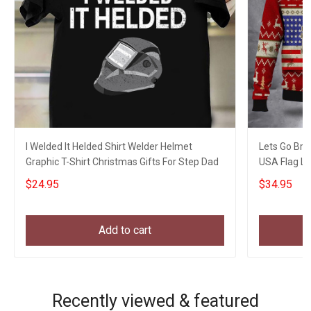
I Welded It Helded Shirt Welder Helmet
Lets Go Bra
Graphic T-Shirt Christmas Gifts For Step Dad
USA Flag L
$24.95
$34.95
Add to cart
Recently viewed & featured