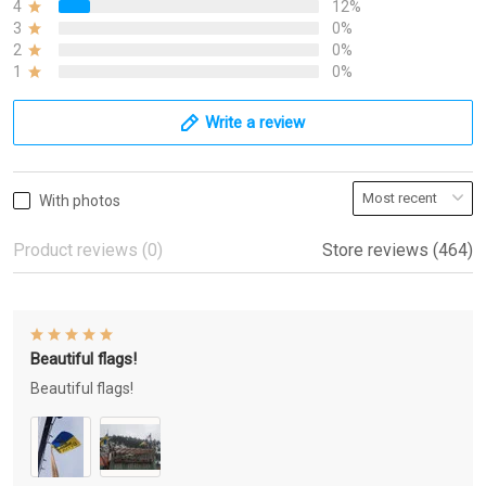
4
12%
3
0%
2
0%
1
0%
Write a review
With photos
Product reviews (0)
Store reviews (464)
Beautiful flags!
Beautiful flags!