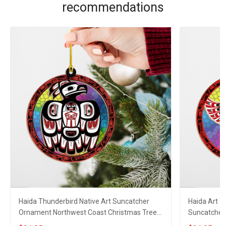
recommendations
Haida Thunderbird Native Art Suncatcher
Haida Art 
Ornament Northwest Coast Christmas Tree
Suncatcher
Decorations
Christmas 