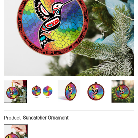
Product:
Suncatcher Ornament