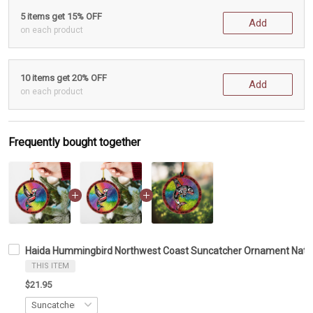
5 items get 15% OFF
Add
on each product
10 items get 20% OFF
Add
on each product
Frequently bought together
Haida Hummingbird Northwest Coast Suncatcher Ornament Nati
THIS ITEM
$21.95