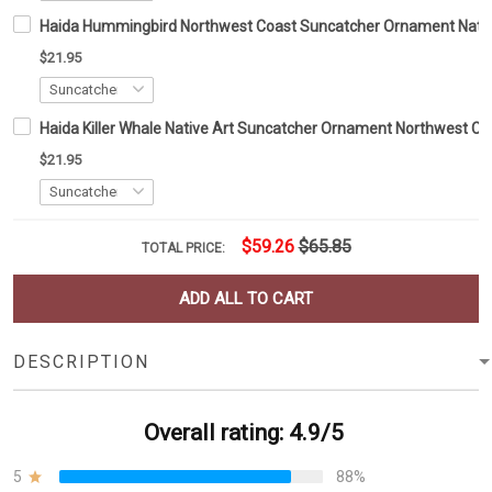
Haida Hummingbird Northwest Coast Suncatcher Ornament Nati
$21.95
Haida Killer Whale Native Art Suncatcher Ornament Northwest 
$21.95
$59.26
$65.85
TOTAL PRICE:
ADD ALL TO CART
DESCRIPTION
Overall rating: 4.9/5
5
88%