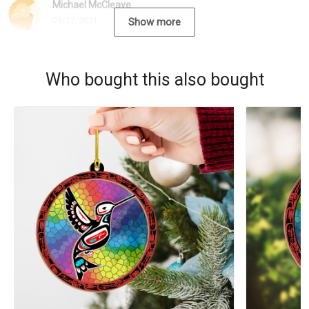
Michael McCleave
09/22/2021
Show more
Who bought this also bought