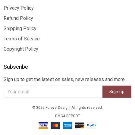
Privacy Policy
Refund Policy
Shipping Policy
Terms of Service
Copyright Policy
Subscribe
Sign up to get the latest on sales, new releases and more ...
Sign up
© 2026 FureverDesign. All rights reserved.
DMCA REPORT