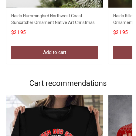
Haida Hummingbird Northwest Coast
Haida Kille
Suncatcher Ornament Native Art Christmas
Ornament N
Ornaments 2023
Ornaments
$21.95
$21.95
Add to cart
Cart recommendations