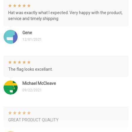
Hat was exactly what I expected. Very happy with the product,
service and timely shipping
Gene
12/01/2021
The flag looks excellant.
Michael McCleave
09/22/2021
GREAT PRODUCT QUALITY