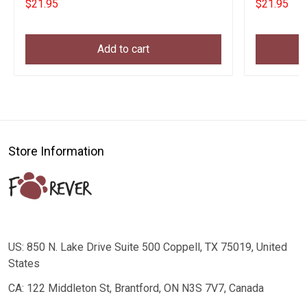
$21.95
$21.95
Add to cart
Store Information
US: 850 N. Lake Drive Suite 500 Coppell, TX 75019, United
States
CA: 122 Middleton St, Brantford, ON N3S 7V7, Canada