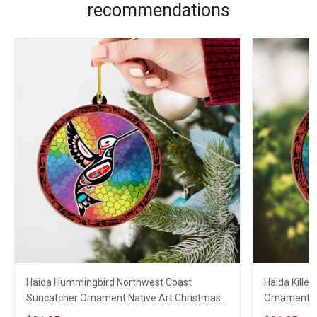
recommendations
Haida Hummingbird Northwest Coast
Haida Kille
Suncatcher Ornament Native Art Christmas
Ornament N
Ornaments 2023
Ornaments