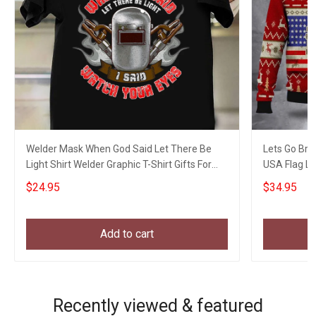
Welder Mask When God Said Let There Be
Lets Go Bra
Light Shirt Welder Graphic T-Shirt Gifts For
USA Flag L
Uncle
$24.95
$34.95
Add to cart
Recently viewed & featured