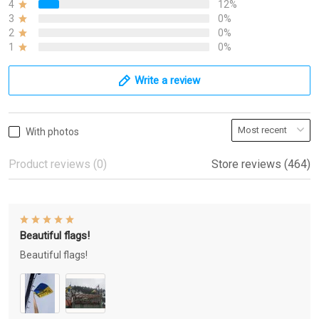
4
12%
3
0%
2
0%
1
0%
Write a review
With photos
Product reviews (0)
Store reviews (464)
Beautiful flags!
Beautiful flags!