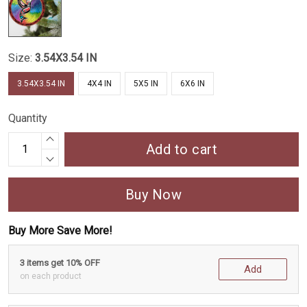
Size:
3.54X3.54 IN
3.54X3.54 IN
4X4 IN
5X5 IN
6X6 IN
Quantity
Add to cart
Buy Now
Buy More Save More!
3 items get 10% OFF
Add
on each product