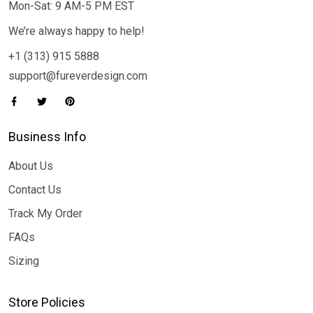
Mon-Sat: 9 AM-5 PM EST
We’re always happy to help!
+1 (313) 915 5888
support@fureverdesign.com
Business Info
About Us
Contact Us
Track My Order
FAQs
Sizing
Store Policies