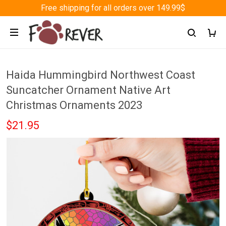
Free shipping for all orders over 149.99$
Haida Hummingbird Northwest Coast
Suncatcher Ornament Native Art
Christmas Ornaments 2023
$21.95