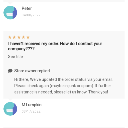
Peter
04/08/2022
I haven’t received my order. How do I contact your
company????
See title
Store owner replied:
Hi there, We've updated the order status via your email.
Please check again (maybe in junk or spam). If further
assistance is needed, please let us know. Thank you!
M Lumpkin
03/17/2022