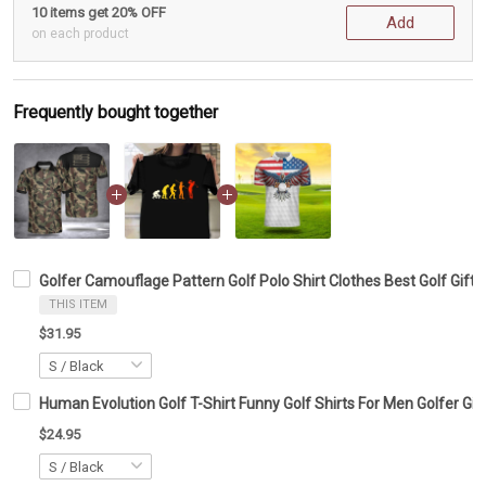
10 items get 20% OFF
Add
on each product
Frequently bought together
Golfer Camouflage Pattern Golf Polo Shirt Clothes Best Golf Gift
THIS ITEM
$31.95
Human Evolution Golf T-Shirt Funny Golf Shirts For Men Golfer Gif
$24.95