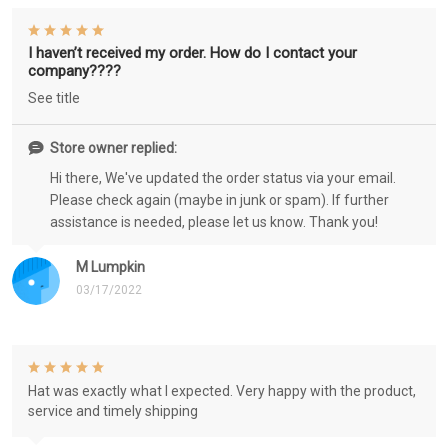
I haven’t received my order. How do I contact your
company????
See title
Store owner replied:
Hi there, We've updated the order status via your email.
Please check again (maybe in junk or spam). If further
assistance is needed, please let us know. Thank you!
M Lumpkin
03/17/2022
Hat was exactly what I expected. Very happy with the product,
service and timely shipping