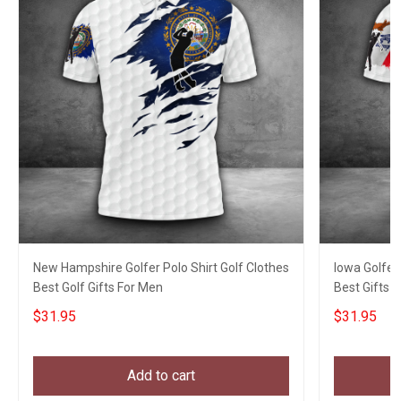
New Hampshire Golfer Polo Shirt Golf Clothes
Iowa Golfer
Best Golf Gifts For Men
Best Gifts F
$31.95
$31.95
Add to cart