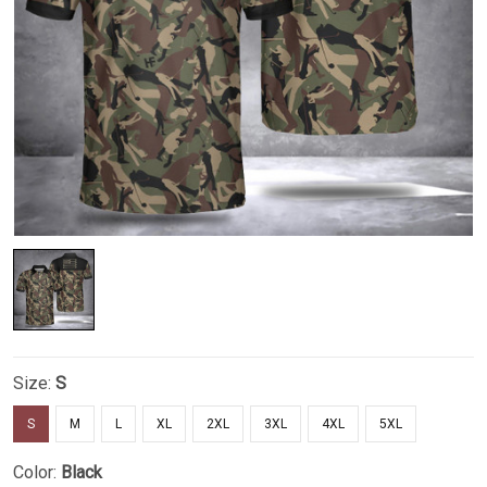
Size:
S
S
M
L
XL
2XL
3XL
4XL
5XL
Color:
Black