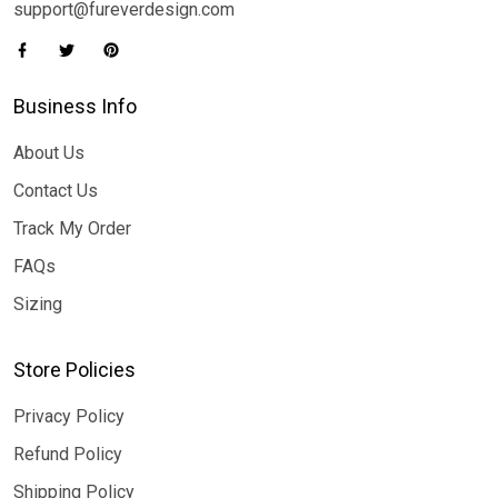
support@fureverdesign.com
Business Info
About Us
Contact Us
Track My Order
FAQs
Sizing
Store Policies
Privacy Policy
Refund Policy
Shipping Policy