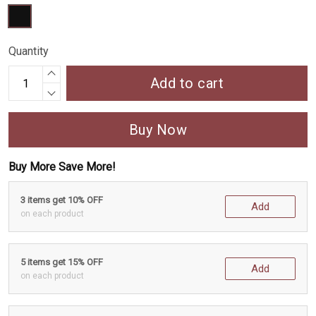
Quantity
Add to cart
Buy Now
Buy More Save More!
3 items get 10% OFF
Add
on each product
5 items get 15% OFF
Add
on each product