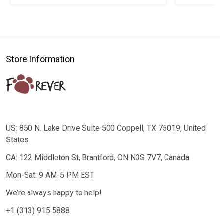
Store Information
US: 850 N. Lake Drive Suite 500 Coppell, TX 75019, United
States
CA: 122 Middleton St, Brantford, ON N3S 7V7, Canada
Mon-Sat: 9 AM-5 PM EST
We’re always happy to help!
+1 (313) 915 5888