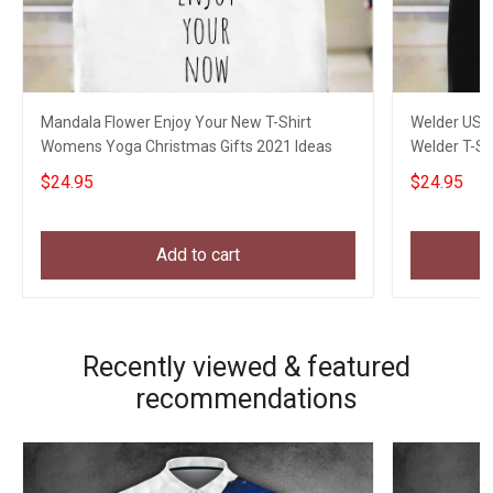
Mandala Flower Enjoy Your New T-Shirt
Welder USA 
Womens Yoga Christmas Gifts 2021 Ideas
Welder T-Sh
$24.95
$24.95
Add to cart
Recently viewed & featured
recommendations