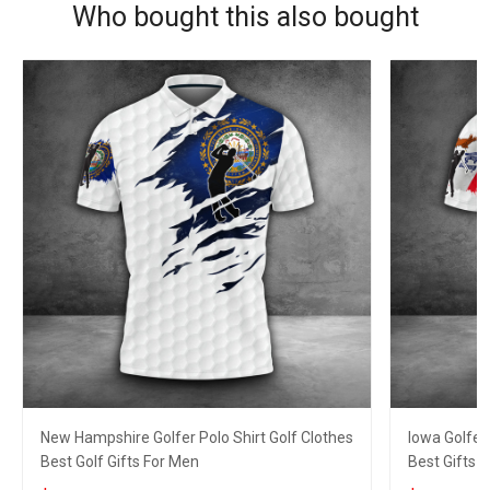
Who bought this also bought
New Hampshire Golfer Polo Shirt Golf Clothes
Iowa Golfer
Best Golf Gifts For Men
Best Gifts F