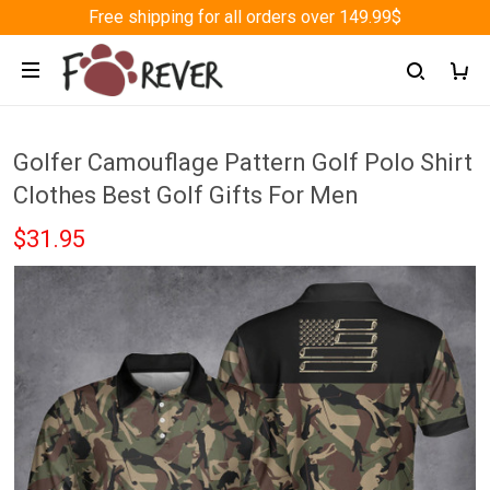
Free shipping for all orders over 149.99$
Golfer Camouflage Pattern Golf Polo Shirt
Clothes Best Golf Gifts For Men
$31.95