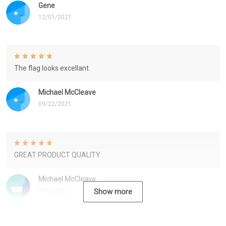
Gene
12/01/2021
The flag looks excellant.
Michael McCleave
09/22/2021
GREAT PRODUCT QUALITY
Michael McCleave
09/22/2021
Show more