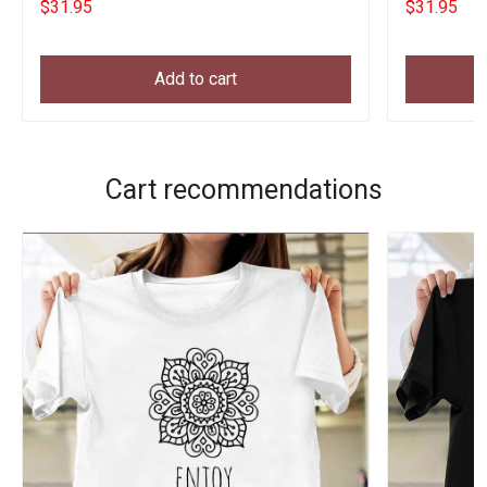
$31.95
$31.95
Add to cart
Cart recommendations