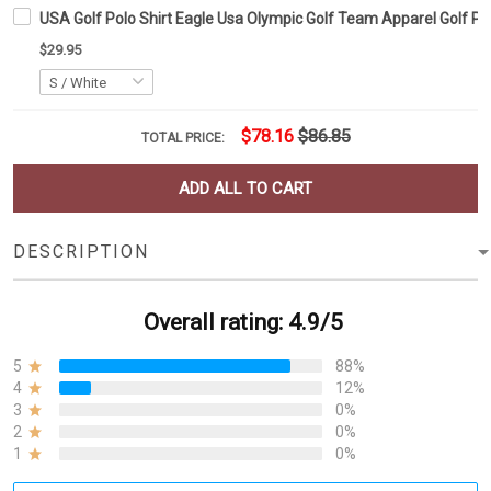
USA Golf Polo Shirt Eagle Usa Olympic Golf Team Apparel Golf Po
$29.95
$78.16
$86.85
TOTAL PRICE:
ADD ALL TO CART
DESCRIPTION
Overall rating: 4.9/5
5
88%
4
12%
3
0%
2
0%
1
0%