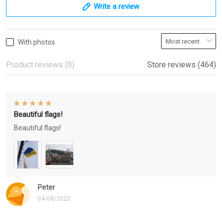
Write a review
With photos
Product reviews (0)
Store reviews (464)
Beautiful flags!
Beautiful flags!
Peter
04/08/2022