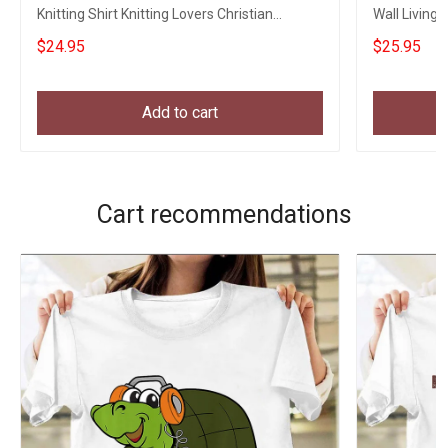
Knitting Shirt Knitting Lovers Christian
Wall Living
Clothing
Dog Lovers
$24.95
$25.95
Add to cart
Cart recommendations