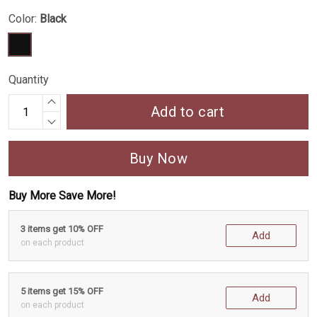
Color:
Black
Quantity
Add to cart
Buy Now
Buy More Save More!
3 items get 10% OFF
Add
on each product
5 items get 15% OFF
Add
on each product