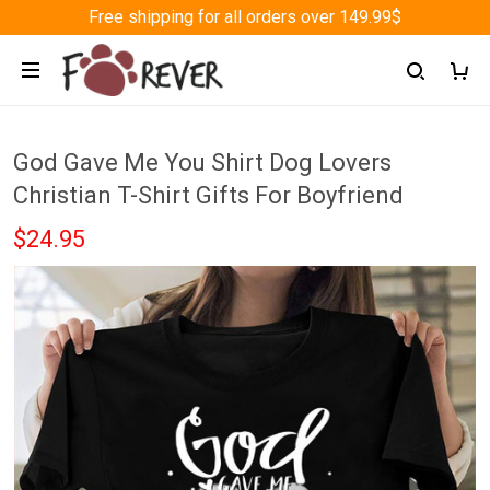
Free shipping for all orders over 149.99$
God Gave Me You Shirt Dog Lovers
Christian T-Shirt Gifts For Boyfriend
$24.95