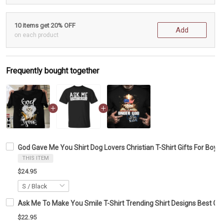
10 items get 20% OFF
Add
on each product
Frequently bought together
God Gave Me You Shirt Dog Lovers Christian T-Shirt Gifts For Boyf
THIS ITEM
$24.95
Ask Me To Make You Smile T-Shirt Trending Shirt Designs Best Gif
$22.95