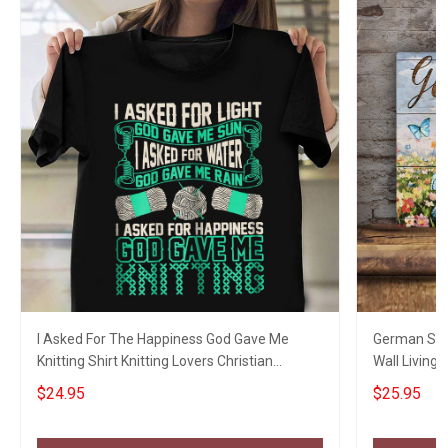
I Asked For The Happiness God Gave Me
German She
Knitting Shirt Knitting Lovers Christian
Wall Living
Clothing
Dog Lovers
$24.95
$25.95