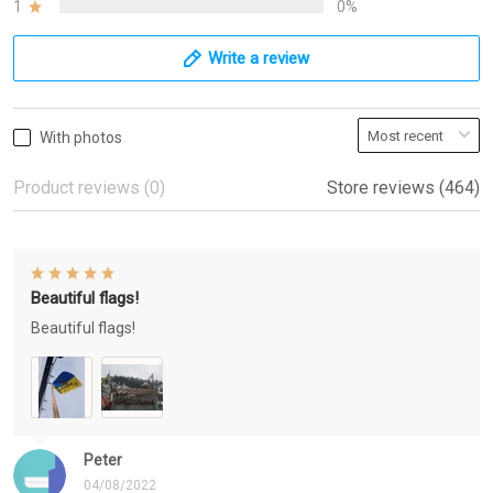
1
0%
Write a review
With photos
Product reviews (0)
Store reviews (464)
Beautiful flags!
Beautiful flags!
Peter
04/08/2022