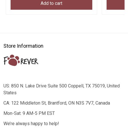
Add to cart
Store Information
US: 850 N. Lake Drive Suite 500 Coppell, TX 75019, United
States
CA: 122 Middleton St, Brantford, ON N3S 7V7, Canada
Mon-Sat: 9 AM-5 PM EST
We’re always happy to help!