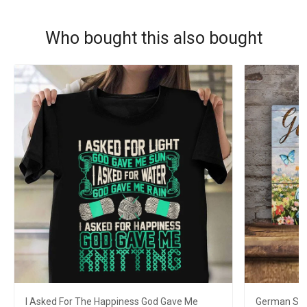
Who bought this also bought
I Asked For The Happiness God Gave Me
German She