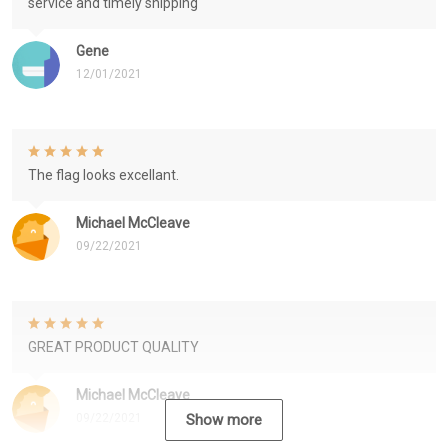
service and timely shipping
Gene
12/01/2021
The flag looks excellant.
Michael McCleave
09/22/2021
GREAT PRODUCT QUALITY
Michael McCleave
09/22/2021
Show more