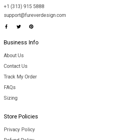
+1 (313) 915 5888
support@fureverdesign.com
Business Info
About Us
Contact Us
Track My Order
FAQs
Sizing
Store Policies
Privacy Policy