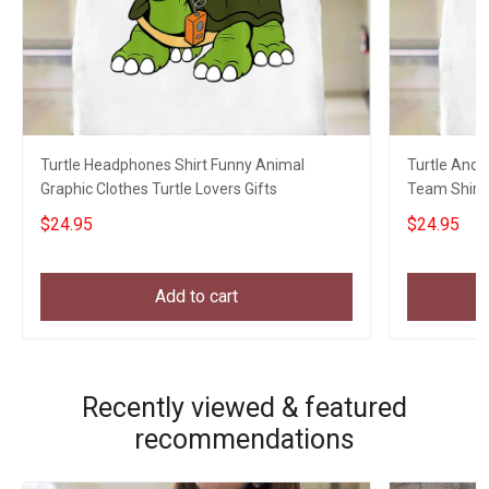
Turtle Headphones Shirt Funny Animal
Turtle And 
Graphic Clothes Turtle Lovers Gifts
Team Shirt 
Hikers
$24.95
$24.95
Add to cart
Recently viewed & featured
recommendations