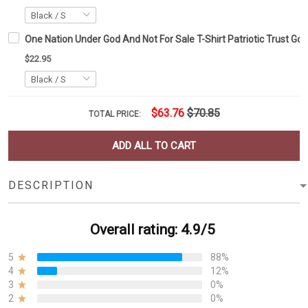
One Nation Under God And Not For Sale T-Shirt Patriotic Trust God
$22.95
$63.76
$70.85
TOTAL PRICE:
ADD ALL TO CART
DESCRIPTION
Overall rating: 4.9/5
5
88%
4
12%
3
0%
2
0%