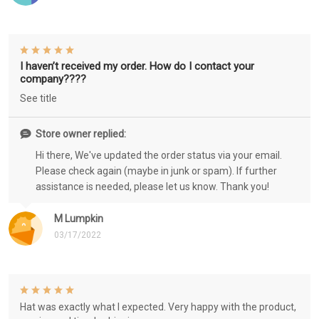
I haven’t received my order. How do I contact your
company????
See title
Store owner replied:
Hi there, We've updated the order status via your email.
Please check again (maybe in junk or spam). If further
assistance is needed, please let us know. Thank you!
M Lumpkin
03/17/2022
Hat was exactly what I expected. Very happy with the product,