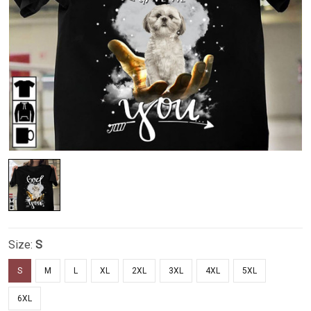
Size:
S
S
M
L
XL
2XL
3XL
4XL
5XL
6XL