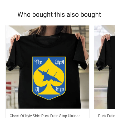
Who bought this also bought
Ghost Of Kyiv Shirt Puck Futin Stop Ukrinae
Puck Futin 