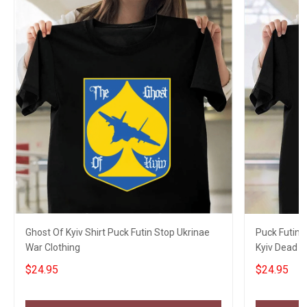
Ghost Of Kyiv Shirt Puck Futin Stop Ukrinae
Puck Futin 
War Clothing
Kyiv Dead T-
$24.95
$24.95