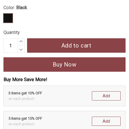
Color:
Black
Quantity
Add to cart
Buy Now
Buy More Save More!
3 items get 10% OFF
Add
on each product
5 items get 15% OFF
Add
on each product