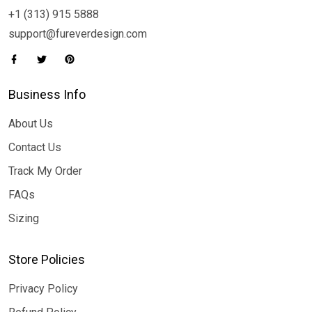
+1 (313) 915 5888
support@fureverdesign.com
Business Info
About Us
Contact Us
Track My Order
FAQs
Sizing
Store Policies
Privacy Policy