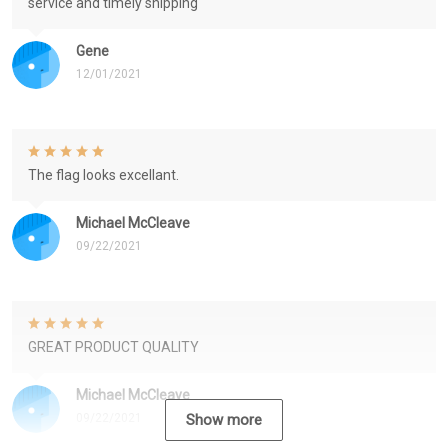
service and timely shipping
Gene
12/01/2021
The flag looks excellant.
Michael McCleave
09/22/2021
GREAT PRODUCT QUALITY
Michael McCleave
09/22/2021
Show more