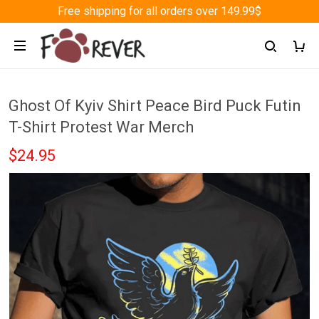
Free shipping for all orders over 149.99$
Ghost Of Kyiv Shirt Peace Bird Puck Futin
T-Shirt Protest War Merch
$24.95