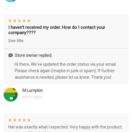
I haven’t received my order. How do I contact your
company????
See title
Store owner replied:
Hi there, We've updated the order status via your email.
Please check again (maybe in junk or spam). If further
assistance is needed, please let us know. Thank you!
M Lumpkin
03/17/2022
Hat was exactly what I expected. Very happy with the product,