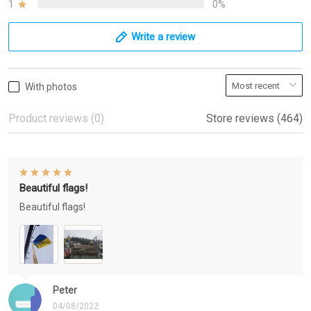
1
0%
Write a review
With photos
Product reviews (0)
Store reviews (464)
Beautiful flags!
Beautiful flags!
Peter
04/08/2022