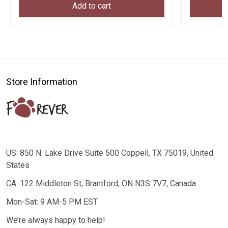
Add to cart
Store Information
US: 850 N. Lake Drive Suite 500 Coppell, TX 75019, United
States
CA: 122 Middleton St, Brantford, ON N3S 7V7, Canada
Mon-Sat: 9 AM-5 PM EST
We’re always happy to help!