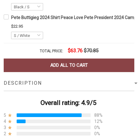
Pete Buttigieg 2024 Shirt Peace Love Pete President 2024 Campai
$22.95
$63.76
$70.85
TOTAL PRICE:
ADD ALL TO CART
DESCRIPTION
Overall rating: 4.9/5
5
88%
4
12%
3
0%
2
0%