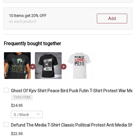
10 items get 20% OFF
Add
on each product
Frequently bought together
Ghost Of Kyiv Shirt Peace Bird Puck Futin T-Shirt Protest War Mer
THIS ITEM
$24.95
Defund The Media T-Shirt Classic Political Protest Anti Media Sh
$22.95