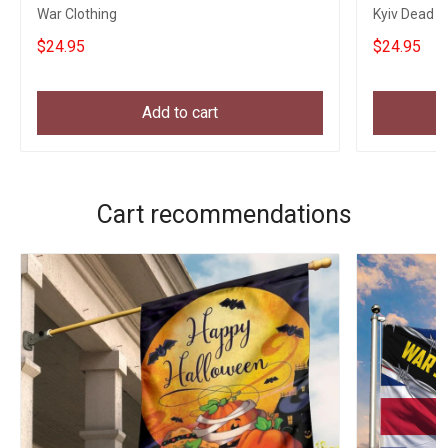
War Clothing
Kyiv Dead T-
$24.95
$24.95
Add to cart
Cart recommendations