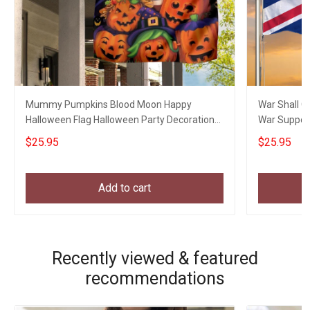
Mummy Pumpkins Blood Moon Happy
War Shall C
Halloween Flag Halloween Party Decoration
War Suppor
Welcome Home Gifts
$25.95
$25.95
Add to cart
Recently viewed & featured
recommendations