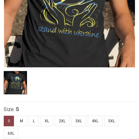
Size:
S
S
M
L
XL
2XL
3XL
4XL
5XL
6XL