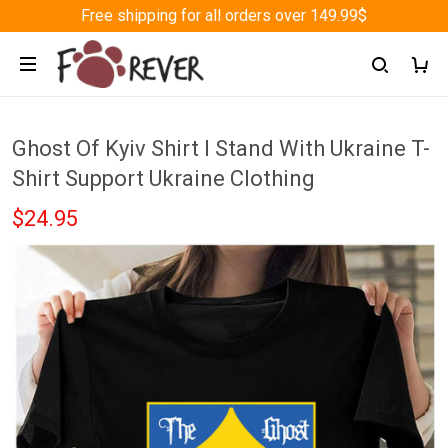
Free shipping for all orders over 149.99$
Ghost Of Kyiv Shirt I Stand With Ukraine T-
Shirt Support Ukraine Clothing
$24.95