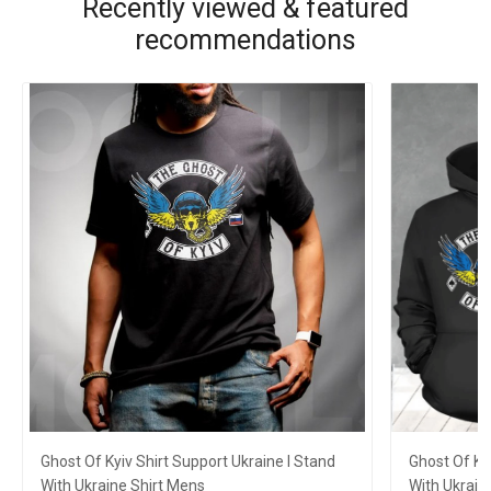
Recently viewed & featured
recommendations
Ghost Of Kyiv Shirt Support Ukraine I Stand
Ghost Of Ky
With Ukraine Shirt Mens
With Ukrain