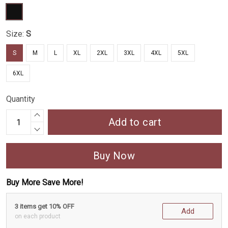
Size:
S
S
M
L
XL
2XL
3XL
4XL
5XL
6XL
Quantity
Add to cart
Buy Now
Buy More Save More!
3 items get 10% OFF
Add
on each product