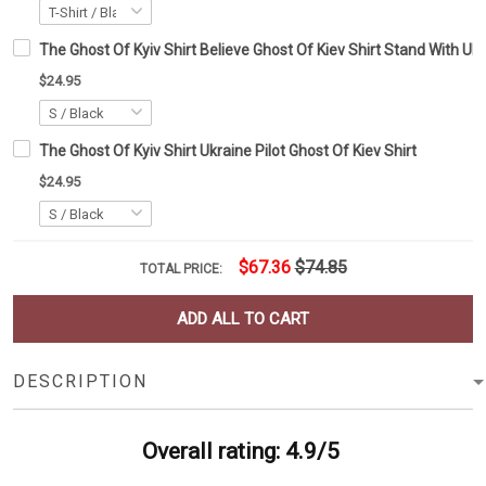
The Ghost Of Kyiv Shirt Believe Ghost Of Kiev Shirt Stand With Uk
$24.95
The Ghost Of Kyiv Shirt Ukraine Pilot Ghost Of Kiev Shirt
$24.95
$67.36
$74.85
TOTAL PRICE:
ADD ALL TO CART
DESCRIPTION
Overall rating: 4.9/5