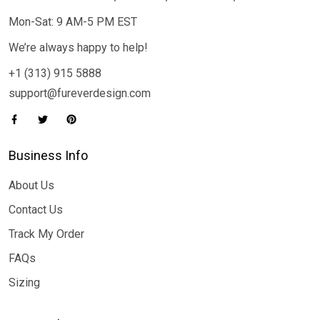
Mon-Sat: 9 AM-5 PM EST
We’re always happy to help!
+1 (313) 915 5888
support@fureverdesign.com
Business Info
About Us
Contact Us
Track My Order
FAQs
Sizing