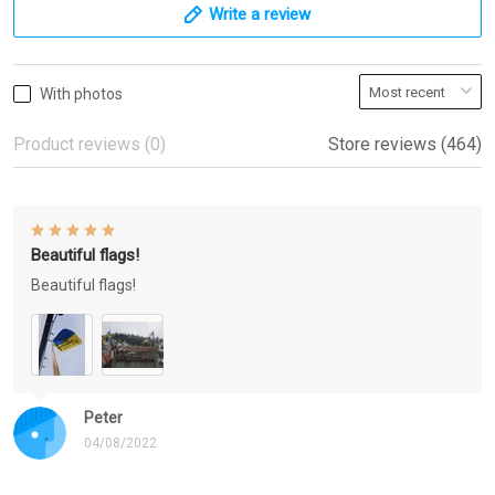
Write a review
With photos
Product reviews (0)
Store reviews (464)
Beautiful flags!
Beautiful flags!
Peter
04/08/2022