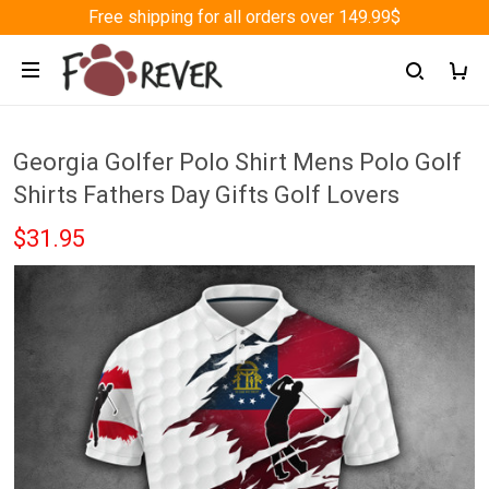
Free shipping for all orders over 149.99$
Georgia Golfer Polo Shirt Mens Polo Golf
Shirts Fathers Day Gifts Golf Lovers
$31.95