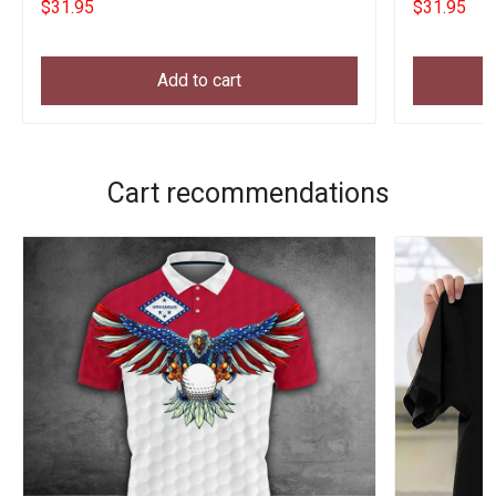
$31.95
$31.95
Add to cart
Cart recommendations