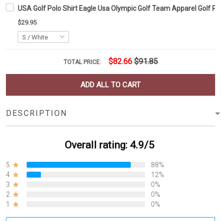
USA Golf Polo Shirt Eagle Usa Olympic Golf Team Apparel Golf Po
$29.95
$82.66
$91.85
TOTAL PRICE:
ADD ALL TO CART
DESCRIPTION
Overall rating: 4.9/5
5
88%
4
12%
3
0%
2
0%
1
0%