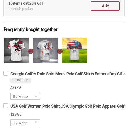
10 items get 20% OFF
Add
on each product
Frequently bought together
Georgia Golfer Polo Shirt Mens Polo Golf Shirts Fathers Day Gifts 
THIS ITEM
$31.95
USA Golf Women Polo Shirt USA Olympic Golf Polo Apparel Golf Lo
$29.95