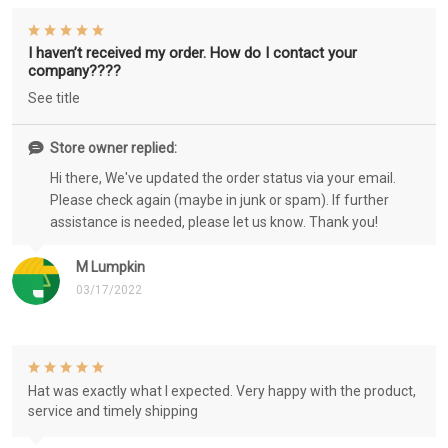
I haven’t received my order. How do I contact your
company????
See title
Store owner replied:
Hi there, We've updated the order status via your email.
Please check again (maybe in junk or spam). If further
assistance is needed, please let us know. Thank you!
M Lumpkin
03/17/2022
Hat was exactly what I expected. Very happy with the product,
service and timely shipping