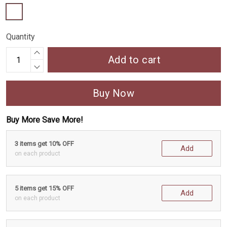
Quantity
Add to cart
Buy Now
Buy More Save More!
3 items get 10% OFF
Add
on each product
5 items get 15% OFF
Add
on each product