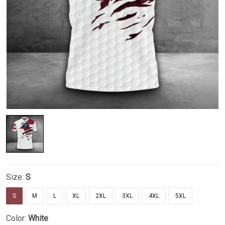
Size:
S
S
M
L
XL
2XL
3XL
4XL
5XL
Color:
White