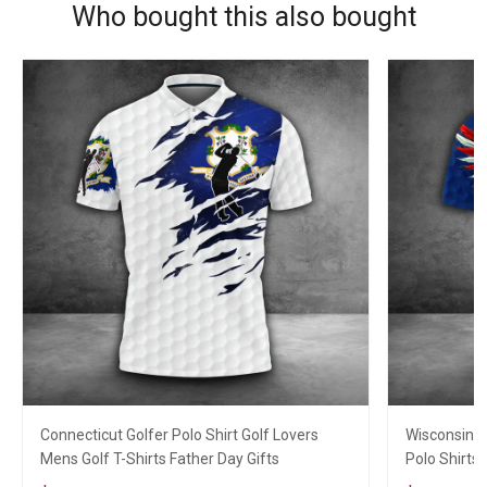
Who bought this also bought
Connecticut Golfer Polo Shirt Golf Lovers
Wisconsin E
Mens Golf T-Shirts Father Day Gifts
Polo Shirts 