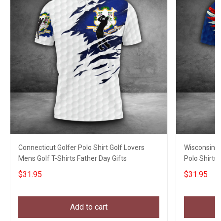
Connecticut Golfer Polo Shirt Golf Lovers
Wisconsin E
Mens Golf T-Shirts Father Day Gifts
Polo Shirts 
$31.95
$31.95
Add to cart