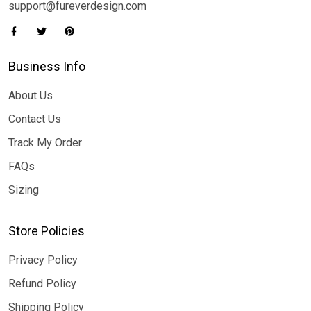
support@fureverdesign.com
Business Info
About Us
Contact Us
Track My Order
FAQs
Sizing
Store Policies
Privacy Policy
Refund Policy
Shipping Policy