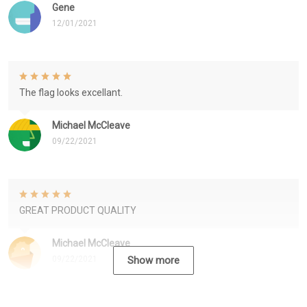
Gene
12/01/2021
The flag looks excellant.
Michael McCleave
09/22/2021
GREAT PRODUCT QUALITY
Michael McCleave
09/22/2021
Show more