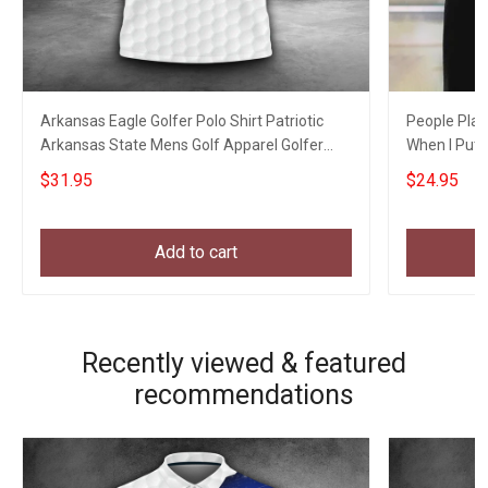
Arkansas Eagle Golfer Polo Shirt Patriotic
People Play
Arkansas State Mens Golf Apparel Golfer
When I Put S
Clothing
$31.95
$24.95
Add to cart
Recently viewed & featured
recommendations