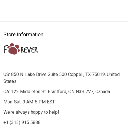
Store Information
US: 850 N. Lake Drive Suite 500 Coppell, TX 75019, United
States
CA: 122 Middleton St, Brantford, ON N3S 7V7, Canada
Mon-Sat: 9 AM-5 PM EST
We’re always happy to help!
+1 (313) 915 5888