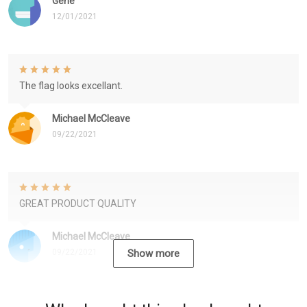
Gene
12/01/2021
The flag looks excellant.
Michael McCleave
09/22/2021
GREAT PRODUCT QUALITY
Michael McCleave
09/22/2021
Show more