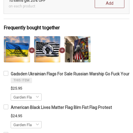
10 items get 20% OFF
Add
on each product
Frequently bought together
Gadsden Ukrainian Flags For Sale Russian Warship Go Fuck Yourse
THIS ITEM
$25.95
American Black Lives Matter Flag Blm Fist Flag Protest
$24.95