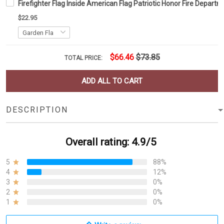
Firefighter Flag Inside American Flag Patriotic Honor Fire Depar
$22.95
$66.46
$73.85
TOTAL PRICE:
ADD ALL TO CART
DESCRIPTION
Overall rating: 4.9/5
5
88%
4
12%
3
0%
2
0%
1
0%