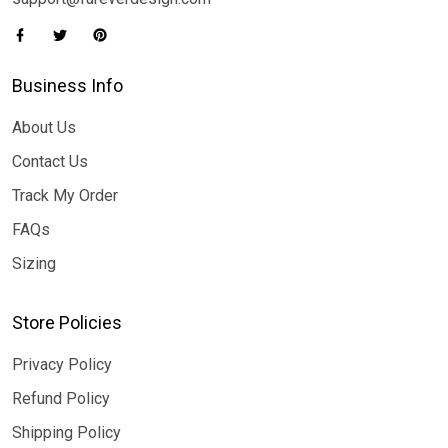
Business Info
About Us
Contact Us
Track My Order
FAQs
Sizing
Store Policies
Privacy Policy
Refund Policy
Shipping Policy