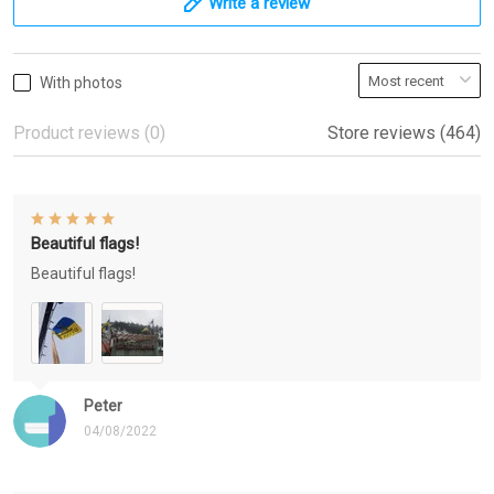
Write a review
With photos
Product reviews (0)
Store reviews (464)
Beautiful flags!
Beautiful flags!
Peter
04/08/2022