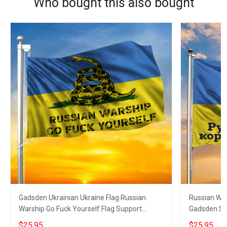
Who bought this also bought
Gadsden Ukrainian Ukraine Flag Russian
Russian War
Warship Go Fuck Yourself Flag Support
Gadsden Sna
Ukraine
$25.95
$25.95