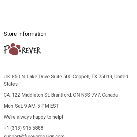
Store Information
US: 850 N. Lake Drive Suite 500 Coppell, TX 75019, United
States
CA: 122 Middleton St, Brantford, ON N3S 7V7, Canada
Mon-Sat: 9 AM-5 PM EST
We’re always happy to help!
+1 (313) 915 5888
support@fureverdesign.com