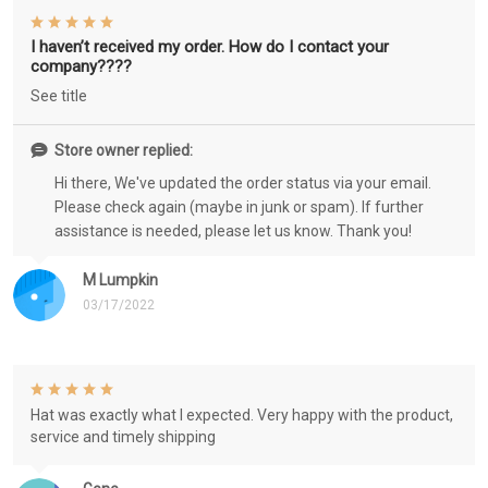
I haven’t received my order. How do I contact your
company????
See title
Store owner replied:
Hi there, We've updated the order status via your email.
Please check again (maybe in junk or spam). If further
assistance is needed, please let us know. Thank you!
M Lumpkin
03/17/2022
Hat was exactly what I expected. Very happy with the product,
service and timely shipping