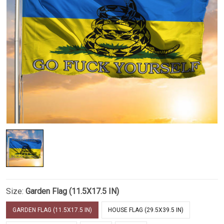
Size:
Garden Flag (11.5X17.5 IN)
GARDEN FLAG (11.5X17.5 IN)
HOUSE FLAG (29.5X39.5 IN)