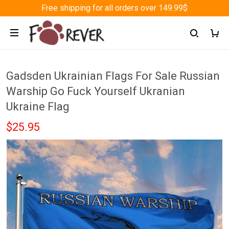
Free shipping for all orders over 149.99$
Gadsden Ukrainian Flags For Sale Russian
Warship Go Fuck Yourself Ukranian
Ukraine Flag
$25.95