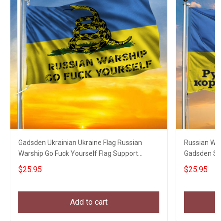
Gadsden Ukrainian Ukraine Flag Russian
Russian War
Warship Go Fuck Yourself Flag Support
Gadsden Sna
Ukraine
$25.95
$25.95
Add to cart