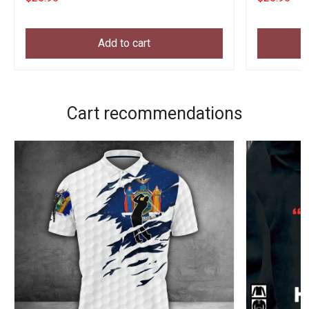
Add to cart
Cart recommendations