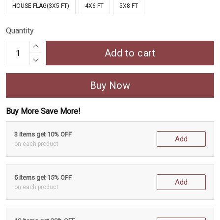
HOUSE FLAG(3X5 FT)
4X6 FT
5X8 FT
Quantity
Add to cart
Buy Now
Buy More Save More!
3 items get 10% OFF
Add
on each product
5 items get 15% OFF
Add
on each product