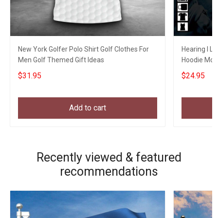
New York Golfer Polo Shirt Golf Clothes For
Hearing I L
Men Golf Themed Gift Ideas
Hoodie Mom
Brother Gift
$31.95
$24.95
Add to cart
Recently viewed & featured
recommendations