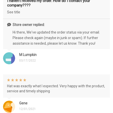
I haven’t received my order. How do I contact your
company????
See title
Store owner replied:
Hi there, We've updated the order status via your email.
Please check again (maybe in junk or spam). If further
assistance is needed, please let us know. Thank you!
M Lumpkin
03/17/2022
Hat was exactly what I expected. Very happy with the product,
service and timely shipping
Gene
12/01/2021