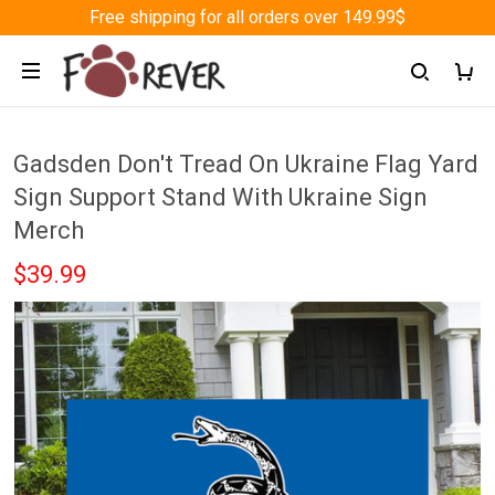
Free shipping for all orders over 149.99$
Gadsden Don't Tread On Ukraine Flag Yard
Sign Support Stand With Ukraine Sign
Merch
$39.99