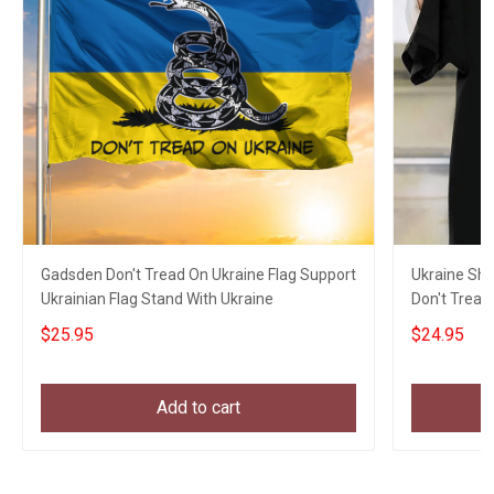
Gadsden Don't Tread On Ukraine Flag Support
Ukraine Shi
Ukrainian Flag Stand With Ukraine
Don't Tread
Merch
$25.95
$24.95
Add to cart