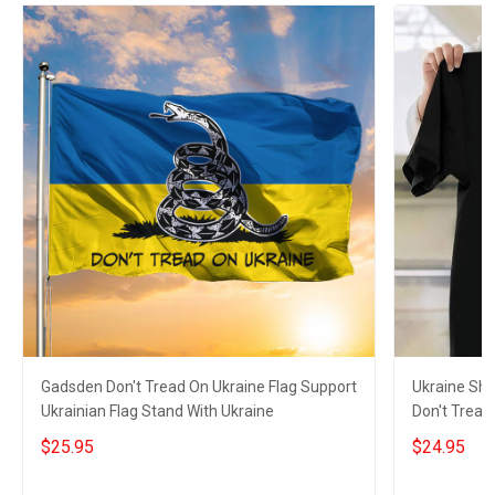
Gadsden Don't Tread On Ukraine Flag Support
Ukraine Shi
Ukrainian Flag Stand With Ukraine
Don't Tread
Merch
$25.95
$24.95