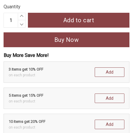
Quantity
Add to cart
Buy Now
Buy More Save More!
3 items get 10% OFF
Add
on each product
5 items get 15% OFF
Add
on each product
10 items get 20% OFF
Add
on each product