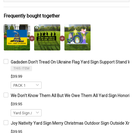
Frequently bought together
Gadsden Don't Tread On Ukraine Flag Yard Sign Support Stand Wi
THIS ITEM
$39.99
We Don't Know Them All But We Owe Them All Yard Sign Honoring
$39.95
Joy Nativity Yard Sign Merry Christmas Outdoor Sign Outside Xm
$39.95