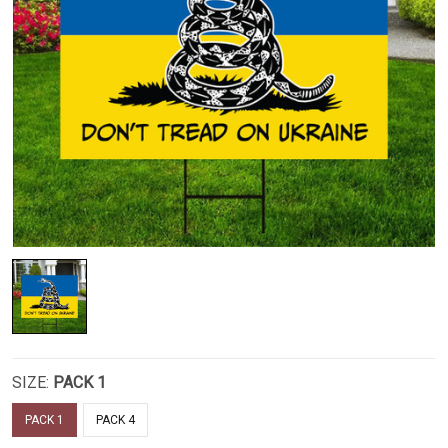
SIZE:
PACK 1
PACK 1
PACK 4