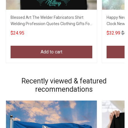
Blessed Art The Welder Fabricators Shirt
Happy New 
Welding Profession Quotes Clothing Gifts For
Clock New 
My Son
$24.95
$32.99
$5
Add to cart
Recently viewed & featured
recommendations