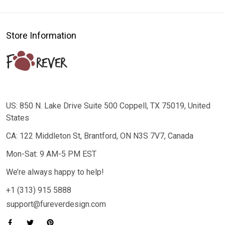
Store Information
US: 850 N. Lake Drive Suite 500 Coppell, TX 75019, United
States
CA: 122 Middleton St, Brantford, ON N3S 7V7, Canada
Mon-Sat: 9 AM-5 PM EST
We’re always happy to help!
+1 (313) 915 5888
support@fureverdesign.com