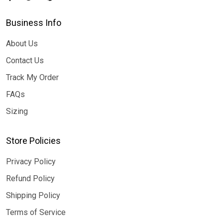
Business Info
About Us
Contact Us
Track My Order
FAQs
Sizing
Store Policies
Privacy Policy
Refund Policy
Shipping Policy
Terms of Service