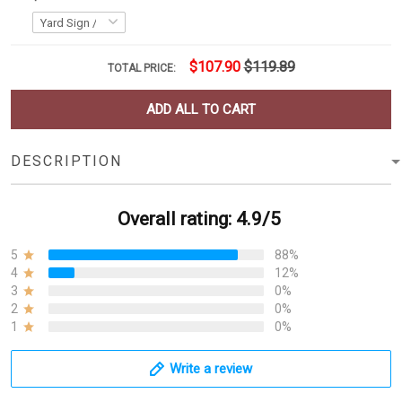
$107.90
$119.89
TOTAL PRICE:
ADD ALL TO CART
DESCRIPTION
Overall rating: 4.9/5
5
88%
4
12%
3
0%
2
0%
1
0%
Write a review