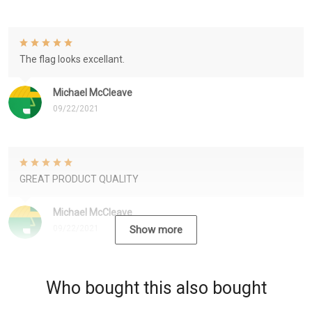
The flag looks excellant.
Michael McCleave
09/22/2021
GREAT PRODUCT QUALITY
Michael McCleave
09/22/2021
Show more
Who bought this also bought