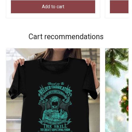
Add to cart
Cart recommendations