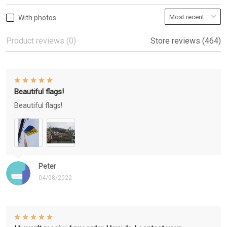
With photos
Product reviews (0)
Store reviews (464)
Beautiful flags!
Beautiful flags!
Peter
04/08/2022