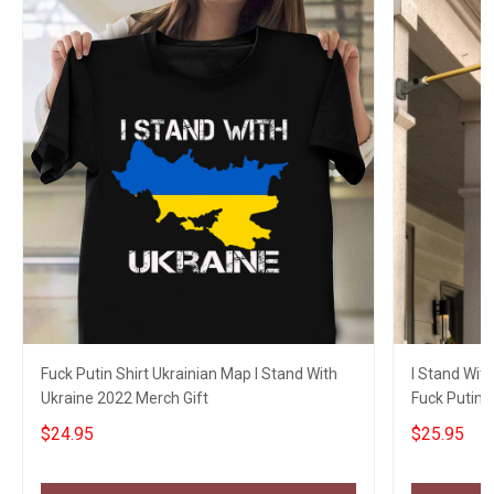
Fuck Putin Shirt Ukrainian Map I Stand With
I Stand With
Ukraine 2022 Merch Gift
Fuck Putin 
Gifts
$24.95
$25.95