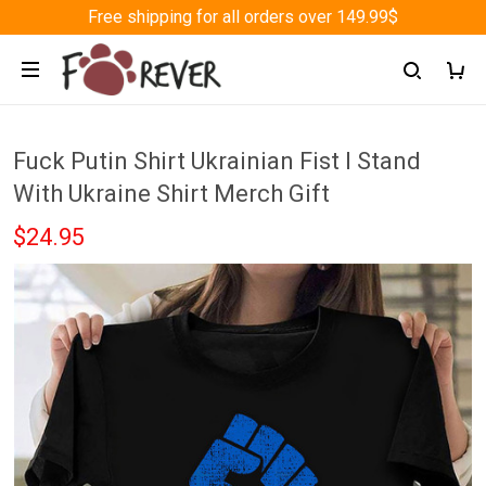
Free shipping for all orders over 149.99$
Fuck Putin Shirt Ukrainian Fist I Stand
With Ukraine Shirt Merch Gift
$24.95