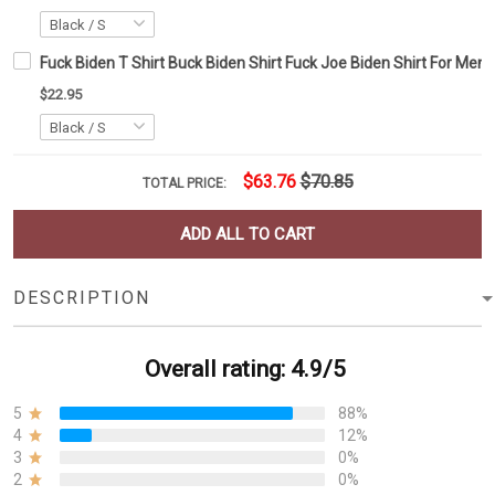
Fuck Biden T Shirt Buck Biden Shirt Fuck Joe Biden Shirt For Me
$22.95
$63.76
$70.85
TOTAL PRICE:
ADD ALL TO CART
DESCRIPTION
Overall rating: 4.9/5
5
88%
4
12%
3
0%
2
0%