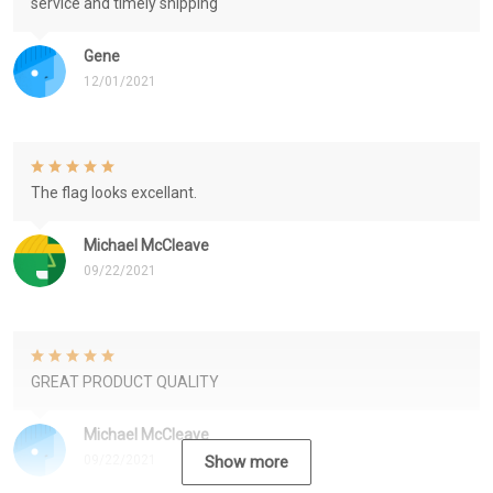
service and timely shipping
Gene
12/01/2021
The flag looks excellant.
Michael McCleave
09/22/2021
GREAT PRODUCT QUALITY
Michael McCleave
09/22/2021
Show more