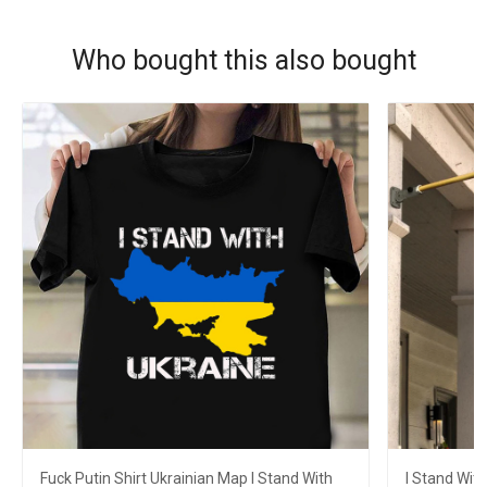
Who bought this also bought
Fuck Putin Shirt Ukrainian Map I Stand With
I Stand With