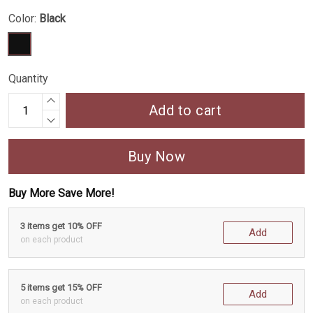
Color:
Black
Quantity
Add to cart
Buy Now
Buy More Save More!
3 items get 10% OFF
Add
on each product
5 items get 15% OFF
Add
on each product