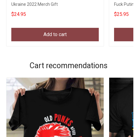
Ukraine 2022 Merch Gift
Fuck Putin 
Gifts
$24.95
$25.95
Add to cart
Cart recommendations