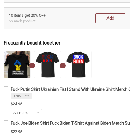
10 items get 20% OFF
Add
on each product
Frequently bought together
Fuck Putin Shirt Ukrainian Fist I Stand With Ukraine Shirt Merch Gif
THIS ITEM
$24.95
Fuck Joe Biden Shirt Fuck Biden T-Shirt Against Biden Merch Sup
$22.95