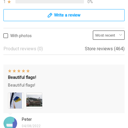
1
0%
Write a review
With photos
Product reviews (0)
Store reviews (464)
Beautiful flags!
Beautiful flags!
Peter
04/08/2022