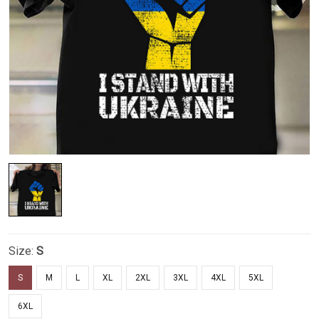
Size:
S
S
M
L
XL
2XL
3XL
4XL
5XL
6XL