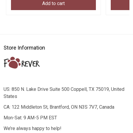
Add to cart
Store Information
US: 850 N. Lake Drive Suite 500 Coppell, TX 75019, United
States
CA: 122 Middleton St, Brantford, ON N3S 7V7, Canada
Mon-Sat: 9 AM-5 PM EST
We’re always happy to help!