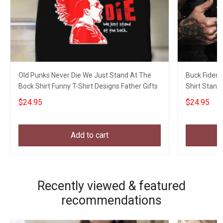
Old Punks Never Die We Just Stand At The
Buck Fiden 
Bock Shirt Funny T-Shirt Designs Father Gifts
Shirt Stand
Biden
$24.95
$24.95
Add to cart
Recently viewed & featured
recommendations