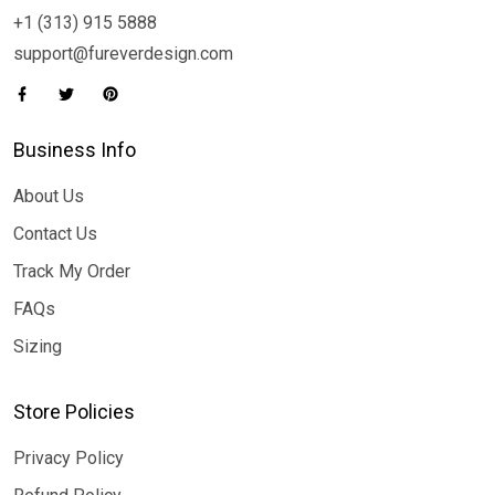
+1 (313) 915 5888
support@fureverdesign.com
Business Info
About Us
Contact Us
Track My Order
FAQs
Sizing
Store Policies
Privacy Policy