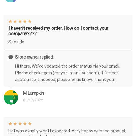
I haven’t received my order. How do I contact your
company????
See title
Store owner replied:
Hi there, We've updated the order status via your email.
Please check again (maybe in junk or spam). If further
assistance is needed, please let us know. Thank you!
M Lumpkin
03/17/2022
Hat was exactly what I expected. Very happy with the product,