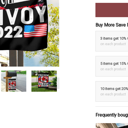
Buy More Save 
3 items get 10%
on each product
5 items get 15%
on each product
10 items get 20
on each product
Frequently boug