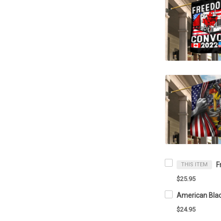
THIS ITEM
$25.95
$24.95