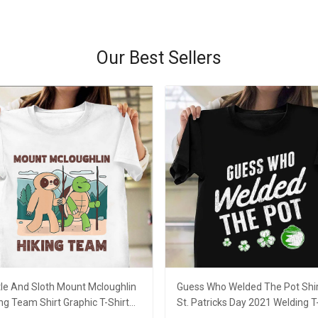
Our Best Sellers
tle And Sloth Mount Mcloughlin
Guess Who Welded The Pot Shi
ng Team Shirt Graphic T-Shirt
St. Patricks Day 2021 Welding T