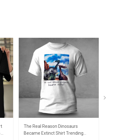
rt
The Real Reason Dinosaurs
Santa Joe Bide
-
Became Extinct Shirt Trending
Christmas Sweat