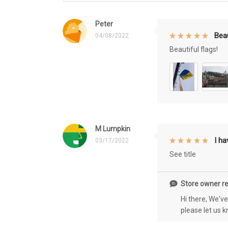
Peter
Beau
04/08/2022
Beautiful flags!
M Lumpkin
I h
03/17/2022
See title
Store owner re
Hi there, We'v
please let us 