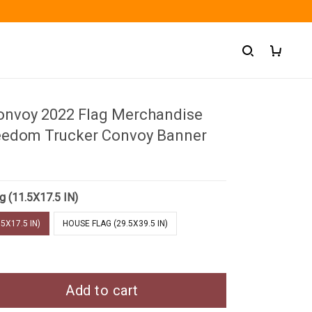
nvoy 2022 Flag Merchandise
eedom Trucker Convoy Banner
g (11.5X17.5 IN)
5X17.5 IN)
HOUSE FLAG (29.5X39.5 IN)
Add to cart