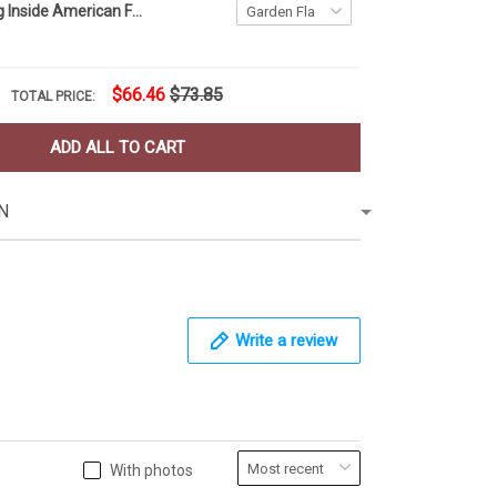
Firefighter Flag Inside American Flag Patriotic Honor Fire Department Fireman Memorial Day
$66.46
$73.85
TOTAL PRICE:
ADD ALL TO CART
N
Write a review
With photos