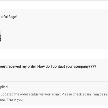
tiful flags!
aven’t received my order. How do I contact your company????
plied:
e updated the order status via your email. Please check again (maybe in j
know. Thank you!