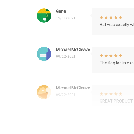
Gene
12/01/2021
Hat was exactly wh
Michael McCleave
09/22/2021
The flag looks exce
Michael McCleave
09/22/2021
GREAT PRODUCT 