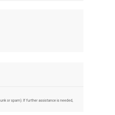
unk or spam). If further assistance is needed,