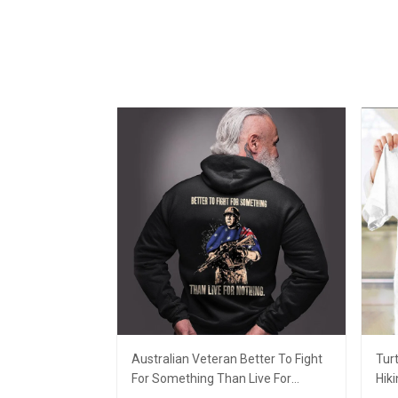
Australian Veteran Better To Fight
Tur
For Something Than Live For
Hiki