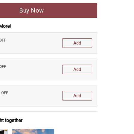
Buy Now
More!
 OFF
Add
 OFF
Add
% OFF
Add
ht together