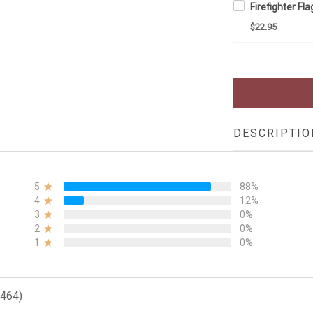
$22.95
DESCRIPTIO
5
88%
4
12%
3
0%
2
0%
1
0%
(464)