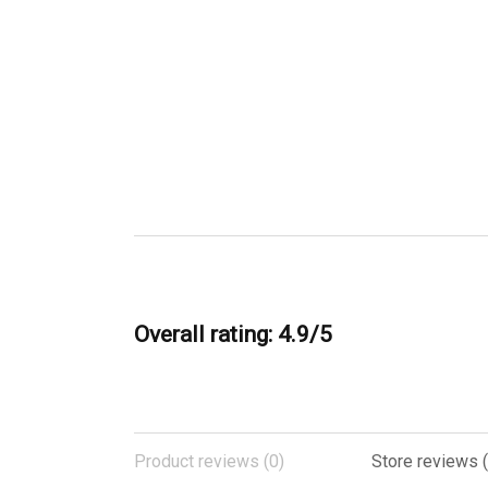
Overall rating: 4.9/5
Product reviews (0)
Store reviews 