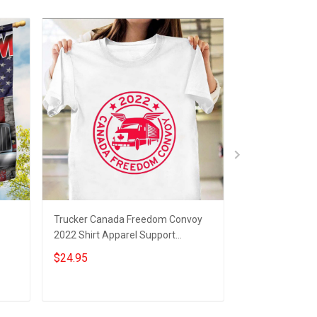
Trucker Canada Freedom Convoy
Trucker Freedo
2022 Shirt Apparel Support
Support Truck
ift
Freedom Convoy Merchandise
Freedom Convo
$24.95
$19.95
Merchandise
Add to cart
Add