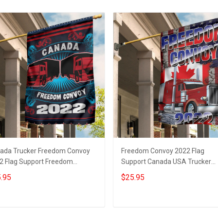
ada Trucker Freedom Convoy
Freedom Convoy 2022 Flag
2 Flag Support Freedom
Support Canada USA Trucker
voy Merchandise Trucker Gifts
Freedom Convoy Merchandise G
.95
$25.95
Add to cart
Add to cart