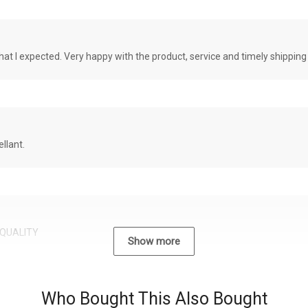
at I expected. Very happy with the product, service and timely shipping
llant.
QUALITY
Show more
Who Bought This Also Bought