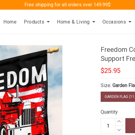
Free shipping for all orders over 149.99$
Home
Products
Home & Living
Occasions
Freedom Co
Support Fr
$25.95
Size:
Garden Fla
GARDEN FLAG (11.
Quantity