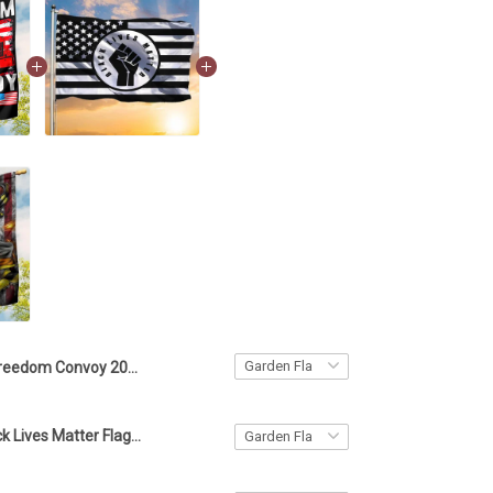
Freedom Convoy 2022 Flag Merchandise Support Freedom Trucker Convoy Banner
American Black Lives Matter Flag Blm Fist Flag Protest