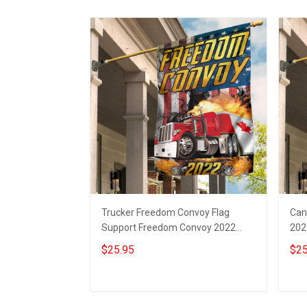
Trucker Freedom Convoy Flag
Can
Support Freedom Convoy 2022
202
Merchandise
Con
$25.95
$25
Add to cart