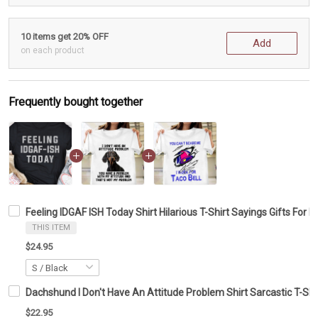
10 items get 20% OFF
Add
on each product
Frequently bought together
Feeling IDGAF ISH Today Shirt Hilarious T-Shirt Sayings Gifts For 
THIS ITEM
$24.95
Dachshund I Don't Have An Attitude Problem Shirt Sarcastic T-Shi
$22.95