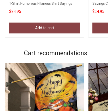
T-Shirt Humorous Hilarious Shirt Sayings
Sayings Chr
$24.95
$24.95
Add to cart
Cart recommendations