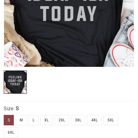
Size:
S
S
M
L
XL
2XL
3XL
4XL
5XL
6XL