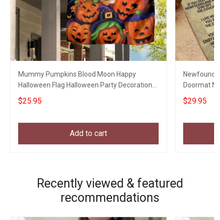
Mummy Pumpkins Blood Moon Happy
Newfoundla
Halloween Flag Halloween Party Decoration
Doormat Ne
Welcome Home Gifts
Gifts
$25.95
$29.95
Add to cart
Recently viewed & featured
recommendations