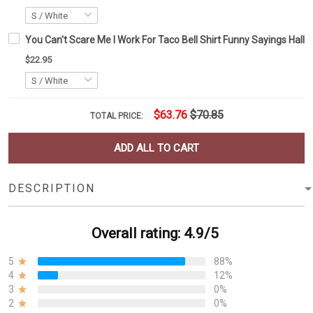
You Can't Scare Me I Work For Taco Bell Shirt Funny Sayings Hallo
$22.95
$63.76
$70.85
TOTAL PRICE:
ADD ALL TO CART
DESCRIPTION
Overall rating: 4.9/5
5
88%
4
12%
3
0%
2
0%