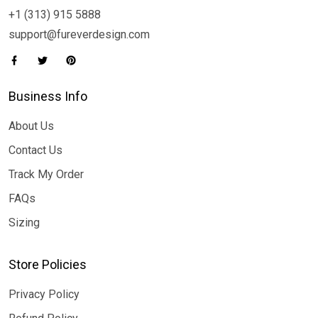
+1 (313) 915 5888
support@fureverdesign.com
Business Info
About Us
Contact Us
Track My Order
FAQs
Sizing
Store Policies
Privacy Policy