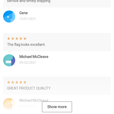
service and timely shipping
Gene
12/01/2021
The flag looks excellant.
Michael McCleave
09/22/2021
GREAT PRODUCT QUALITY
Michael McCleave
09/22/2021
Show more