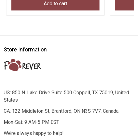
Add to cart
Store Information
US: 850 N. Lake Drive Suite 500 Coppell, TX 75019, United
States
CA: 122 Middleton St, Brantford, ON N3S 7V7, Canada
Mon-Sat: 9 AM-5 PM EST
We’re always happy to help!