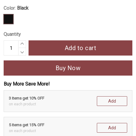
Color:
Black
Quantity
Add to cart
Buy Now
Buy More Save More!
3 items get 10% OFF
Add
on each product
5 items get 15% OFF
Add
on each product