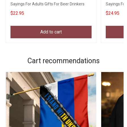
Sayings For Adults Gifts For Beer Drinkers
Sayings For 
$22.95
$24.95
Add to cart
Cart recommendations