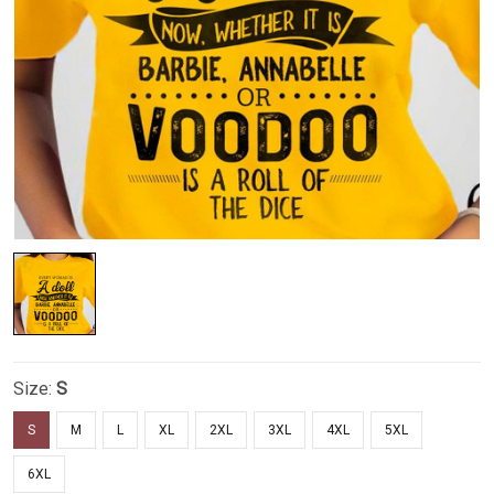
Size:
S
S
M
L
XL
2XL
3XL
4XL
5XL
6XL