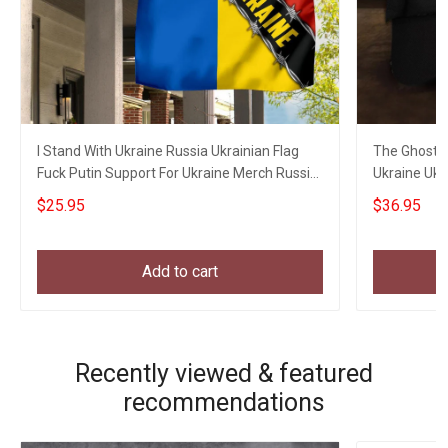
I Stand With Ukraine Russia Ukrainian Flag
The Ghost O
Fuck Putin Support For Ukraine Merch Russia
Ukraine Ukr
Gifts
$25.95
$36.95
Add to cart
Recently viewed & featured
recommendations