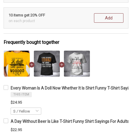
10 items get 20% OFF
Add
on each product
Frequently bought together
Every Woman Is A Doll Now Whether It Is Shirt Funny T-Shirt Sayin
THIS ITEM
$24.95
A Day Without Beer Is Like T-Shirt Funny Shirt Sayings For Adults G
$22.95