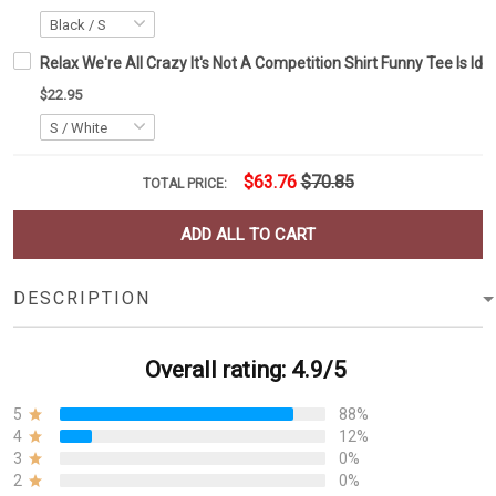
Relax We're All Crazy It's Not A Competition Shirt Funny Tee Is Id
$22.95
$63.76
$70.85
TOTAL PRICE:
ADD ALL TO CART
DESCRIPTION
Overall rating: 4.9/5
5
88%
4
12%
3
0%
2
0%