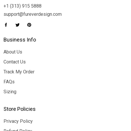
+1 (313) 915 5888
support@fureverdesign.com
Business Info
About Us
Contact Us
Track My Order
FAQs
Sizing
Store Policies
Privacy Policy