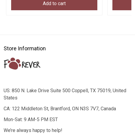
Add to cart
Store Information
US: 850 N. Lake Drive Suite 500 Coppell, TX 75019, United
States
CA: 122 Middleton St, Brantford, ON N3S 7V7, Canada
Mon-Sat: 9 AM-5 PM EST
We’re always happy to help!