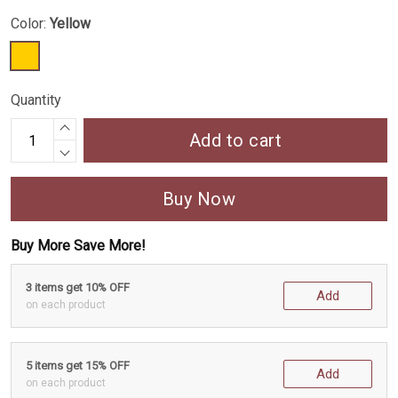
Color:
Yellow
Quantity
Add to cart
Buy Now
Buy More Save More!
3 items get 10% OFF
Add
on each product
5 items get 15% OFF
Add
on each product