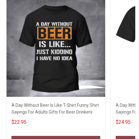
A Day Without Beer Is Like T-Shirt Funny Shirt
A Day Withou
Sayings For Adults Gifts For Beer Drinkers
Sayings For 
$22.95
$24.95