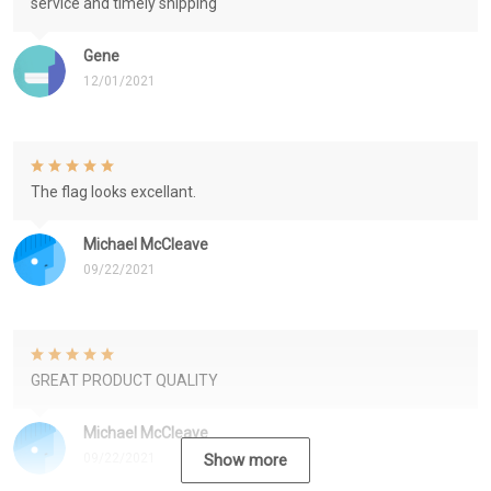
service and timely shipping
Gene
12/01/2021
The flag looks excellant.
Michael McCleave
09/22/2021
GREAT PRODUCT QUALITY
Michael McCleave
09/22/2021
Show more