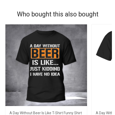
Who bought this also bought
A Day Without Beer Is Like T-Shirt Funny Shirt
A Day Withou