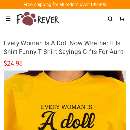
Free shipping for all orders over 149.99$
Every Woman Is A Doll Now Whether It Is
Shirt Funny T-Shirt Sayings Gifts For Aunt
$24.95