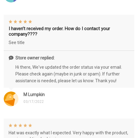
I haven’t received my order. How do I contact your
company????
See title
Store owner replied:
Hi there, We've updated the order status via your email.
Please check again (maybe in junk or spam). If further
assistance is needed, please let us know. Thank you!
M Lumpkin
03/17/2022
Hat was exactly what I expected. Very happy with the product,