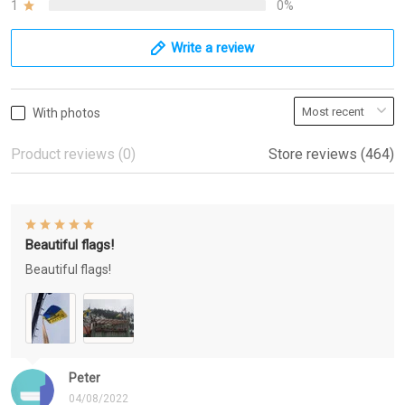
1
0%
Write a review
With photos
Product reviews (0)
Store reviews (464)
Beautiful flags!
Beautiful flags!
Peter
04/08/2022