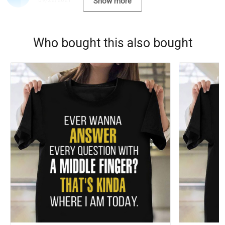
09/22/2021
Show more
Who bought this also bought