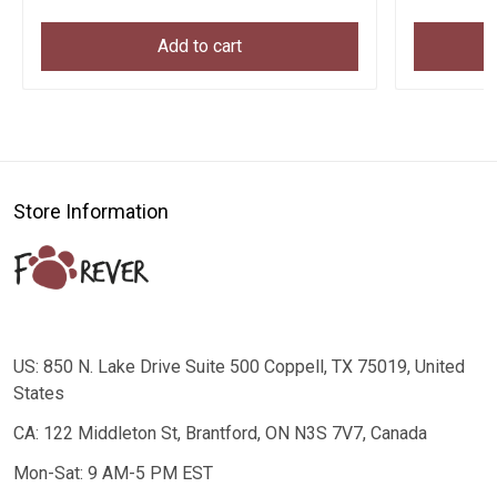
Add to cart
Store Information
US: 850 N. Lake Drive Suite 500 Coppell, TX 75019, United
States
CA: 122 Middleton St, Brantford, ON N3S 7V7, Canada
Mon-Sat: 9 AM-5 PM EST