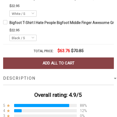
$22.95
Bigfoot T-Shirt I Hate People Bigfoot Middle Finger Awesome Gra
$22.95
$63.76
$70.85
TOTAL PRICE:
ADD ALL TO CART
DESCRIPTION
Overall rating: 4.9/5
5
88%
4
12%
3
0%