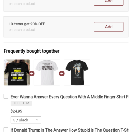
Add
on each product
10 items get 20% OFF
Add
on each product
Frequently bought together
Ever Wanna Answer Every Question With A Middle Finger Shirt Fu
THIS ITEM
$24.95
If Donald Trump Is The Answer How Stupid Is The Question T-Shirt