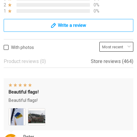
2
0%
1
0%
Write a review
With photos
Product reviews (0)
Store reviews (464)
Beautiful flags!
Beautiful flags!