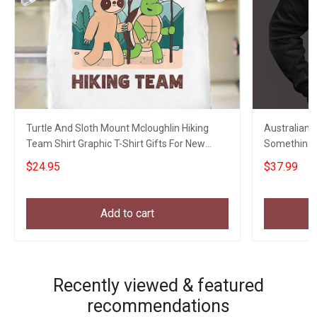
Turtle And Sloth Mount Mcloughlin Hiking
Australian 
Team Shirt Graphic T-Shirt Gifts For New
Something T
Hikers
Vets Gift
$24.95
$37.99
Add to cart
Recently viewed & featured
recommendations