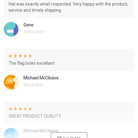
Hat was exactly what I expected. Very happy with the product,
service and timely shipping
Gene
12/01/2021
The flag looks excellant.
Michael McCleave
09/22/2021
GREAT PRODUCT QUALITY
Michael McCleave