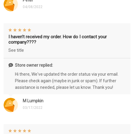
Peter
04/08/2022
I haven’t received my order. How do I contact your
company????
See title
Store owner replied:
Hi there, We've updated the order status via your email.
Please check again (maybe in junk or spam). If further
assistance is needed, please let us know. Thank you!
M Lumpkin
03/17/2022