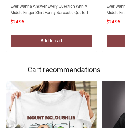
Ever Wanna Answer Every Question With A
Ever Wanna
Middle Finger Shirt Funny Sarcastic Quote T-
Middle Fing
Shirt Men
Men
$24.95
$24.95
Add to cart
Cart recommendations