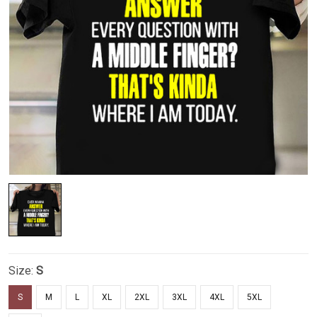
Size:
S
S
M
L
XL
2XL
3XL
4XL
5XL