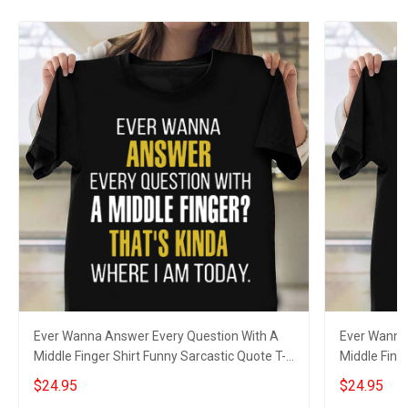
Ever Wanna Answer Every Question With A
Ever Wanna
Middle Finger Shirt Funny Sarcastic Quote T-
Middle Fing
Shirt Men
Men
$24.95
$24.95