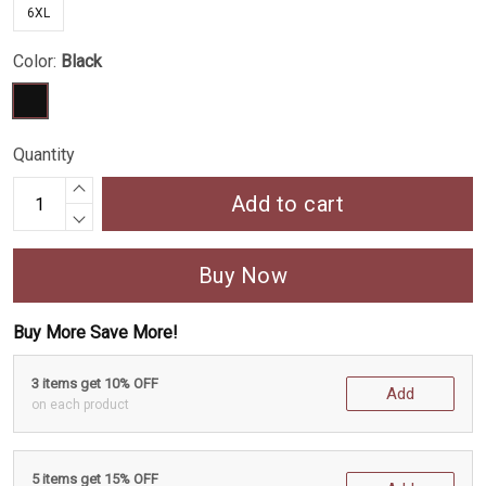
6XL
Color:
Black
Quantity
Add to cart
Buy Now
Buy More Save More!
3 items get 10% OFF
Add
on each product
5 items get 15% OFF