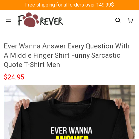
Free shipping for all orders over 149.99$
Ever Wanna Answer Every Question With
A Middle Finger Shirt Funny Sarcastic
Quote T-Shirt Men
$24.95