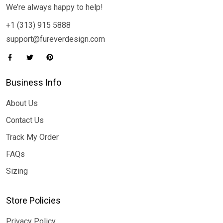
We’re always happy to help!
+1 (313) 915 5888
support@fureverdesign.com
Business Info
About Us
Contact Us
Track My Order
FAQs
Sizing
Store Policies
Privacy Policy