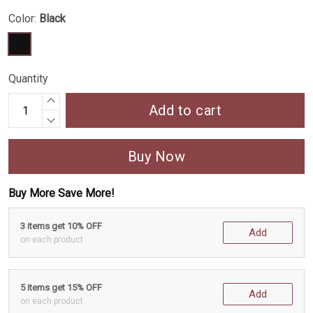
Color:
Black
Quantity
Add to cart
Buy Now
Buy More Save More!
3 items get 10% OFF
Add
on each product
5 items get 15% OFF
Add
on each product