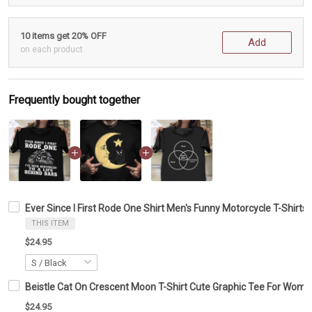
10 items get 20% OFF
Add
on each product
Frequently bought together
Ever Since I First Rode One Shirt Men's Funny Motorcycle T-Shirts 
THIS ITEM
$24.95
Beistle Cat On Crescent Moon T-Shirt Cute Graphic Tee For Wom
$24.95