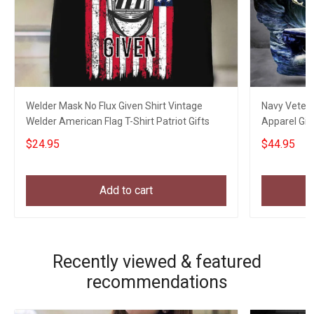
Welder Mask No Flux Given Shirt Vintage
Navy Veter
Welder American Flag T-Shirt Patriot Gifts
Apparel Gif
$24.95
$44.95
Add to cart
Recently viewed & featured
recommendations