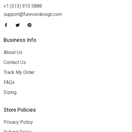
+1 (313) 915 5888
support@fureverdesign.com
Business Info
About Us
Contact Us
Track My Order
FAQs
Sizing
Store Policies
Privacy Policy