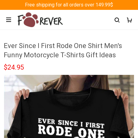
Free shipping for all orders over 149.99$
Ever Since I First Rode One Shirt Men's
Funny Motorcycle T-Shirts Gift Ideas
$24.95