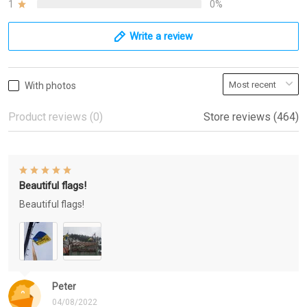
1
0%
Write a review
With photos
Product reviews (0)
Store reviews (464)
Beautiful flags!
Beautiful flags!
Peter
04/08/2022