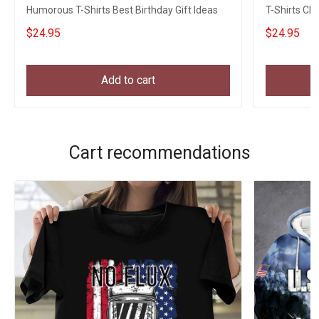
Humorous T-Shirts Best Birthday Gift Ideas
T-Shirts Ch
$24.95
$24.95
Add to cart
Cart recommendations