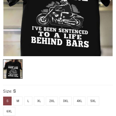
Size:
S
S
M
L
XL
2XL
3XL
4XL
5XL
6XL