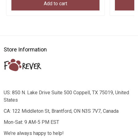
Add to cart
Store Information
US: 850 N. Lake Drive Suite 500 Coppell, TX 75019, United
States
CA: 122 Middleton St, Brantford, ON N3S 7V7, Canada
Mon-Sat: 9 AM-5 PM EST
We’re always happy to help!