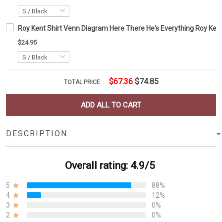
Roy Kent Shirt Venn Diagram Here There He's Everything Roy Kent
$24.95
$67.36
$74.85
TOTAL PRICE:
ADD ALL TO CART
DESCRIPTION
Overall rating: 4.9/5
5
88%
4
12%
3
0%
2
0%