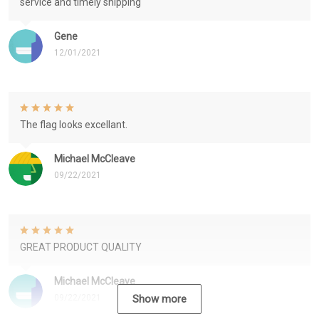
service and timely shipping
Gene
12/01/2021
The flag looks excellant.
Michael McCleave
09/22/2021
GREAT PRODUCT QUALITY
Michael McCleave
09/22/2021
Show more