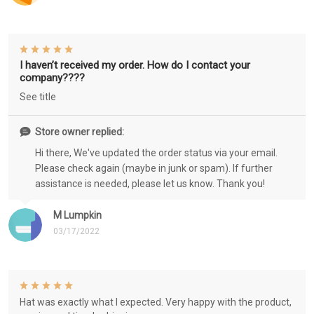
I haven’t received my order. How do I contact your
company????
See title
Store owner replied:
Hi there, We've updated the order status via your email.
Please check again (maybe in junk or spam). If further
assistance is needed, please let us know. Thank you!
M Lumpkin
03/17/2022
Hat was exactly what I expected. Very happy with the product,