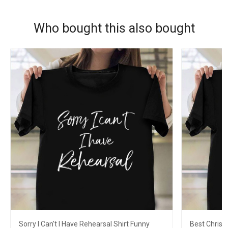
Who bought this also bought
Sorry I Can't I Have Rehearsal Shirt Funny
Best Christ