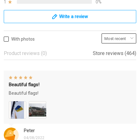
1
0%
Write a review
With photos
Product reviews (0)
Store reviews (464)
Beautiful flags!
Beautiful flags!
Peter
04/08/2022