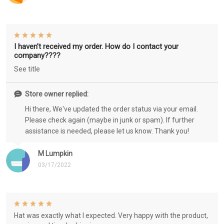
I haven’t received my order. How do I contact your
company????
See title
Store owner replied:
Hi there, We've updated the order status via your email.
Please check again (maybe in junk or spam). If further
assistance is needed, please let us know. Thank you!
M Lumpkin
03/17/2022
Hat was exactly what I expected. Very happy with the product,