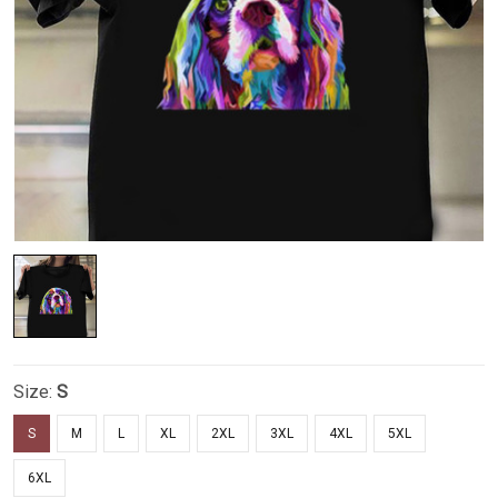
Size:
S
S
M
L
XL
2XL
3XL
4XL
5XL
6XL