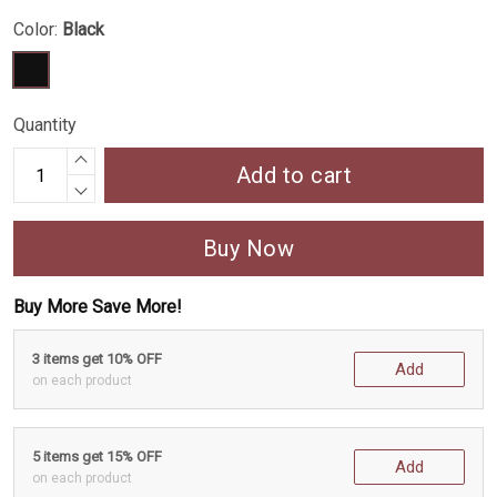
Color:
Black
Quantity
Add to cart
Buy Now
Buy More Save More!
3 items get 10% OFF
Add
on each product
5 items get 15% OFF
Add
on each product