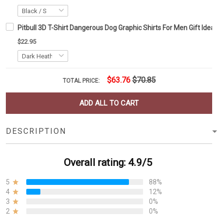
Pitbull 3D T-Shirt Dangerous Dog Graphic Shirts For Men Gift Idea
$22.95
$63.76
$70.85
TOTAL PRICE:
ADD ALL TO CART
DESCRIPTION
Overall rating: 4.9/5
5
88%
4
12%
3
0%
2
0%