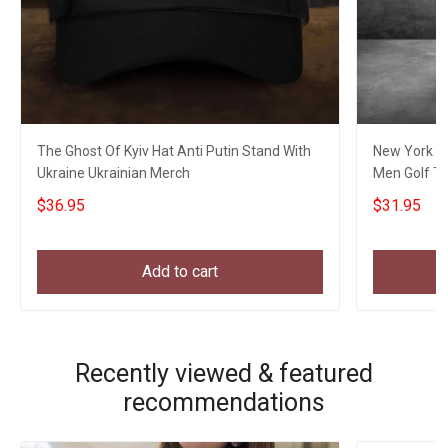
The Ghost Of Kyiv Hat Anti Putin Stand With
New York Go
Ukraine Ukrainian Merch
Men Golf Th
$36.95
$31.95
Add to cart
Recently viewed & featured
recommendations