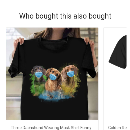
Who bought this also bought
Three Dachshund Wearing Mask Shirt Funny
Golden Retr