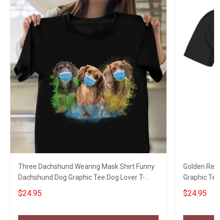
Three Dachshund Wearing Mask Shirt Funny
Golden Retr
Dachshund Dog Graphic Tee Dog Lover T-
Graphic Tee
Shirt
$24.95
$24.95