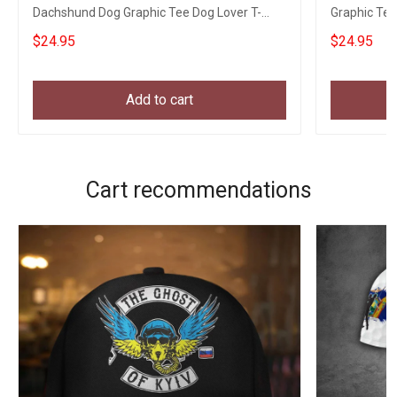
Dachshund Dog Graphic Tee Dog Lover T-
Graphic Tee
Shirt
$24.95
$24.95
Add to cart
Cart recommendations