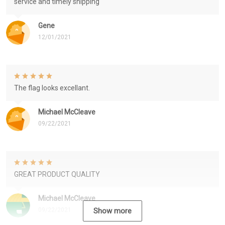
service and timely shipping
Gene
12/01/2021
The flag looks excellant.
Michael McCleave
09/22/2021
GREAT PRODUCT QUALITY
Michael McCleave
09/22/2021
Show more