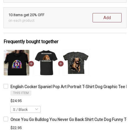
10 items get 20% OFF
Add
on each product
Frequently bought together
English Cocker Spaniel Pop Art Portrait T-Shirt Dog Graphic Tee Do
THIS ITEM
$24.95
Once You Go Bulldog You Never Go Back Shirt Cute Dog Funny T-Sh
$22.95