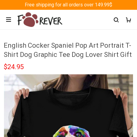
Free shipping for all orders over 149.99$
English Cocker Spaniel Pop Art Portrait T-
Shirt Dog Graphic Tee Dog Lover Shirt Gift
$24.95