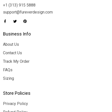
+1 (313) 915 5888
support@fureverdesign.com
Business Info
About Us
Contact Us
Track My Order
FAQs
Sizing
Store Policies
Privacy Policy