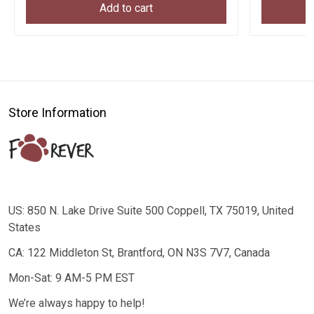
Add to cart
Store Information
US: 850 N. Lake Drive Suite 500 Coppell, TX 75019, United
States
CA: 122 Middleton St, Brantford, ON N3S 7V7, Canada
Mon-Sat: 9 AM-5 PM EST
We’re always happy to help!