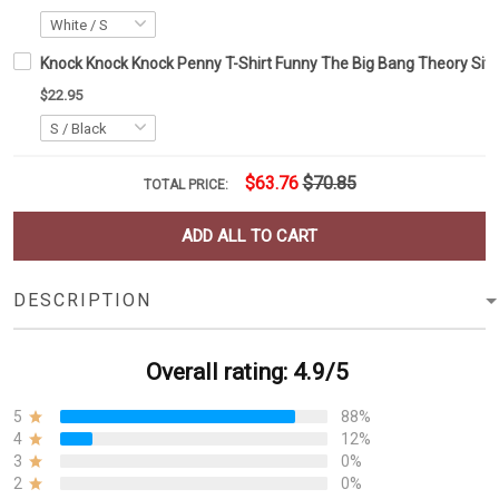
Knock Knock Knock Penny T-Shirt Funny The Big Bang Theory Sitc
$22.95
$63.76
$70.85
TOTAL PRICE:
ADD ALL TO CART
DESCRIPTION
Overall rating: 4.9/5
5
88%
4
12%
3
0%
2
0%