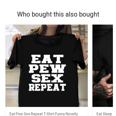
Who bought this also bought
Eat Pew Sex Repeat T-Shirt Funny Novelty
Eat Sleep L