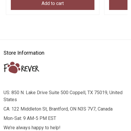
Add to cart
Store Information
US: 850 N. Lake Drive Suite 500 Coppell, TX 75019, United
States
CA: 122 Middleton St, Brantford, ON N3S 7V7, Canada
Mon-Sat: 9 AM-5 PM EST
We’re always happy to help!