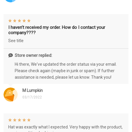
I haven’t received my order. How do I contact your
company????
See title
Store owner replied:
Hi there, We've updated the order status via your email.
Please check again (maybe in junk or spam). If further
assistance is needed, please let us know. Thank you!
M Lumpkin
03/17/2022
Hat was exactly what I expected. Very happy with the product,