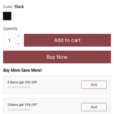
Color:
Black
Quantity
Add to cart
Buy Now
Buy More Save More!
3 items get 10% OFF
Add
on each product
5 items get 15% OFF
Add
on each product