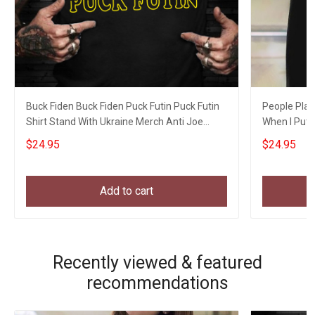
Buck Fiden Buck Fiden Puck Futin Puck Futin
People Play
Shirt Stand With Ukraine Merch Anti Joe
When I Put S
Biden
$24.95
$24.95
Add to cart
Recently viewed & featured
recommendations