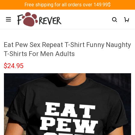
Free shipping for all orders over 149.99$
Eat Pew Sex Repeat T-Shirt Funny Naughty
T-Shirts For Men Adults
$24.95