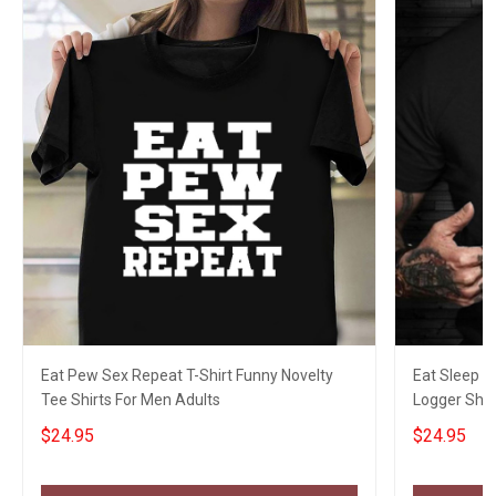
Eat Pew Sex Repeat T-Shirt Funny Novelty
Eat Sleep L
Tee Shirts For Men Adults
Logger Shir
$24.95
$24.95