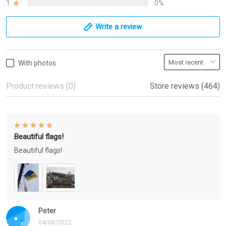
1
0%
Write a review
With photos
Product reviews (0)
Store reviews (464)
Beautiful flags!
Beautiful flags!
Peter
04/08/2022