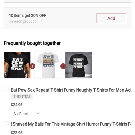
10 items get 20% OFF
Add
on each product
Frequently bought together
Eat Pew Sex Repeat T-Shirt Funny Naughty T-Shirts For Men Adul
THIS ITEM
$24.95
I Shaved My Balls For This Vintage Shirt Humor Funny T-Shirts Fo
$22.95