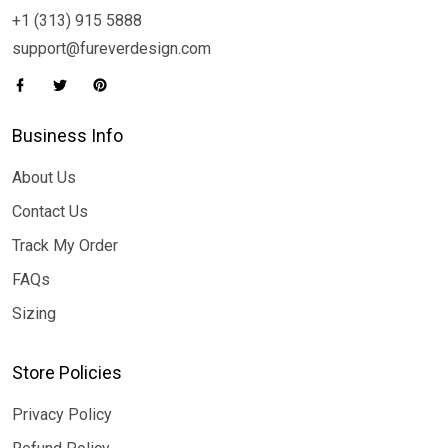
+1 (313) 915 5888
support@fureverdesign.com
Business Info
About Us
Contact Us
Track My Order
FAQs
Sizing
Store Policies
Privacy Policy