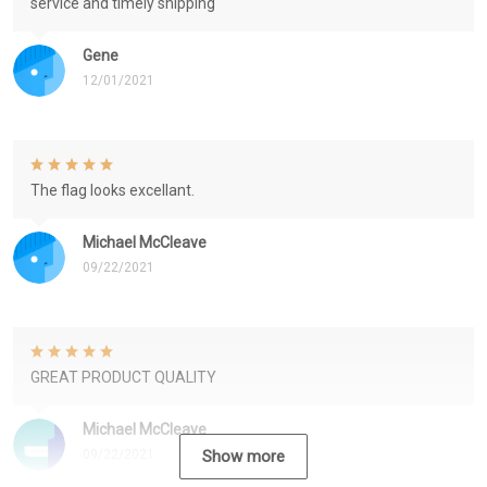
service and timely shipping
Gene
12/01/2021
The flag looks excellant.
Michael McCleave
09/22/2021
GREAT PRODUCT QUALITY
Michael McCleave
09/22/2021
Show more