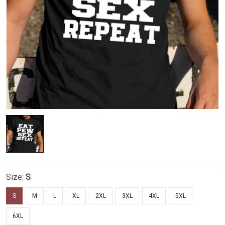
Size:
S
S
M
L
XL
2XL
3XL
4XL
5XL
6XL