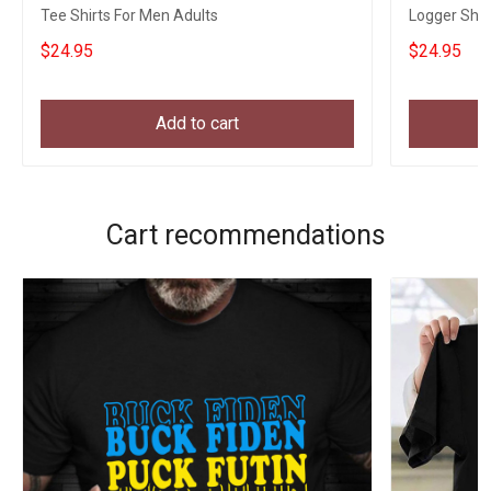
Tee Shirts For Men Adults
Logger Shir
$24.95
$24.95
Add to cart
Cart recommendations