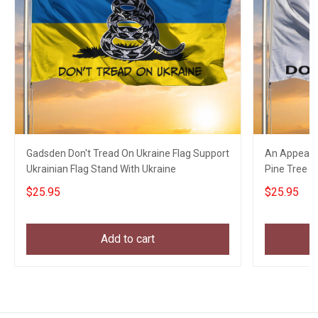
Gadsden Don't Tread On Ukraine Flag Support
An Appeal T
Ukrainian Flag Stand With Ukraine
Pine Tree Ga
Decor
$25.95
$25.95
Add to cart