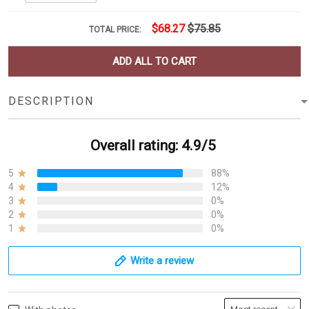
$68.27
$75.85
TOTAL PRICE:
ADD ALL TO CART
DESCRIPTION
Overall rating: 4.9/5
5
88%
4
12%
3
0%
2
0%
1
0%
Write a review