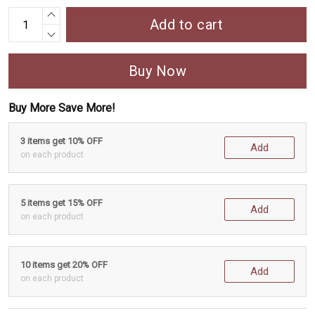
Add to cart
Buy Now
Buy More Save More!
3 items get 10% OFF
Add
on each product
5 items get 15% OFF
Add
on each product
10 items get 20% OFF
Add
on each product