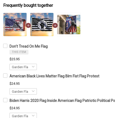
Frequently bought together
Don't Tread On Me Flag
THIS ITEM
$25.95
American Black Lives Matter Flag Blm Fist Flag Protest
$24.95
Biden Harris 2020 Flag Inside American Flag Patriotic Political 
$24.95