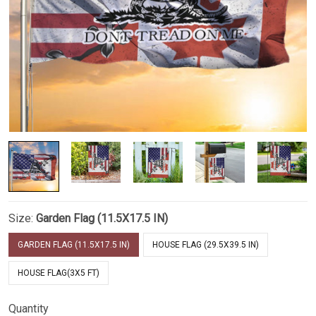
Size:
Garden Flag (11.5X17.5 IN)
GARDEN FLAG (11.5X17.5 IN)
HOUSE FLAG (29.5X39.5 IN)
HOUSE FLAG(3X5 FT)
Quantity