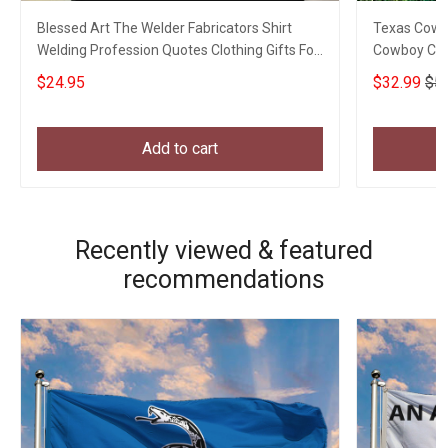
Blessed Art The Welder Fabricators Shirt
Texas Cowb
Welding Profession Quotes Clothing Gifts For
Cowboy Chr
My Son
For Him
$24.95
$32.99
$5
Add to cart
Recently viewed & featured
recommendations