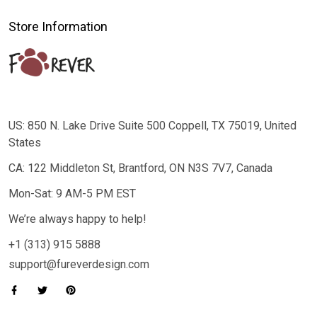
Store Information
US: 850 N. Lake Drive Suite 500 Coppell, TX 75019, United
States
CA: 122 Middleton St, Brantford, ON N3S 7V7, Canada
Mon-Sat: 9 AM-5 PM EST
We’re always happy to help!
+1 (313) 915 5888
support@fureverdesign.com