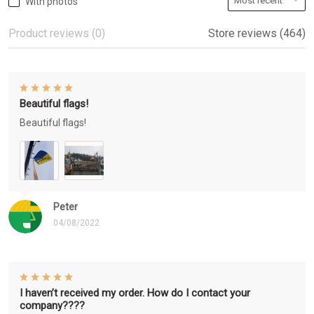
With photos
Product reviews (0)
Store reviews (464)
Beautiful flags!
Beautiful flags!
Peter
04/08/2022
I haven’t received my order. How do I contact your
company????