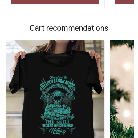
Cart recommendations