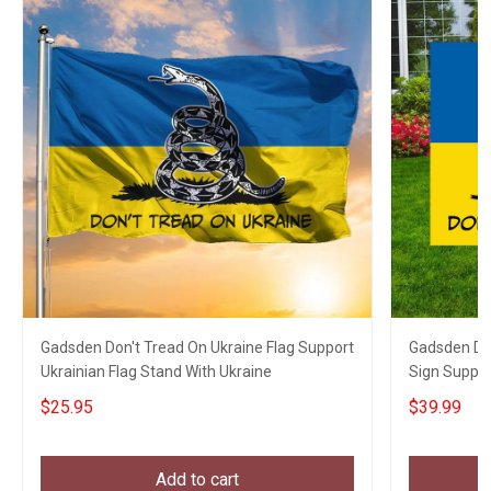
Gadsden Don't Tread On Ukraine Flag Support
Gadsden Don
Ukrainian Flag Stand With Ukraine
Sign Suppor
$25.95
$39.99
Add to cart