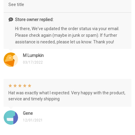
See title
Store owner replied:
Hi there, We've updated the order status via your email.
Please check again (maybe in junk or spam). If further
assistance is needed, please let us know. Thank you!
M Lumpkin
03/17/2022
Hat was exactly what I expected. Very happy with the product,
service and timely shipping
Gene
12/01/2021