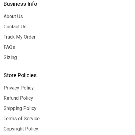
Business Info
About Us
Contact Us
Track My Order
FAQs
Sizing
Store Policies
Privacy Policy
Refund Policy
Shipping Policy
Terms of Service
Copyright Policy