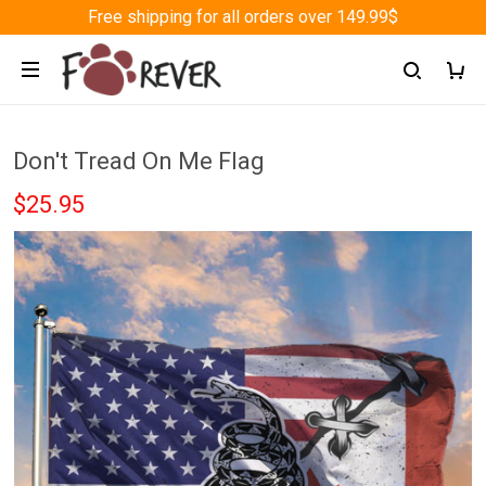
Free shipping for all orders over 149.99$
Don't Tread On Me Flag
$25.95