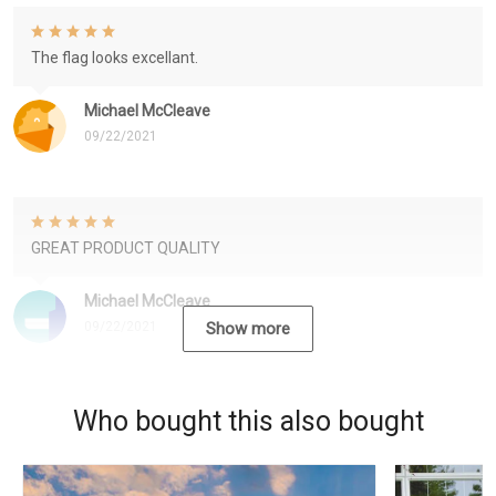
The flag looks excellant.
Michael McCleave
09/22/2021
GREAT PRODUCT QUALITY
Michael McCleave
09/22/2021
Show more
Who bought this also bought