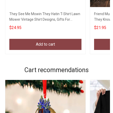
They See Me Mowin They Hatin T-Shirt Lawn
Friend Mug
Mower Vintage Shirt Designs, Gifts For
They Know 
Gardeners
Movie Love
$24.95
$21.95
Add to cart
Cart recommendations