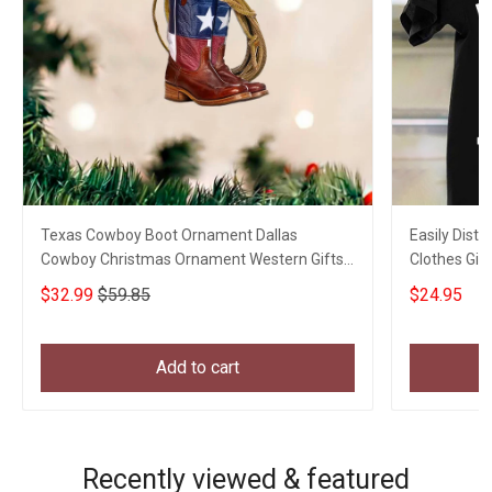
Texas Cowboy Boot Ornament Dallas
Easily Distr
Cowboy Christmas Ornament Western Gifts
Clothes Gift
For Him
$32.99
$59.85
$24.95
Add to cart
Recently viewed & featured