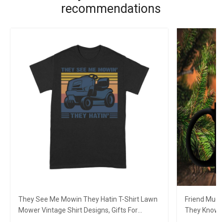
recommendations
They See Me Mowin They Hatin T-Shirt Lawn
Friend Mug
Mower Vintage Shirt Designs, Gifts For
They Know 
Gardeners
Movie Love