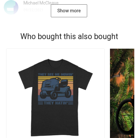
Michael McCleave
09/22/2021
Show more
Who bought this also bought