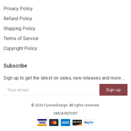
Privacy Policy
Refund Policy
Shipping Policy
Terms of Service
Copyright Policy
Subscribe
Sign up to get the latest on sales, new releases and more ...
Sign up
© 2026 FureverDesign. All rights reserved.
DMCA REPORT