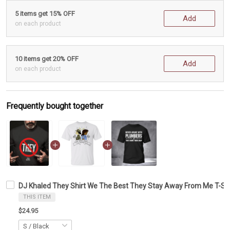
5 items get 15% OFF
Add
on each product
10 items get 20% OFF
Add
on each product
Frequently bought together
DJ Khaled They Shirt We The Best They Stay Away From Me T-Shi
THIS ITEM
$24.95