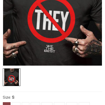
Size:
S