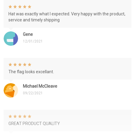
Hat was exactly what I expected. Very happy with the product,
service and timely shipping
Gene
12/01/2021
The flag looks excellant.
Michael McCleave
09/22/2021
GREAT PRODUCT QUALITY