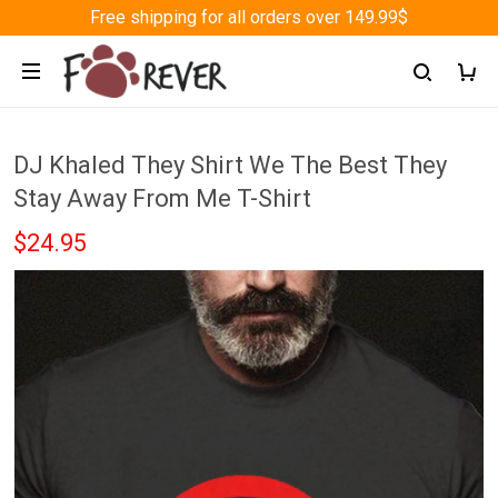
Free shipping for all orders over 149.99$
DJ Khaled They Shirt We The Best They
Stay Away From Me T-Shirt
$24.95