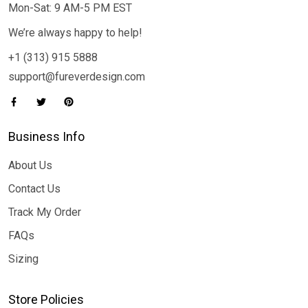
Mon-Sat: 9 AM-5 PM EST
We’re always happy to help!
+1 (313) 915 5888
support@fureverdesign.com
Business Info
About Us
Contact Us
Track My Order
FAQs
Sizing
Store Policies