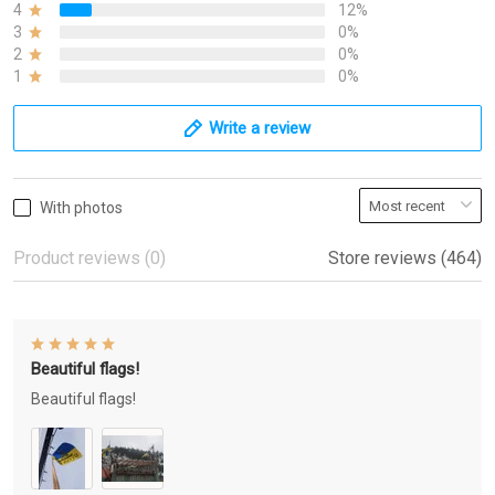
4
12%
3
0%
2
0%
1
0%
Write a review
With photos
Product reviews (0)
Store reviews (464)
Beautiful flags!
Beautiful flags!