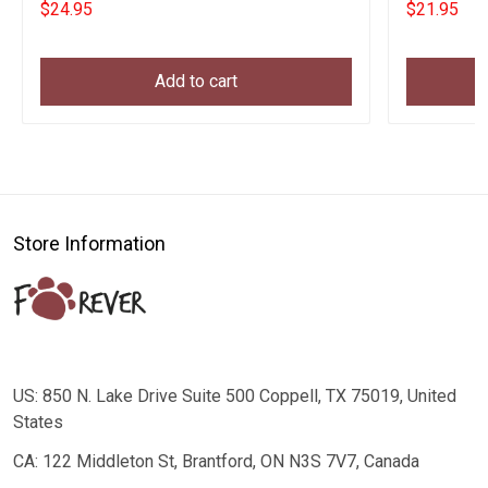
$24.95
$21.95
Add to cart
Store Information
US: 850 N. Lake Drive Suite 500 Coppell, TX 75019, United
States
CA: 122 Middleton St, Brantford, ON N3S 7V7, Canada