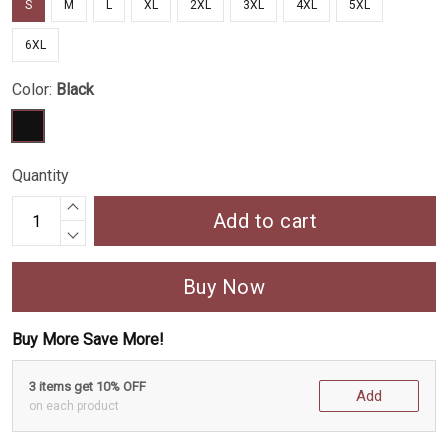
S
M
L
XL
2XL
3XL
4XL
5XL
6XL
Color:
Black
Quantity
Add to cart
Buy Now
Buy More Save More!
3 items get 10% OFF
Add
on each product