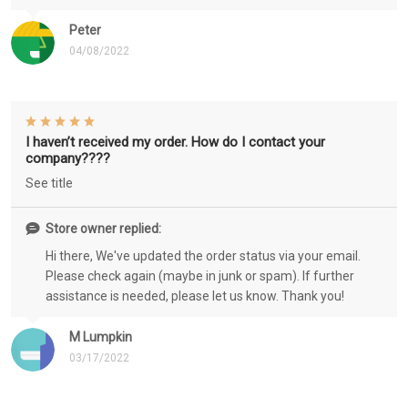
Peter
04/08/2022
I haven’t received my order. How do I contact your
company????
See title
Store owner replied:
Hi there, We've updated the order status via your email.
Please check again (maybe in junk or spam). If further
assistance is needed, please let us know. Thank you!
M Lumpkin
03/17/2022