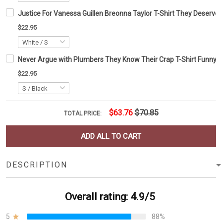
Justice For Vanessa Guillen Breonna Taylor T-Shirt They Deserve
$22.95
Never Argue with Plumbers They Know Their Crap T-Shirt Funny 
$22.95
$63.76
$70.85
TOTAL PRICE:
ADD ALL TO CART
DESCRIPTION
Overall rating: 4.9/5
5
88%