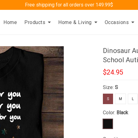
Free shipping for all orders over 149.99$
Home
Products
Home & Living
Occasions
Dinosaur Au
School Aut
$24.95
Size:
S
S
M
L
Color:
Black