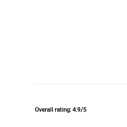
Overall rating: 4.9/5