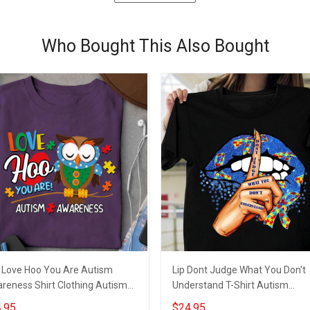
Who Bought This Also Bought
 Love Hoo You Are Autism
Lip Dont Judge What You Don't
reness Shirt Clothing Autism
Understand T-Shirt Autism
rts For Teachers
Awareness Shirts 2021 Autism 
.95
$24.95