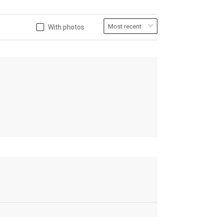
With photos