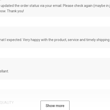
e updated the order status via your email. Please check again (maybe in j
know. Thank you!
at I expected. Very happy with the product, service and timely shipping
llant.
QUALITY
Show more