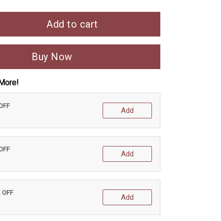
Add to cart
Buy Now
More!
 OFF
Add
 OFF
Add
% OFF
Add