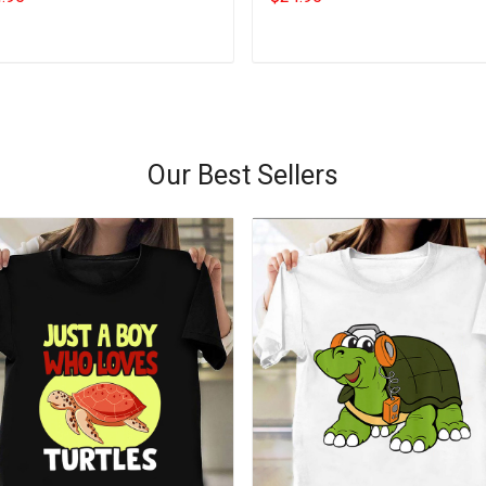
Ideas
Add to cart
Add to cart
Our Best Sellers