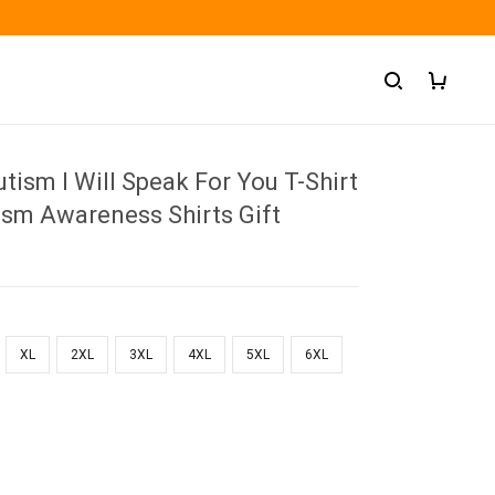
tism I Will Speak For You T-Shirt
ism Awareness Shirts Gift
XL
2XL
3XL
4XL
5XL
6XL