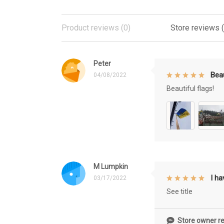
Product reviews (0)
Store reviews 
Peter
Beau
04/08/2022
Beautiful flags!
M Lumpkin
I h
03/17/2022
See title
Store owner re