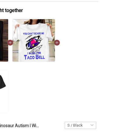
ht together
Dinosaur Autism I Will Speak For You T-Shirt School Autism Awareness Shirts Gift