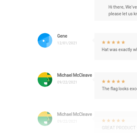
Hi there, We'v
please let us 
Gene
12/01/2021
Hat was exactly wh
Michael McCleave
09/22/2021
The flag looks exce
Michael McCleave
09/22/2021
GREAT PRODUCT 