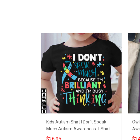
Kids Autism Shirt I Don't Speak
Owl
Much Autism Awareness T-Shirt
Awa
Gifts For Kids
Shi
$26.95
$24