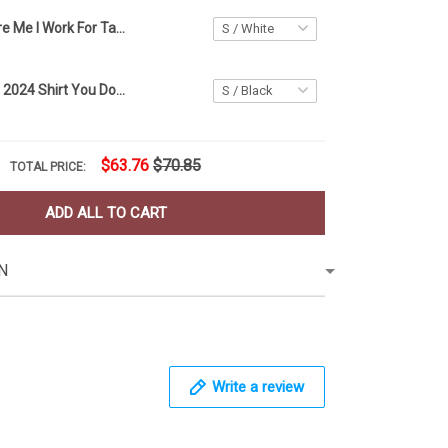
You Can't Scare Me I Work For Taco Bell Shirt Funny Sayings Halloween T-Shirt Taco Gift Ideas
Pete Buttigieg 2024 Shirt You Down With Dot Yeah You Know Pete Funny Political T-Shirts
$63.76
$70.85
TOTAL PRICE:
ADD ALL TO CART
N
Write a review