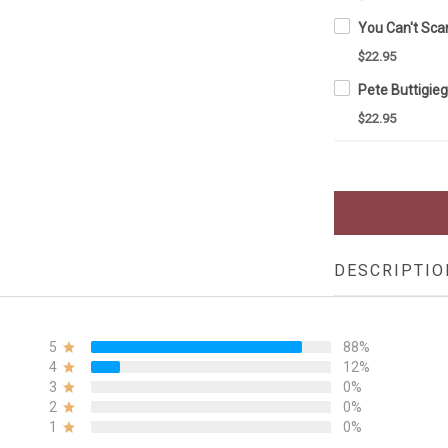
$22.95
$22.95
DESCRIPTIO
5
88%
4
12%
3
0%
2
0%
1
0%