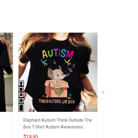
Elephant Autism Think Outside The
Accept Unders
Box T-Shirt Autism Awareness
Awareness Supp
Gift
Shirts For Schools
Autism Awarene
$24.95
$24.95