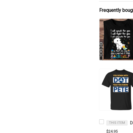
Frequently boug
THIS ITEM
$24.95