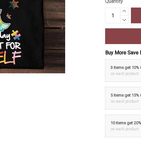
Quantity
Buy More Save 
3 items get 10%
on each product
5 items get 15%
on each product
10 items get 20
on each product