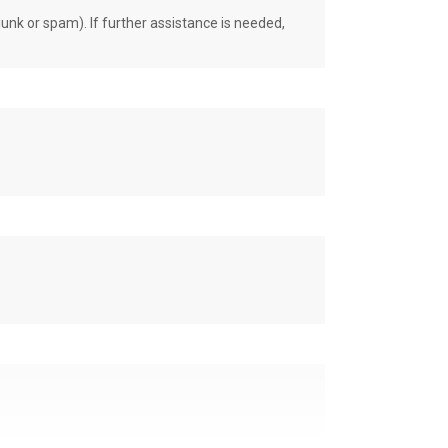
unk or spam). If further assistance is needed,