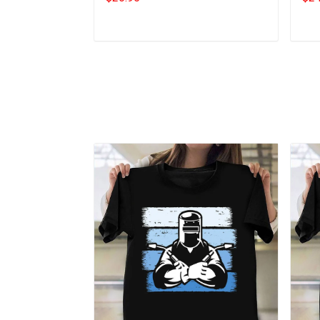
Add to cart