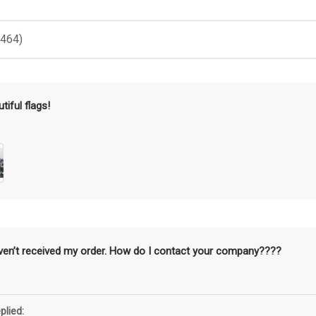
(464)
tiful flags!
aven’t received my order. How do I contact your company????
plied: