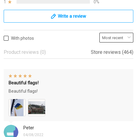
1
0%
Write a review
With photos
Product reviews (0)
Store reviews (464)
Beautiful flags!
Beautiful flags!
Peter
04/08/2022