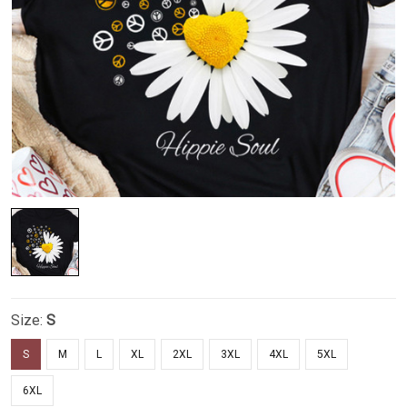
Size:
S
S
M
L
XL
2XL
3XL
4XL
5XL
6XL