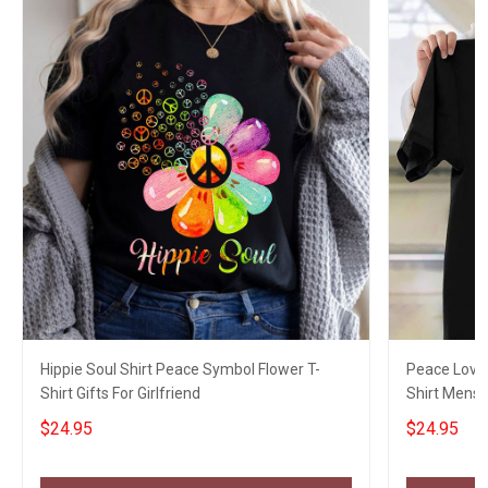
Hippie Soul Shirt Peace Symbol Flower T-
Peace Love 
Shirt Gifts For Girlfriend
Shirt Mens 
Fans
$24.95
$24.95