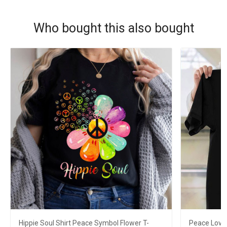
Who bought this also bought
Hippie Soul Shirt Peace Symbol Flower T-
Peace Love 