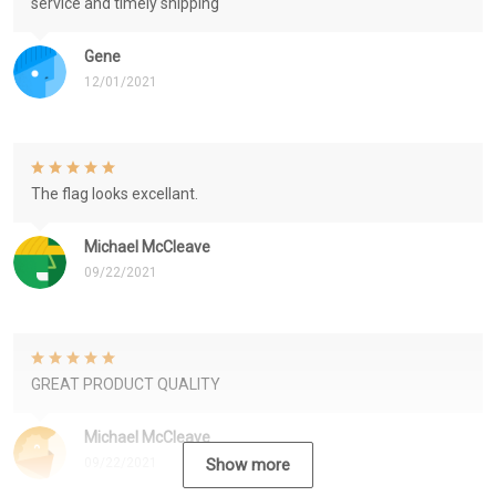
service and timely shipping
Gene
12/01/2021
The flag looks excellant.
Michael McCleave
09/22/2021
GREAT PRODUCT QUALITY
Michael McCleave
09/22/2021
Show more