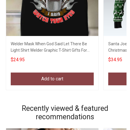
Welder Mask When God Said Let There Be
Santa Joe B
Light Shirt Welder Graphic T-Shirt Gifts For
Christmas S
Uncle
Xmas Swea
$24.95
$34.95
Add to cart
Recently viewed & featured
recommendations