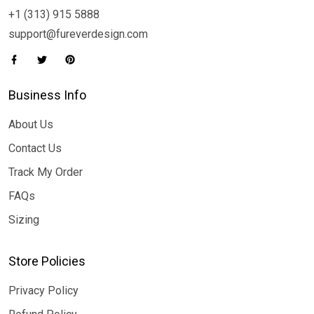
+1 (313) 915 5888
support@fureverdesign.com
Business Info
About Us
Contact Us
Track My Order
FAQs
Sizing
Store Policies
Privacy Policy