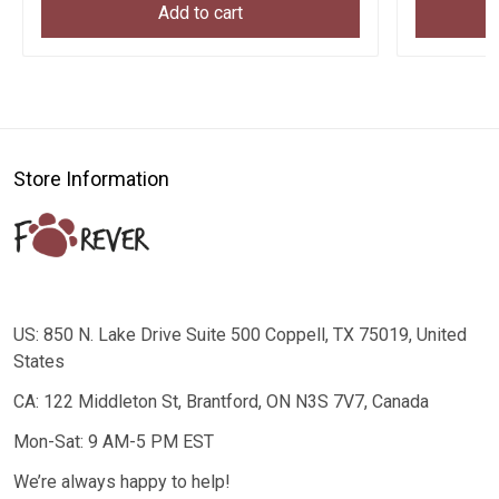
Add to cart
Store Information
US: 850 N. Lake Drive Suite 500 Coppell, TX 75019, United
States
CA: 122 Middleton St, Brantford, ON N3S 7V7, Canada
Mon-Sat: 9 AM-5 PM EST
We’re always happy to help!