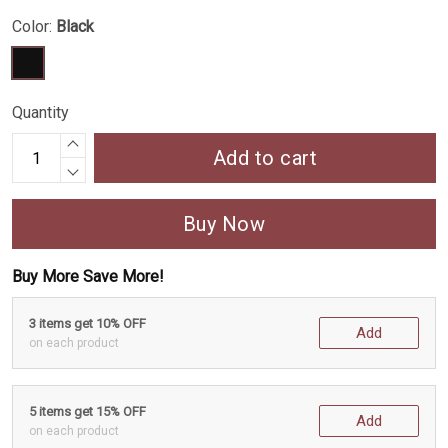
Color:
Black
Quantity
Add to cart
Buy Now
Buy More Save More!
3 items get 10% OFF
Add
on each product
5 items get 15% OFF
Add
on each product