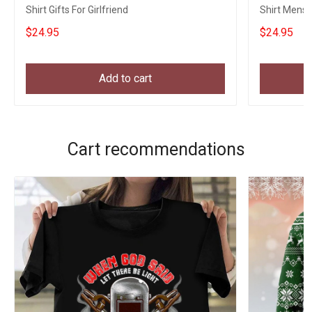
Shirt Gifts For Girlfriend
Shirt Mens 
Fans
$24.95
$24.95
Add to cart
Cart recommendations