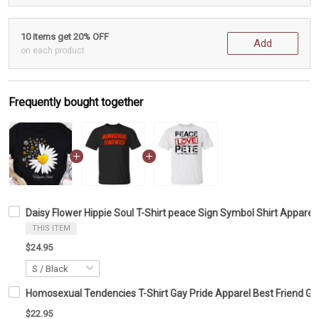
10 items get 20% OFF
Add
on each product
Frequently bought together
Daisy Flower Hippie Soul T-Shirt peace Sign Symbol Shirt Appare
THIS ITEM
$24.95
Homosexual Tendencies T-Shirt Gay Pride Apparel Best Friend Gif
$22.95