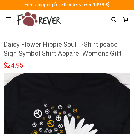
Free shipping for all orders over 149.99$
Daisy Flower Hippie Soul T-Shirt peace
Sign Symbol Shirt Apparel Womens Gift
$24.95