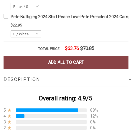
Pete Buttigieg 2024 Shirt Peace Love Pete President 2024 Campai
$22.95
$63.76
$70.85
TOTAL PRICE:
ADD ALL TO CART
DESCRIPTION
Overall rating: 4.9/5
5
88%
4
12%
3
0%
2
0%