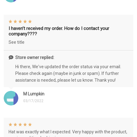
I haven’t received my order. How do I contact your
company????
See title
Store owner replied:
Hi there, We've updated the order status via your email.
Please check again (maybe in junk or spam). If further
assistance is needed, please let us know. Thank you!
M Lumpkin
03/17/2022
Hat was exactly what I expected. Very happy with the product,