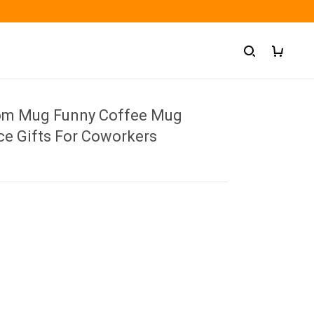
om Mug Funny Coffee Mug
ce Gifts For Coworkers