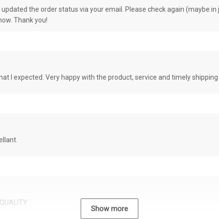
e updated the order status via your email. Please check again (maybe in j
know. Thank you!
at I expected. Very happy with the product, service and timely shipping
llant.
QUALITY
Show more