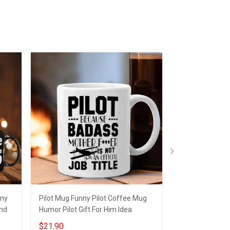
nny
Pilot Mug Funny Pilot Coffee Mug
Unicorn I Have
end
Humor Pilot Gift For Him Idea
Funny Humor C
Lovers Gifts
$21.90
$21.95