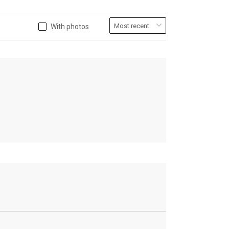
With photos