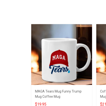
MAGA Tears Mug Funny Trump
Cof
Mug Coffee Mug
Mug
$19.95
$21