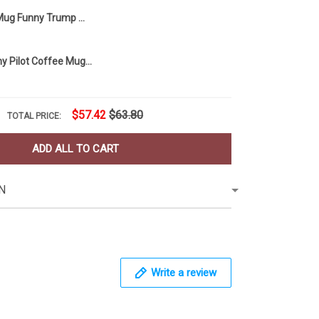
MAGA Tears Mug Funny Trump Mug Coffee Mug
Pilot Mug Funny Pilot Coffee Mug Humor Pilot Gift For Him Idea
$57.42
$63.80
TOTAL PRICE:
ADD ALL TO CART
N
Write a review