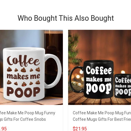
Who Bought This Also Bought
fee Make Me Poop Mug Funny
Coffee Make Me Poop Mug Fu
s Gifts For Coffee Snobs
Coffee Mugs Gifts For Best Fri
.95
$21.95