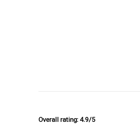
Overall rating: 4.9/5