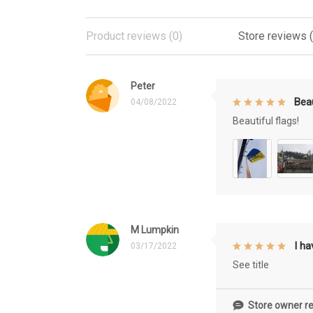
Product reviews (0)
Store reviews 
Peter
Beau
04/08/2022
Beautiful flags!
M Lumpkin
I h
03/17/2022
See title
Store owner re