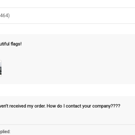
(464)
tiful flags!
aven’t received my order. How do I contact your company????
plied: