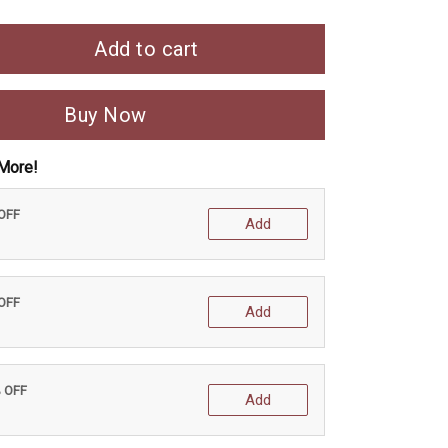
Add to cart
Buy Now
More!
 OFF
Add
 OFF
Add
% OFF
Add