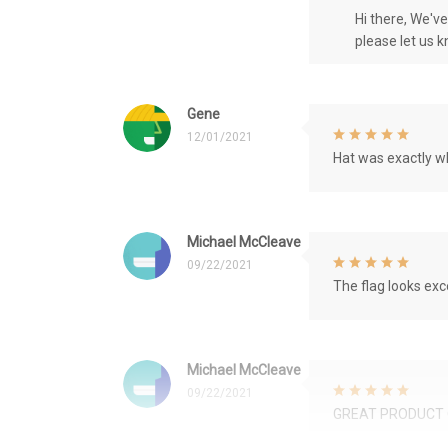
Hi there, We'v
please let us 
Gene
12/01/2021
Hat was exactly wh
Michael McCleave
09/22/2021
The flag looks exce
Michael McCleave
09/22/2021
GREAT PRODUCT 