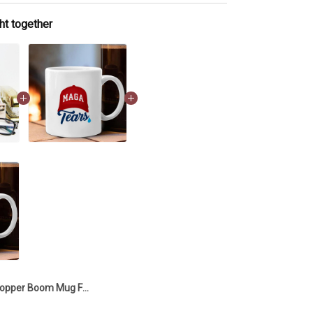
ht together
Copper Boom Mug Funny Coffee Mug Unique Office Gifts For Coworkers