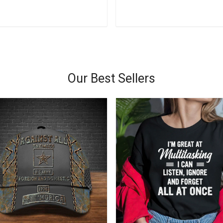
Add to cart
Add to cart
Our Best Sellers