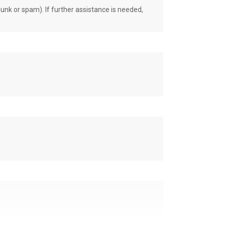
unk or spam). If further assistance is needed,