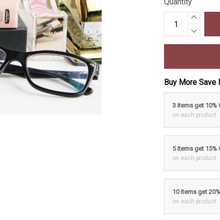
Quantity
Buy More Save 
3 items get 10%
on each product
5 items get 15%
on each product
10 items get 20
on each product