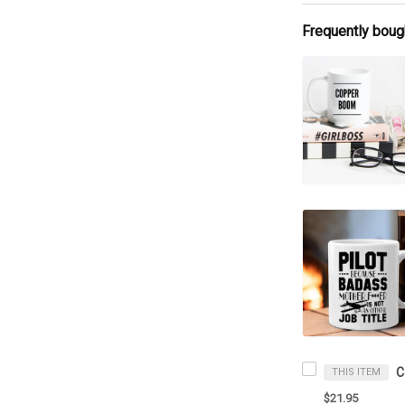
Frequently boug
THIS ITEM
$21.95