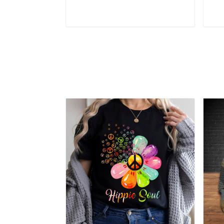
Add to cart