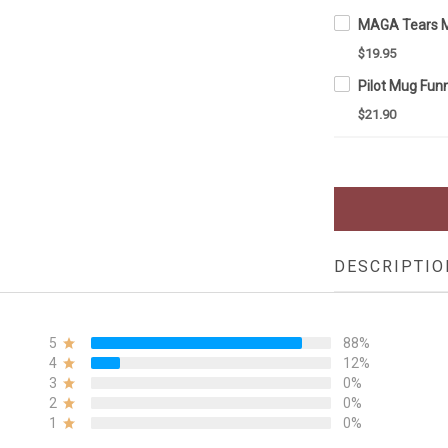
$19.95
$21.90
DESCRIPTIO
5
88%
4
12%
3
0%
2
0%
1
0%