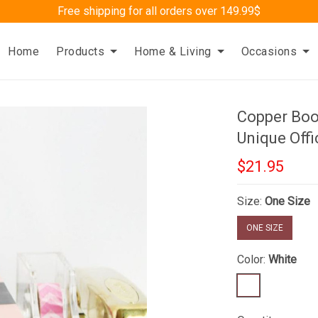
Free shipping for all orders over 149.99$
Home
Products
Home & Living
Occasions
Copper Bo
Unique Offi
$21.95
Size:
One Size
ONE SIZE
Color:
White