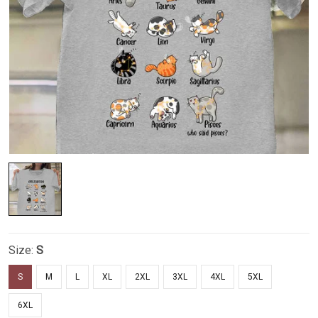
Size:
S
S
M
L
XL
2XL
3XL
4XL
5XL
6XL