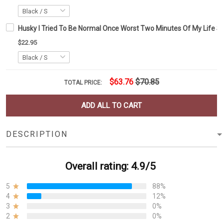
Husky I Tried To Be Normal Once Worst Two Minutes Of My Life Sh
$22.95
$63.76
$70.85
TOTAL PRICE:
ADD ALL TO CART
DESCRIPTION
Overall rating: 4.9/5
5
88%
4
12%
3
0%
2
0%