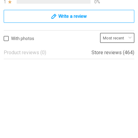
1
0%
Write a review
With photos
Product reviews (0)
Store reviews (464)
Beautiful flags!
Beautiful flags!
Peter
04/08/2022