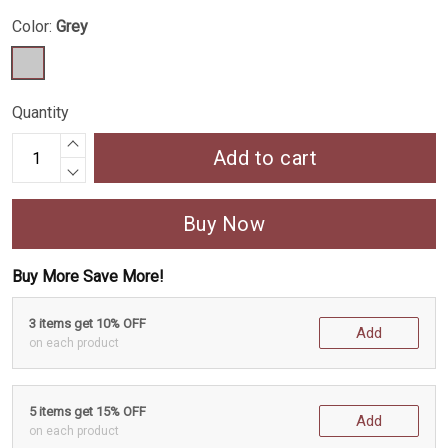
Color:
Grey
Quantity
Add to cart
Buy Now
Buy More Save More!
3 items get 10% OFF
Add
on each product
5 items get 15% OFF
Add
on each product