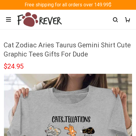
Free shipping for all orders over 149.99$
Cat Zodiac Aries Taurus Gemini Shirt Cute
Graphic Tees Gifts For Dude
$24.95