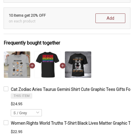
10 items get 20% OFF
Add
on each product
Frequently bought together
Cat Zodiac Aries Taurus Gemini Shirt Cute Graphic Tees Gifts For
THIS ITEM
$24.95
Women Rights World Truths T-Shirt Black Lives Matter Graphic Te
$22.95