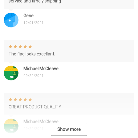
service and timely shipping
Gene
12/01/2021
The flag looks excellant.
Michael McCleave
09/22/2021
GREAT PRODUCT QUALITY
Michael McCleave
09/22/2021
Show more