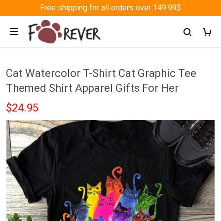
Free shipping for all orders over 149.99$
Cat Watercolor T-Shirt Cat Graphic Tee
Themed Shirt Apparel Gifts For Her
$24.95