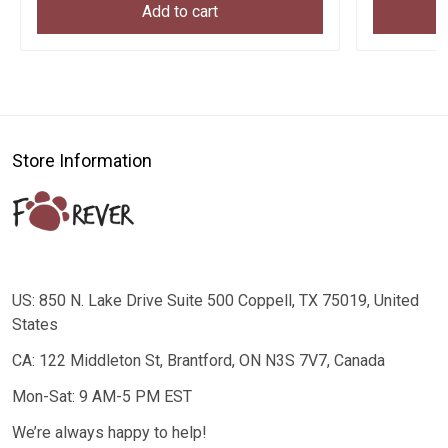
Add to cart
Store Information
US: 850 N. Lake Drive Suite 500 Coppell, TX 75019, United
States
CA: 122 Middleton St, Brantford, ON N3S 7V7, Canada
Mon-Sat: 9 AM-5 PM EST
We’re always happy to help!