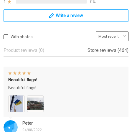
1
0%
Write a review
With photos
Product reviews (0)
Store reviews (464)
Beautiful flags!
Beautiful flags!
Peter
04/08/2022