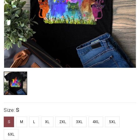
Size:
S
S
M
L
XL
2XL
3XL
4XL
5XL
6XL