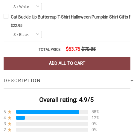
Cat Buckle Up Buttercup T-Shirt Halloween Pumpkin Shirt Gifts F
$22.95
$63.76
$70.85
TOTAL PRICE:
ADD ALL TO CART
DESCRIPTION
Overall rating: 4.9/5
5
88%
4
12%
3
0%
2
0%