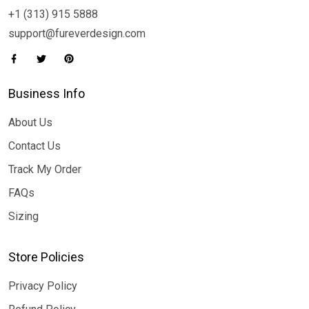
+1 (313) 915 5888
support@fureverdesign.com
Business Info
About Us
Contact Us
Track My Order
FAQs
Sizing
Store Policies
Privacy Policy