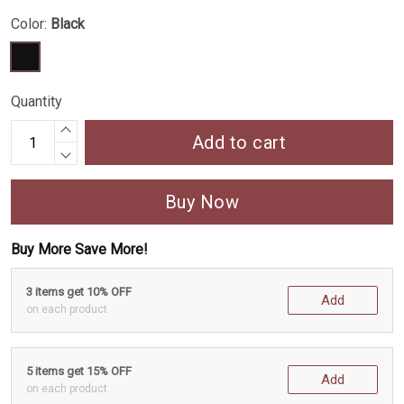
Color:
Black
Quantity
Add to cart
Buy Now
Buy More Save More!
3 items get 10% OFF
Add
on each product
5 items get 15% OFF
Add
on each product