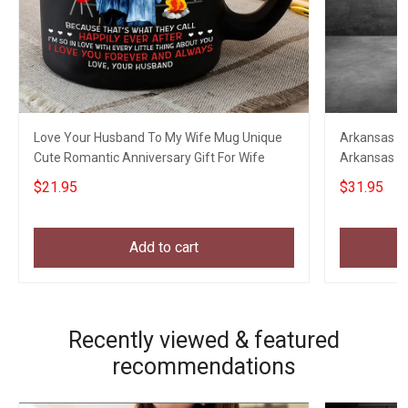
Love Your Husband To My Wife Mug Unique
Arkansas Eag
Cute Romantic Anniversary Gift For Wife
Arkansas St
Clothing
$21.95
$31.95
Add to cart
Recently viewed & featured
recommendations