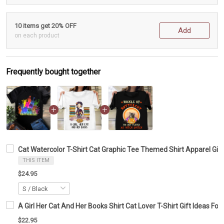
10 items get 20% OFF
Add
on each product
Frequently bought together
Cat Watercolor T-Shirt Cat Graphic Tee Themed Shirt Apparel Gift
THIS ITEM
$24.95
A Girl Her Cat And Her Books Shirt Cat Lover T-Shirt Gift Ideas Fo
$22.95