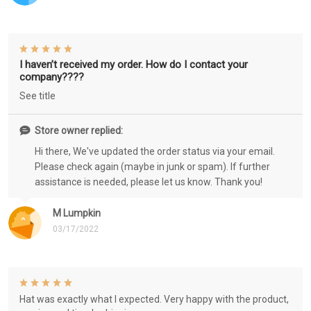
I haven’t received my order. How do I contact your
company????
See title
Store owner replied:
Hi there, We've updated the order status via your email.
Please check again (maybe in junk or spam). If further
assistance is needed, please let us know. Thank you!
M Lumpkin
03/17/2022
Hat was exactly what I expected. Very happy with the product,