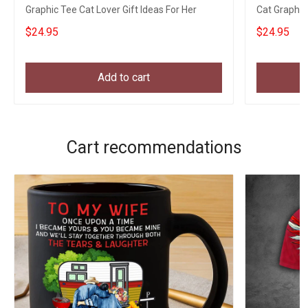
Graphic Tee Cat Lover Gift Ideas For Her
Cat Graphic
Apparel
$24.95
$24.95
Add to cart
Cart recommendations