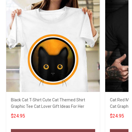
Black Cat T-Shirt Cute Cat Themed Shirt
Cat Red Mo
Graphic Tee Cat Lover Gift Ideas For Her
Cat Graphic
Apparel
$24.95
$24.95