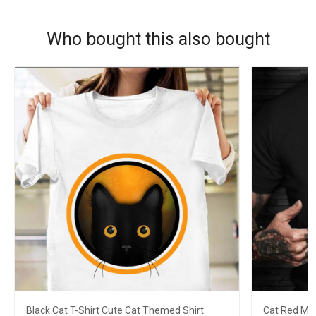
Who bought this also bought
Black Cat T-Shirt Cute Cat Themed Shirt
Cat Red Mo