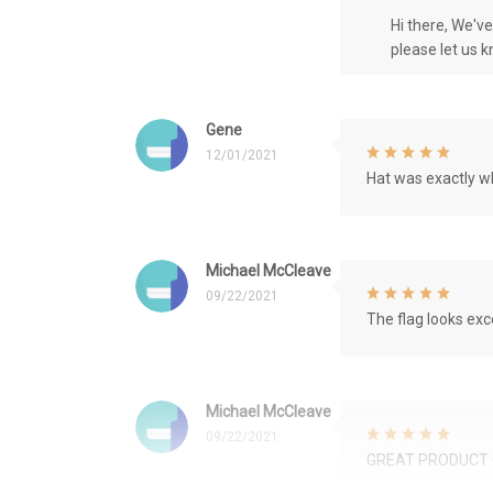
Hi there, We'v
please let us 
Gene
12/01/2021
Hat was exactly wh
Michael McCleave
09/22/2021
The flag looks exce
Michael McCleave
09/22/2021
GREAT PRODUCT 