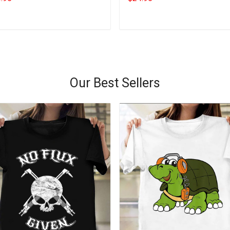
Add to cart
Add to cart
Our Best Sellers