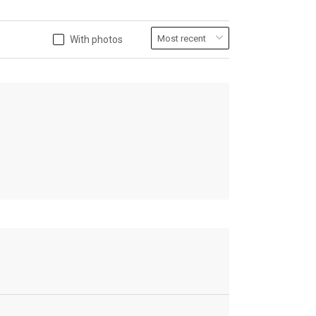
With photos