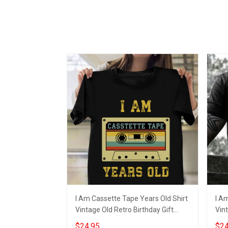
I Am Cassette Tape Years Old Shirt
I A
Vintage Old Retro Birthday Gift
Vint
Ideas
Adu
$24.95
$24