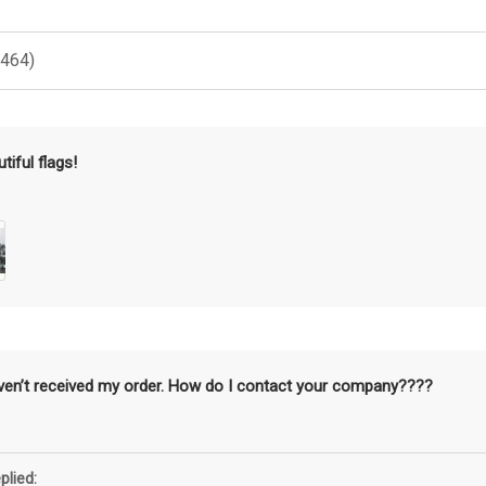
(464)
tiful flags!
aven’t received my order. How do I contact your company????
plied: