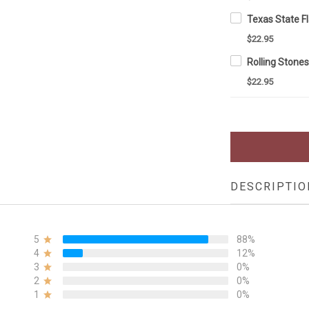
$22.95
$22.95
DESCRIPTIO
5
88%
4
12%
3
0%
2
0%
1
0%