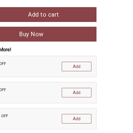
Add to cart
Buy Now
More!
 OFF
Add
 OFF
Add
% OFF
Add