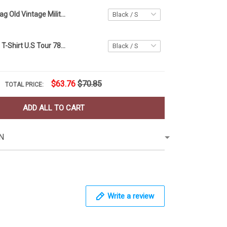
Texas State Flag Old Vintage Military Chain 3D Shirt Texas Strong Tee Shirt Patriotic Gift
Rolling Stones T-Shirt U.S Tour 78 Vintage Old Retro Rock And Roll Shirt For Men Woman
$63.76
$70.85
TOTAL PRICE:
ADD ALL TO CART
N
Write a review