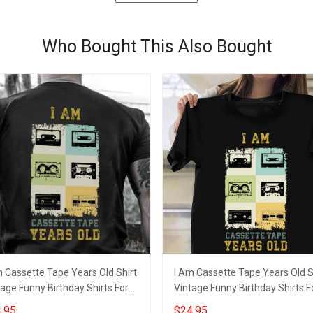
Who Bought This Also Bought
m Cassette Tape Years Old Shirt
I Am Cassette Tape Years Old S
age Funny Birthday Shirts For
Vintage Funny Birthday Shirts F
lts
Adults
.95
$24.95