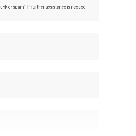
unk or spam). If further assistance is needed,