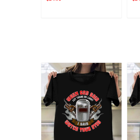
Add to cart