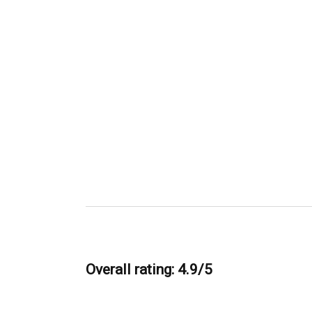
Overall rating: 4.9/5