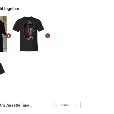
ht together
I Am Cassette Tape Years Old Shirt Vintage 1980 80s Inspired Birthday T-Shirt Gift