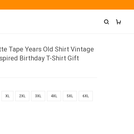
te Tape Years Old Shirt Vintage
spired Birthday T-Shirt Gift
XL
2XL
3XL
4XL
5XL
6XL