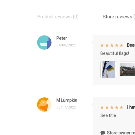
Product reviews (0)
Store reviews 
Peter
Beau
04/08/2022
Beautiful flags!
M Lumpkin
I h
03/17/2022
See title
Store owner re