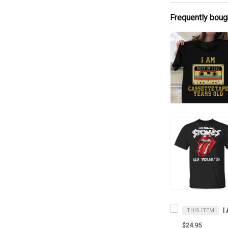
Frequently boug
THIS ITEM
$24.95