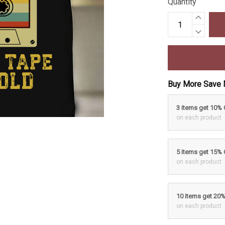
Quantity
Buy More Save 
3 items get 10%
on each product
5 items get 15%
on each product
10 items get 20
on each product