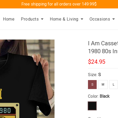
Free shipping for all orders over 149.99$
Home
Products
Home & Living
Occasions
I Am Casset
1980 80s In
$24.95
Size:
S
S
M
L
Color:
Black