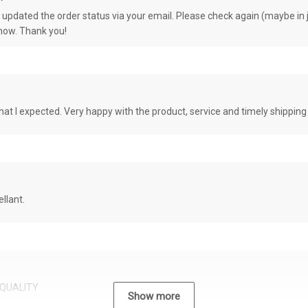
e updated the order status via your email. Please check again (maybe in j
know. Thank you!
at I expected. Very happy with the product, service and timely shipping
llant.
QUALITY
Show more