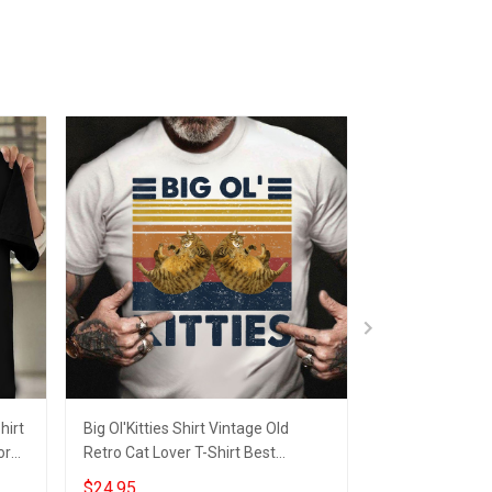
hirt
Big Ol'Kitties Shirt Vintage Old
Cannabis Shirt 
or
Retro Cat Lover T-Shirt Best
Manager Clothes
Birthday Gift Ideas
Boyfriend
$24.95
$24.95