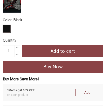
Color:
Black
Quantity
Add to cart
Buy Now
Buy More Save More!
3 items get 10% OFF
Add
on each product