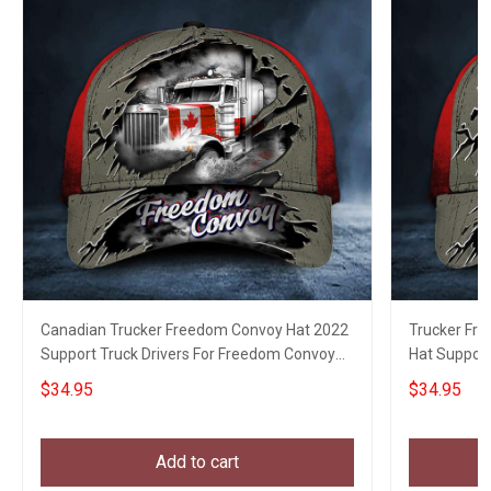
Canadian Trucker Freedom Convoy Hat 2022
Trucker Fr
Support Truck Drivers For Freedom Convoy
Hat Support
Cap For Men
$34.95
$34.95
Add to cart