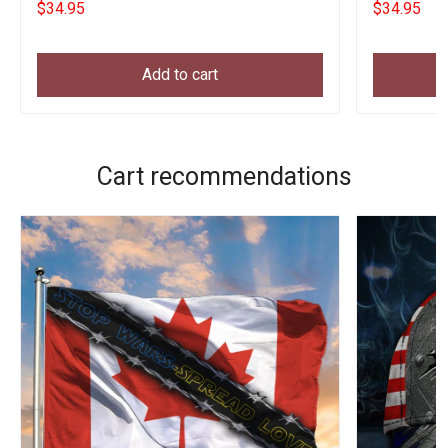
$34.95
$34.95
Add to cart
Cart recommendations