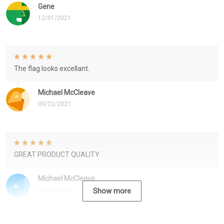
Gene
12/01/2021
The flag looks excellant.
Michael McCleave
09/22/2021
GREAT PRODUCT QUALITY
Michael McCleave
09/22/2021
Show more