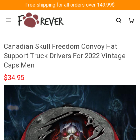
Free shipping for all orders over 149.99$
Canadian Skull Freedom Convoy Hat
Support Truck Drivers For 2022 Vintage
Caps Men
$34.95