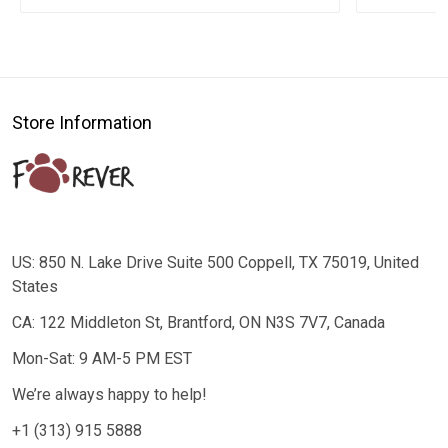
Store Information
US: 850 N. Lake Drive Suite 500 Coppell, TX 75019, United
States
CA: 122 Middleton St, Brantford, ON N3S 7V7, Canada
Mon-Sat: 9 AM-5 PM EST
We’re always happy to help!
+1 (313) 915 5888