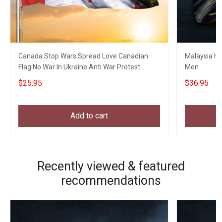
Canada Stop Wars Spread Love Canadian
Malaysia Hat
Flag No War In Ukraine Anti War Protest
Men
Banner
$25.95
$36.95
Add to cart
Recently viewed & featured
recommendations