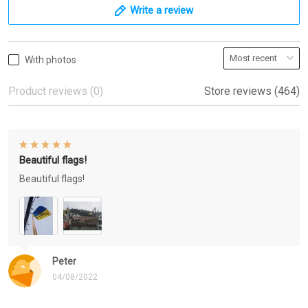
Write a review
With photos
Product reviews (0)
Store reviews (464)
Beautiful flags!
Beautiful flags!
Peter
04/08/2022