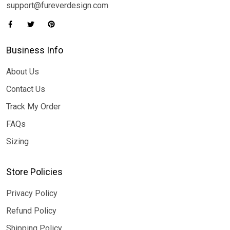
support@fureverdesign.com
Business Info
About Us
Contact Us
Track My Order
FAQs
Sizing
Store Policies
Privacy Policy
Refund Policy
Shipping Policy