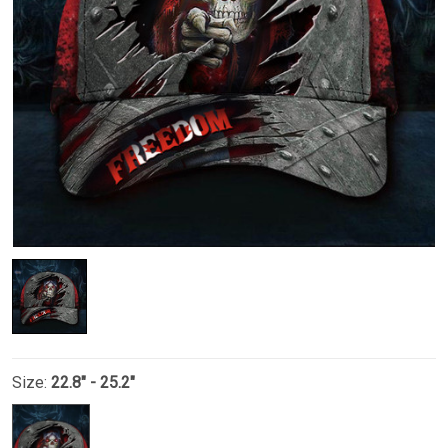
Size:
22.8" - 25.2"