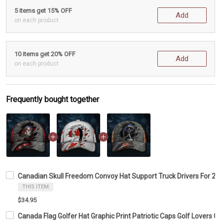
5 items get 15% OFF
Add
on each product
10 items get 20% OFF
Add
on each product
Frequently bought together
Canadian Skull Freedom Convoy Hat Support Truck Drivers For 2
THIS ITEM
$34.95
Canada Flag Golfer Hat Graphic Print Patriotic Caps Golf Lovers G