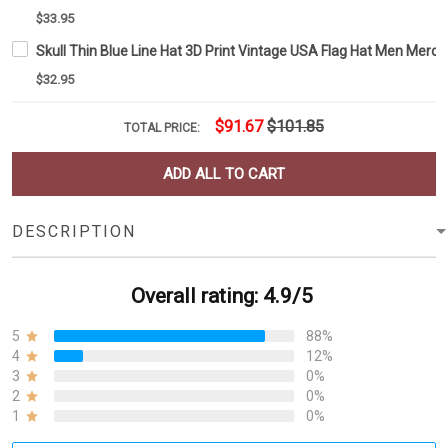
$33.95
Skull Thin Blue Line Hat 3D Print Vintage USA Flag Hat Men Merc
$32.95
$91.67
$101.85
TOTAL PRICE:
ADD ALL TO CART
DESCRIPTION
Overall rating: 4.9/5
5
88%
4
12%
3
0%
2
0%
1
0%