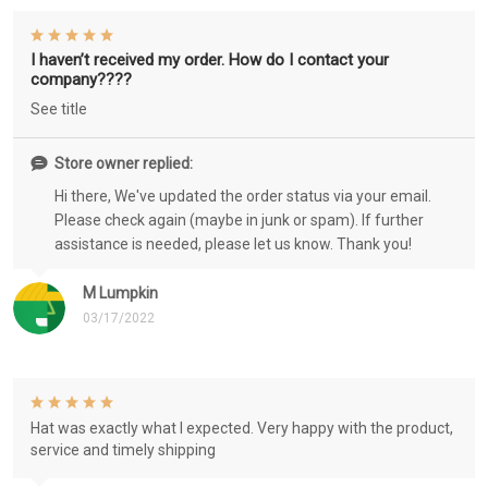
I haven’t received my order. How do I contact your
company????
See title
Store owner replied:
Hi there, We've updated the order status via your email.
Please check again (maybe in junk or spam). If further
assistance is needed, please let us know. Thank you!
M Lumpkin
03/17/2022
Hat was exactly what I expected. Very happy with the product,
service and timely shipping