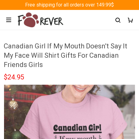
Free shipping for all orders over 149.99$
Canadian Girl If My Mouth Doesn't Say It
My Face Will Shirt Gifts For Canadian
Friends Girls
$24.95