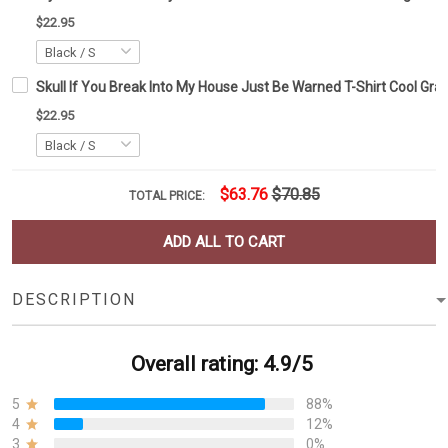
$22.95
Skull If You Break Into My House Just Be Warned T-Shirt Cool Gra
$22.95
$63.76
$70.85
TOTAL PRICE:
ADD ALL TO CART
DESCRIPTION
Overall rating: 4.9/5
5
88%
4
12%
3
0%