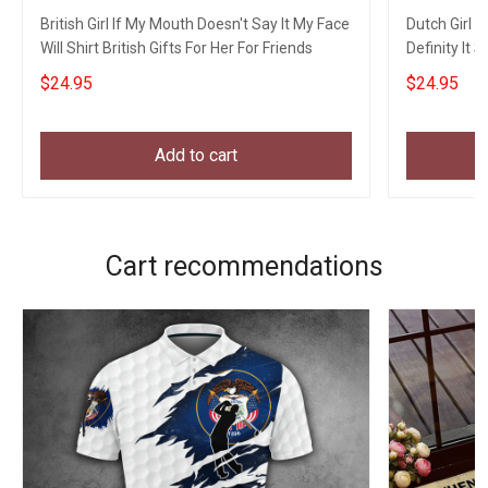
British Girl If My Mouth Doesn't Say It My Face
Dutch Girl 
Will Shirt British Gifts For Her For Friends
Definity It 
$24.95
$24.95
Add to cart
Cart recommendations