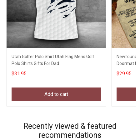
Utah Golfer Polo Shirt Utah Flag Mens Golf
Newfoundla
Polo Shirts Gifts For Dad
Doormat Ne
Gifts
$31.95
$29.95
Add to cart
Recently viewed & featured
recommendations