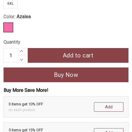
6XL
Color:
Azalea
Quantity
Add to cart
Buy Now
Buy More Save More!
3 items get 10% OFF
Add
on each product
5 items get 15% OFF