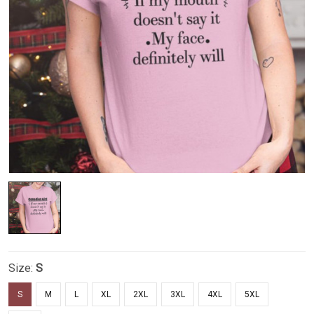
Size:
S
S
M
L
XL
2XL
3XL
4XL
5XL