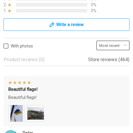
2
0%
1
0%
Write a review
With photos
Product reviews (0)
Store reviews (464)
Beautiful flags!
Beautiful flags!