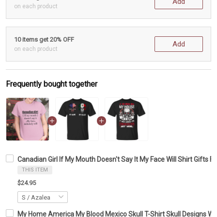
Add
on each product
10 items get 20% OFF
Add
on each product
Frequently bought together
Canadian Girl If My Mouth Doesn't Say It My Face Will Shirt Gifts F
THIS ITEM
$24.95
My Home America My Blood Mexico Skull T-Shirt Skull Designs With