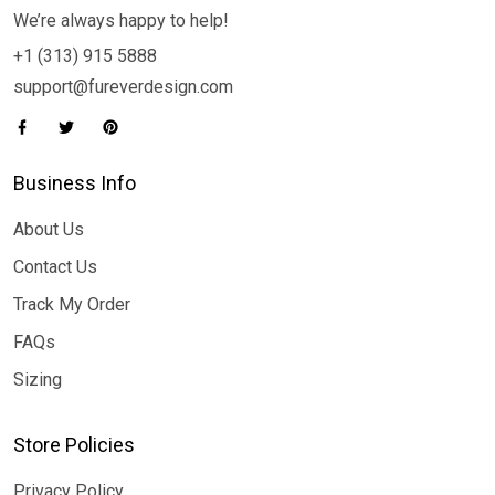
We’re always happy to help!
+1 (313) 915 5888
support@fureverdesign.com
Business Info
About Us
Contact Us
Track My Order
FAQs
Sizing
Store Policies
Privacy Policy