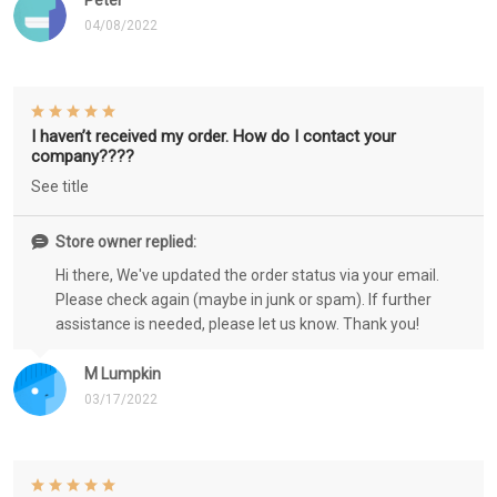
Peter
04/08/2022
I haven’t received my order. How do I contact your
company????
See title
Store owner replied:
Hi there, We've updated the order status via your email.
Please check again (maybe in junk or spam). If further
assistance is needed, please let us know. Thank you!
M Lumpkin
03/17/2022