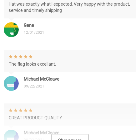
Hat was exactly what I expected. Very happy with the product,
service and timely shipping
Gene
12/01/2021
The flag looks excellant.
Michael McCleave
09/22/2021
GREAT PRODUCT QUALITY
Michael McCleave