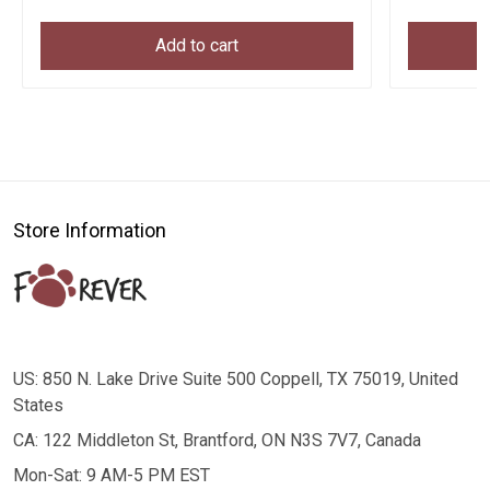
Add to cart
Store Information
US: 850 N. Lake Drive Suite 500 Coppell, TX 75019, United
States
CA: 122 Middleton St, Brantford, ON N3S 7V7, Canada
Mon-Sat: 9 AM-5 PM EST