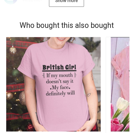
09/22/2021
Show more
Who bought this also bought