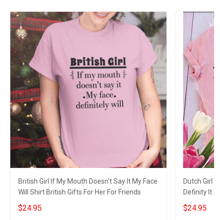
British Girl If My Mouth Doesn't Say It My Face
Dutch Girl 
Will Shirt British Gifts For Her For Friends
Definity It 
$24.95
$24.95