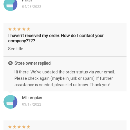
Peter
04/08/2022
I haven’t received my order. How do I contact your
company????
See title
Store owner replied:
Hi there, We've updated the order status via your email.
Please check again (maybe in junk or spam). If further
assistance is needed, please let us know. Thank you!
M Lumpkin
03/17/2022