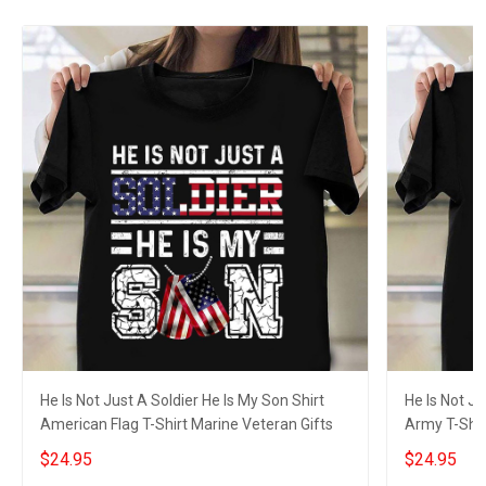
He Is Not Just A Soldier He Is My Son Shirt
He Is Not Ju
American Flag T-Shirt Marine Veteran Gifts
Army T-Shir
$24.95
$24.95