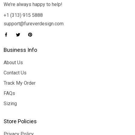
We’re always happy to help!
+1 (313) 915 5888
support@fureverdesign.com
Business Info
About Us
Contact Us
Track My Order
FAQs
Sizing
Store Policies
Privacy Policy