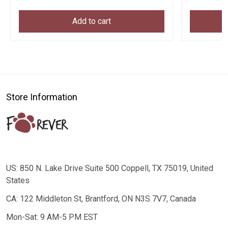
Add to cart
Store Information
US: 850 N. Lake Drive Suite 500 Coppell, TX 75019, United
States
CA: 122 Middleton St, Brantford, ON N3S 7V7, Canada
Mon-Sat: 9 AM-5 PM EST