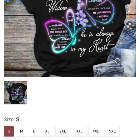
Size:
S
S
M
L
XL
2XL
3XL
4XL
5XL