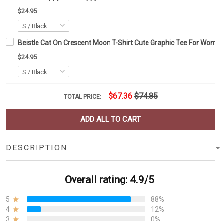
$24.95
Beistle Cat On Crescent Moon T-Shirt Cute Graphic Tee For Wom
$24.95
$67.36
$74.85
TOTAL PRICE:
ADD ALL TO CART
DESCRIPTION
Overall rating: 4.9/5
5
88%
4
12%
3
0%