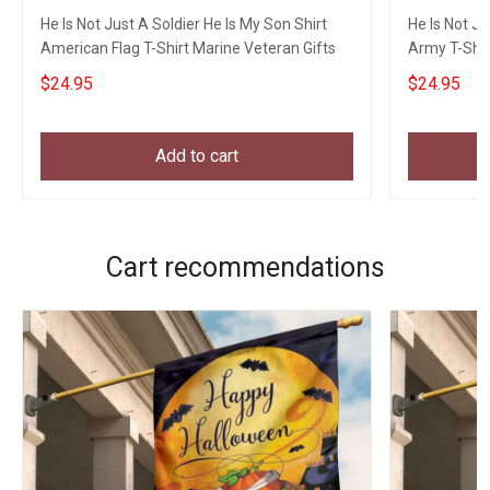
He Is Not Just A Soldier He Is My Son Shirt
He Is Not Ju
American Flag T-Shirt Marine Veteran Gifts
Army T-Shir
$24.95
$24.95
Add to cart
Cart recommendations