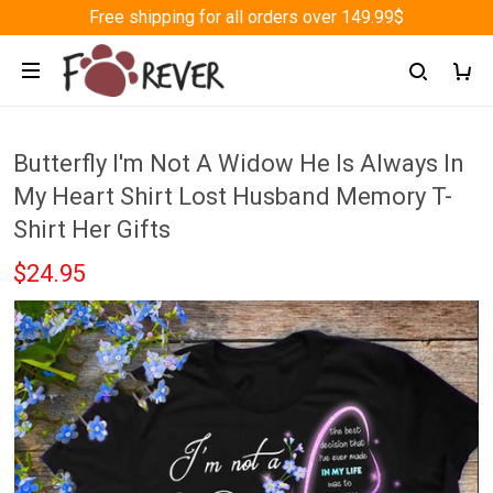
Free shipping for all orders over 149.99$
Butterfly I'm Not A Widow He Is Always In
My Heart Shirt Lost Husband Memory T-
Shirt Her Gifts
$24.95