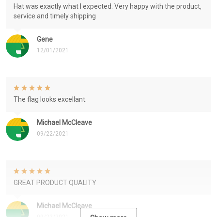
Hat was exactly what I expected. Very happy with the product,
service and timely shipping
Gene
12/01/2021
The flag looks excellant.
Michael McCleave
09/22/2021
GREAT PRODUCT QUALITY
Michael McCleave