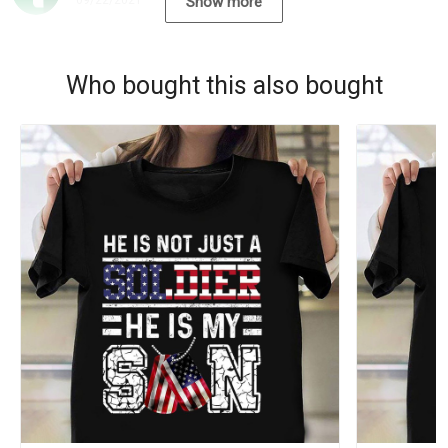
09/22/2021
Show more
Who bought this also bought