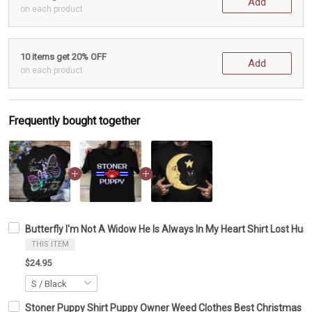
Add
on each product
10 items get 20% OFF
Add
on each product
Frequently bought together
Butterfly I'm Not A Widow He Is Always In My Heart Shirt Lost Hu
THIS ITEM
$24.95
Stoner Puppy Shirt Puppy Owner Weed Clothes Best Christmas Gi