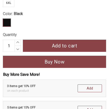
6XL
Color:
Black
Quantity
Add to cart
Buy Now
Buy More Save More!
3 items get 10% OFF
Add
on each product
5 items get 15% OFF