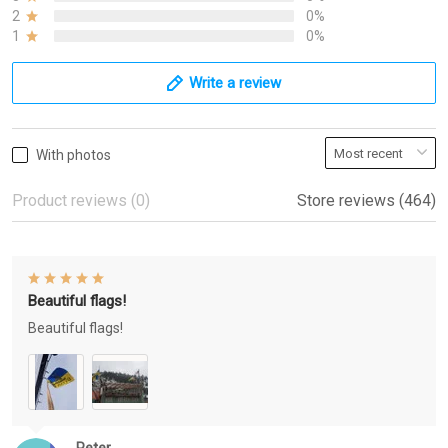
2
0%
1
0%
Write a review
With photos
Product reviews (0)
Store reviews (464)
Beautiful flags!
Beautiful flags!