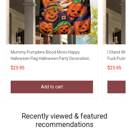
Mummy Pumpkins Blood Moon Happy
I Stand With
Halloween Flag Halloween Party Decoration
Fuck Putin 
Welcome Home Gifts
Gifts
$25.95
$25.95
Add to cart
Recently viewed & featured
recommendations