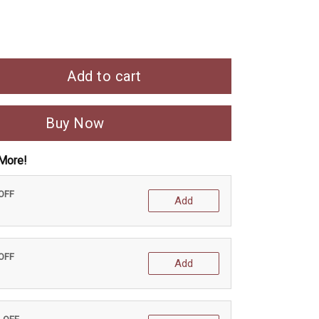
Add to cart
Buy Now
More!
 OFF
Add
 OFF
Add