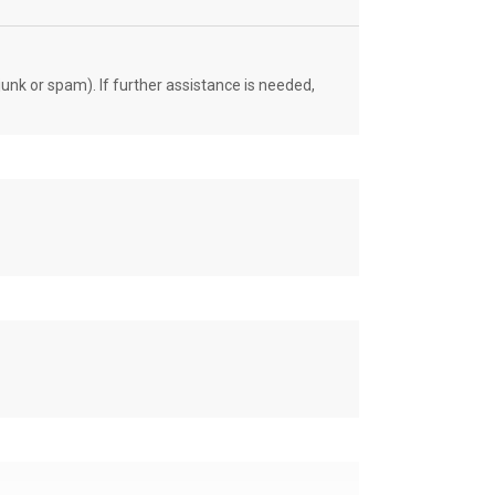
unk or spam). If further assistance is needed,