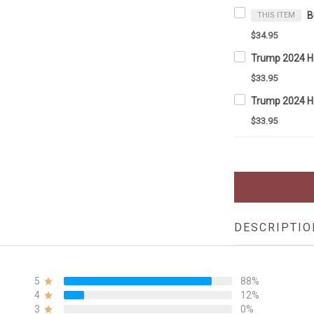
THIS ITEM
$34.95
$33.95
$33.95
DESCRIPTIO
5
88%
4
12%
3
0%