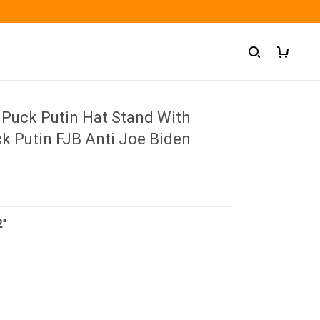
 Puck Putin Hat Stand With
k Putin FJB Anti Joe Biden
2"