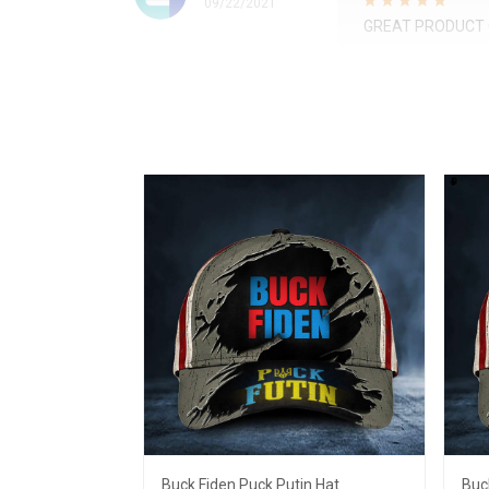
09/22/2021
GREAT PRODUCT 
Buck Fiden Puck Putin Hat
Buc