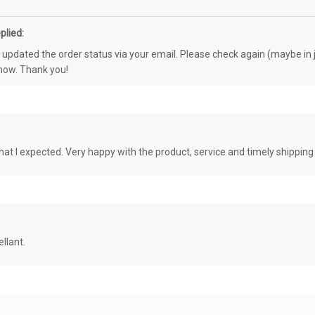
plied:
e updated the order status via your email. Please check again (maybe in j
know. Thank you!
at I expected. Very happy with the product, service and timely shipping
llant.