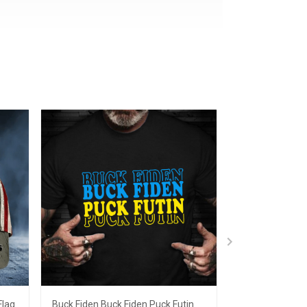
Flag
Buck Fiden Buck Fiden Puck Futin
Fuck Putin Shir