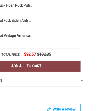
Buck Fiden Puck Putin Hat Stand With Ukraine Fuck Putin FJB Anti Joe Biden Merch
Trump 2024 Hat Fuck Biden Anti Joe Biden Merch USA Flag Cap Vintage Trump Merchandise
Trump 2024 Hat Vintage American Flag Cap Vintage Unique MAGA Donald Trump Merch
$92.57
$102.85
TOTAL PRICE:
ADD ALL TO CART
N
Write a review