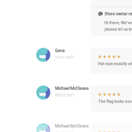
Store owner re
Hi there, We'v
please let us 
Gene
12/01/2021
Hat was exactly wh
Michael McCleave
09/22/2021
The flag looks exce
Michael McCleave