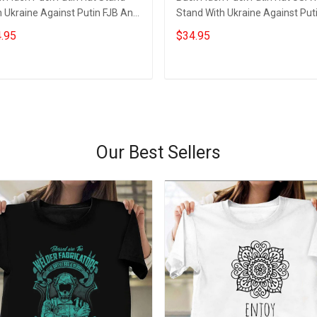
 Ukraine Against Putin FJB Anti
Stand With Ukraine Against Put
 Biden Merch
Anti Biden Merchandise
.95
$34.95
Add to cart
Add to cart
Our Best Sellers