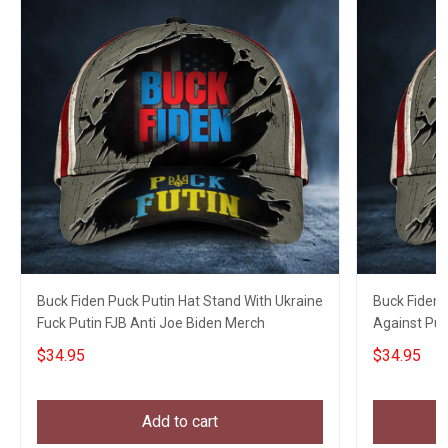
Buck Fiden Puck Putin Hat Stand With Ukraine
Buck Fiden 
Fuck Putin FJB Anti Joe Biden Merch
Against Put
$34.95
$34.95
Add to cart