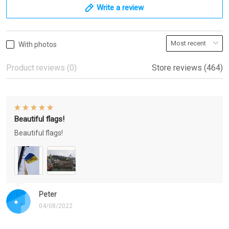
Write a review
With photos
Product reviews (0)
Store reviews (464)
Beautiful flags!
Beautiful flags!
Peter
04/08/2022