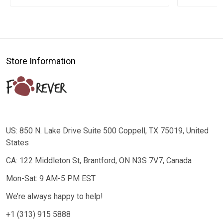
Store Information
US: 850 N. Lake Drive Suite 500 Coppell, TX 75019, United
States
CA: 122 Middleton St, Brantford, ON N3S 7V7, Canada
Mon-Sat: 9 AM-5 PM EST
We’re always happy to help!
+1 (313) 915 5888