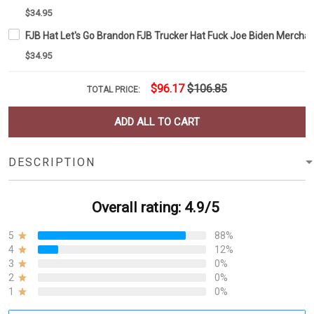
$34.95
FJB Hat Let's Go Brandon FJB Trucker Hat Fuck Joe Biden Mercha
$34.95
$96.17
$106.85
TOTAL PRICE:
ADD ALL TO CART
DESCRIPTION
Overall rating: 4.9/5
5
88%
4
12%
3
0%
2
0%
1
0%