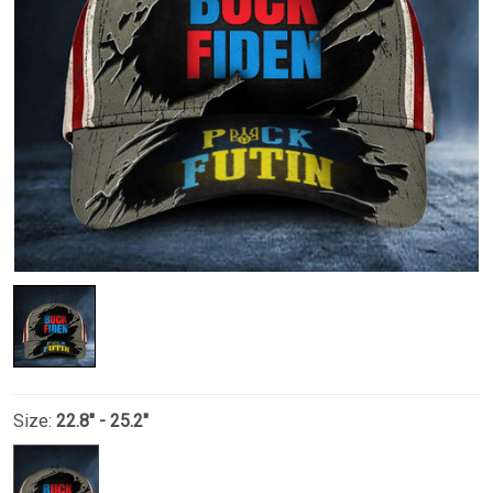
Size:
22.8" - 25.2"