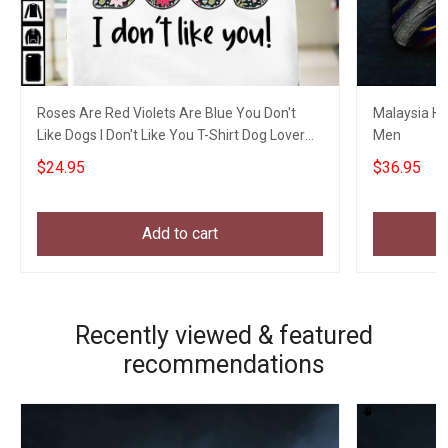
Roses Are Red Violets Are Blue You Don't
Malaysia Hat
Like Dogs I Don't Like You T-Shirt Dog Lover
Men
Shirt
$24.95
$36.95
Add to cart
Recently viewed & featured
recommendations