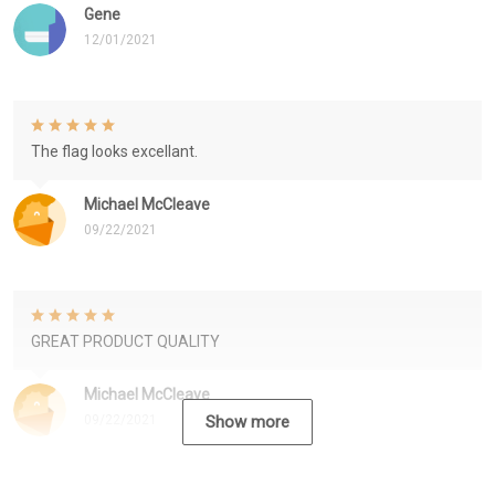
Gene
12/01/2021
The flag looks excellant.
Michael McCleave
09/22/2021
GREAT PRODUCT QUALITY
Michael McCleave
09/22/2021
Show more