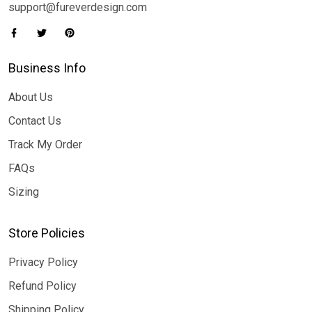
support@fureverdesign.com
Business Info
About Us
Contact Us
Track My Order
FAQs
Sizing
Store Policies
Privacy Policy
Refund Policy
Shipping Policy