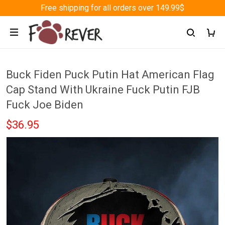
Free shipping for all orders over 149.99$
Buck Fiden Puck Putin Hat American Flag
Cap Stand With Ukraine Fuck Putin FJB
Fuck Joe Biden
$36.95