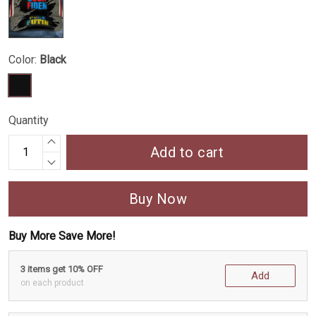
Color:
Black
Quantity
Add to cart
Buy Now
Buy More Save More!
3 items get 10% OFF
Add
on each product