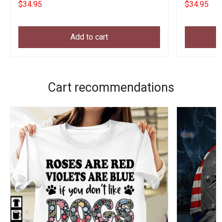
$34.95
$34.95
Add to cart
Cart recommendations