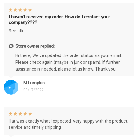
I haven’t received my order. How do I contact your
company????
See title
Store owner replied:
Hi there, We've updated the order status via your email.
Please check again (maybe in junk or spam). If further
assistance is needed, please let us know. Thank you!
M Lumpkin
03/17/2022
Hat was exactly what I expected. Very happy with the product,
service and timely shipping