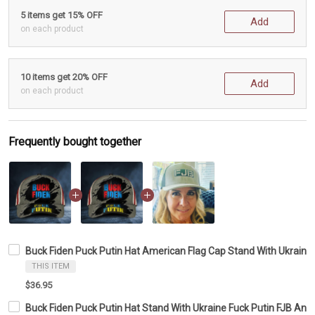
5 items get 15% OFF
Add
on each product
10 items get 20% OFF
Add
on each product
Frequently bought together
Buck Fiden Puck Putin Hat American Flag Cap Stand With Ukraine 
THIS ITEM
$36.95
Buck Fiden Puck Putin Hat Stand With Ukraine Fuck Putin FJB Ant