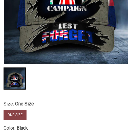
Size:
One Size
ONE SIZE
Color:
Black