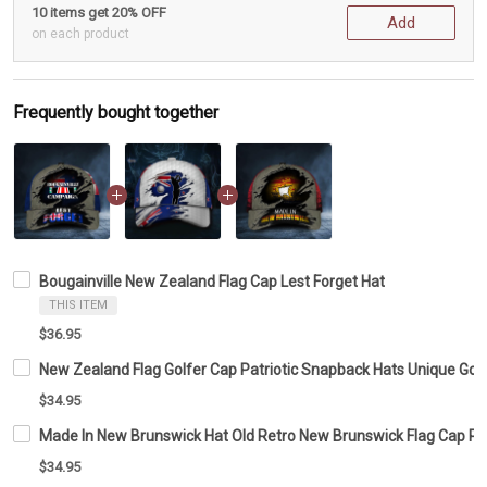
10 items get 20% OFF
Add
on each product
Frequently bought together
Bougainville New Zealand Flag Cap Lest Forget Hat
THIS ITEM
$36.95
New Zealand Flag Golfer Cap Patriotic Snapback Hats Unique Golf
$34.95
Made In New Brunswick Hat Old Retro New Brunswick Flag Cap Patr
$34.95