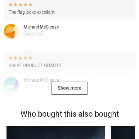
The flag looks excellant.
Michael McCleave
09/22/2021
GREAT PRODUCT QUALITY
Michael McCleave
09/22/2021
Show more
Who bought this also bought