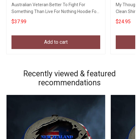
Australian Veteran Better To Fight For
My Thoughts
Something Than Live For Nothing Hoodie For
Clean Shirt
Vets Gift
For Friend
$37.99
$24.95
Add to cart
Recently viewed & featured
recommendations