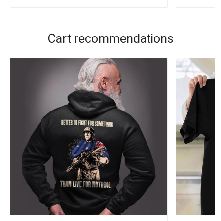
Cart recommendations