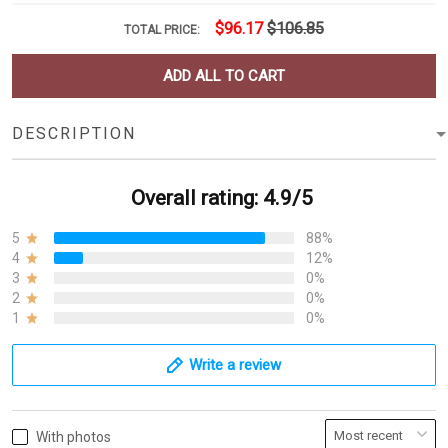
$96.17
$106.85
TOTAL PRICE:
ADD ALL TO CART
DESCRIPTION
Overall rating: 4.9/5
5
88%
4
12%
3
0%
2
0%
1
0%
Write a review
With photos