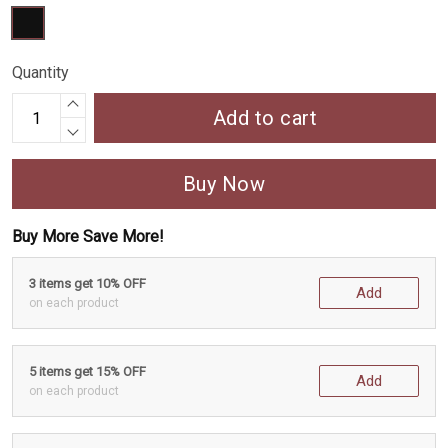
Quantity
Add to cart
Buy Now
Buy More Save More!
3 items get 10% OFF
Add
on each product
5 items get 15% OFF
Add
on each product