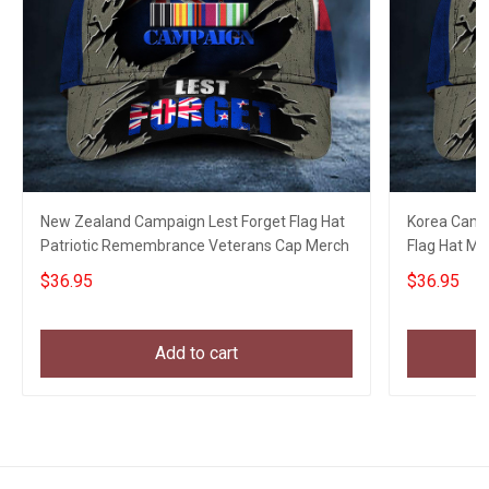
New Zealand Campaign Lest Forget Flag Hat
Korea Camp
Patriotic Remembrance Veterans Cap Merch
Flag Hat Me
$36.95
$36.95
Add to cart