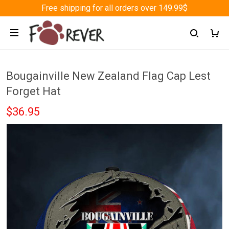
Free shipping for all orders over 149.99$
Bougainville New Zealand Flag Cap Lest
Forget Hat
$36.95