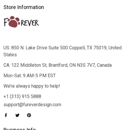
Store Information
US: 850 N. Lake Drive Suite 500 Coppell, TX 75019, United
States
CA: 122 Middleton St, Brantford, ON N3S 7V7, Canada
Mon-Sat: 9 AM-5 PM EST
We’re always happy to help!
+1 (313) 915 5888
support@fureverdesign.com
Business Info