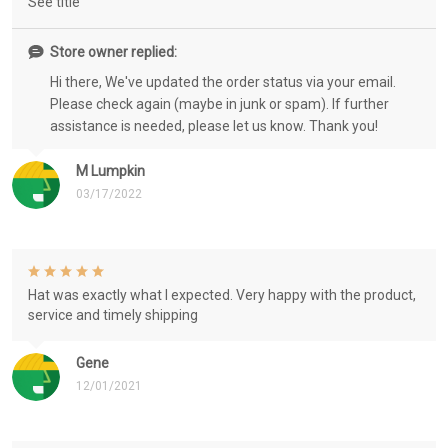
See title
Store owner replied:
Hi there, We've updated the order status via your email.
Please check again (maybe in junk or spam). If further
assistance is needed, please let us know. Thank you!
M Lumpkin
03/17/2022
Hat was exactly what I expected. Very happy with the product,
service and timely shipping
Gene
12/01/2021