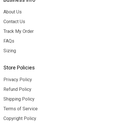
About Us
Contact Us
Track My Order
FAQs
Sizing
Store Policies
Privacy Policy
Refund Policy
Shipping Policy
Terms of Service
Copyright Policy