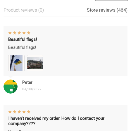
Product reviews (0)
Store reviews (464)
Beautiful flags!
Beautiful flags!
Peter
04/08/2022
I haven’t received my order. How do I contact your
company????