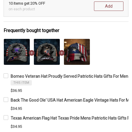
10 items get 20% OFF
Add
on each product
Frequently bought together
Borneo Veteran Hat Proudly Served Patriotic Hats Gifts For Men
THIS ITEM
$36.95
Back The Good Ole' USA Hat American Eagle Vintage Hats For Men 
$34.95
Texas American Flag Hat Texas Pride Mens Patriotic Hats Gifts Fo
$34.95