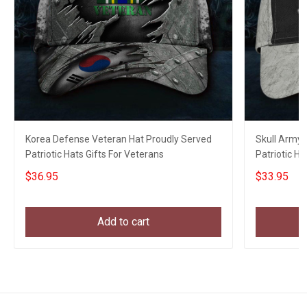
Korea Defense Veteran Hat Proudly Served
Skull Army 
Patriotic Hats Gifts For Veterans
Patriotic H
Unique Gift
$36.95
$33.95
Add to cart