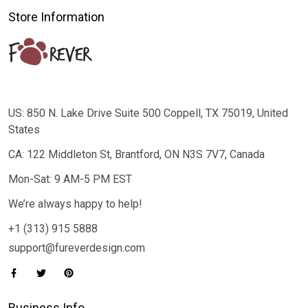
Store Information
US: 850 N. Lake Drive Suite 500 Coppell, TX 75019, United
States
CA: 122 Middleton St, Brantford, ON N3S 7V7, Canada
Mon-Sat: 9 AM-5 PM EST
We’re always happy to help!
+1 (313) 915 5888
support@fureverdesign.com
Business Info