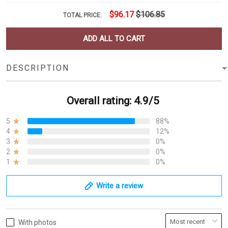
$96.17
$106.85
TOTAL PRICE:
ADD ALL TO CART
DESCRIPTION
Overall rating: 4.9/5
5
88%
4
12%
3
0%
2
0%
1
0%
Write a review
With photos