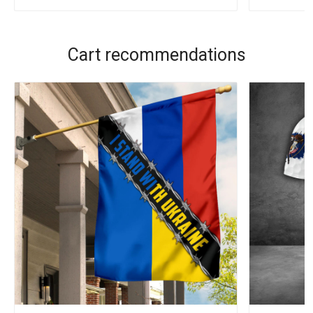
Cart recommendations