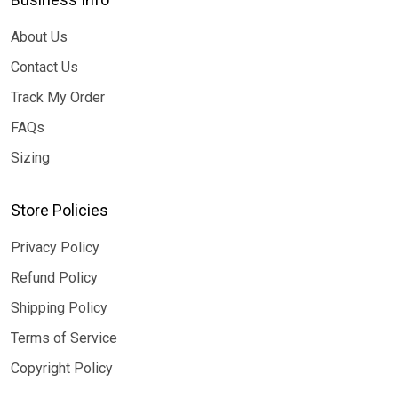
About Us
Contact Us
Track My Order
FAQs
Sizing
Store Policies
Privacy Policy
Refund Policy
Shipping Policy
Terms of Service
Copyright Policy