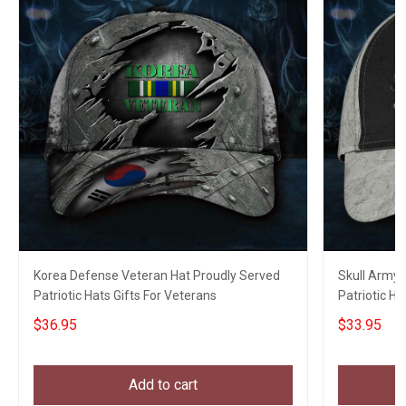
Korea Defense Veteran Hat Proudly Served
Skull Army 
Patriotic Hats Gifts For Veterans
Patriotic H
Unique Gift
$36.95
$33.95
Add to cart