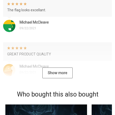
The flag looks excellant.
Michael McCleave
09/22/2021
GREAT PRODUCT QUALITY
Michael McCleave
09/22/2021
Show more
Who bought this also bought