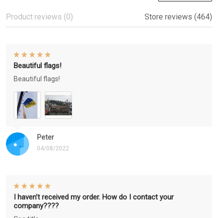
Product reviews (0)
Store reviews (464)
Beautiful flags!
Beautiful flags!
Peter
04/08/2022
I haven’t received my order. How do I contact your
company????