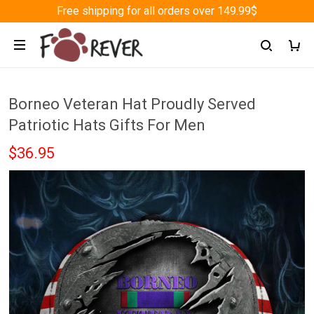
Free shipping for all orders over 149.99$
Borneo Veteran Hat Proudly Served
Patriotic Hats Gifts For Men
$36.95