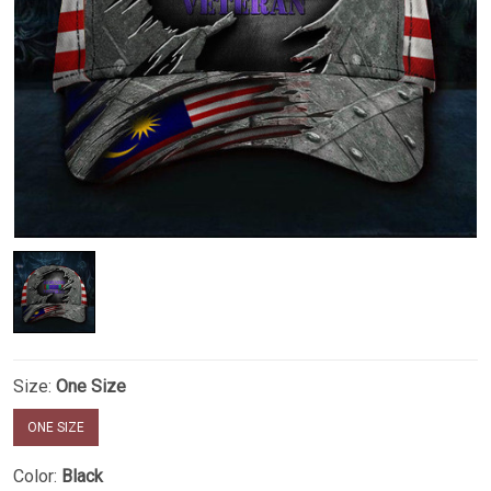
Size:
One Size
ONE SIZE
Color:
Black