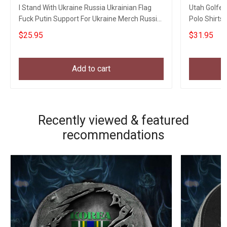
I Stand With Ukraine Russia Ukrainian Flag
Utah Golfer
Fuck Putin Support For Ukraine Merch Russia
Polo Shirts 
Gifts
$25.95
$31.95
Add to cart
Recently viewed & featured
recommendations