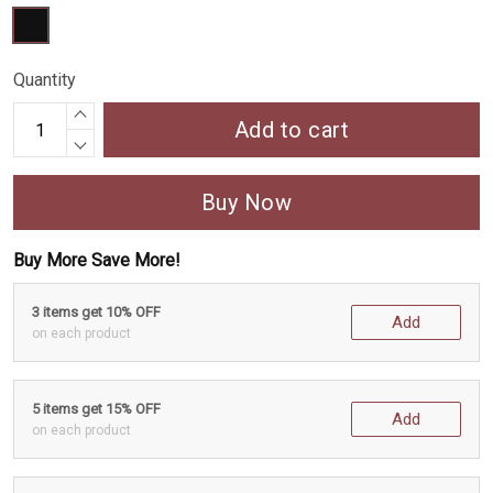
Quantity
Add to cart
Buy Now
Buy More Save More!
3 items get 10% OFF
Add
on each product
5 items get 15% OFF
Add
on each product