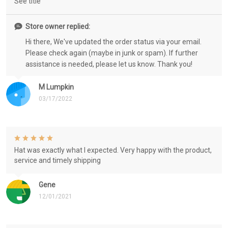
See title
Store owner replied:
Hi there, We've updated the order status via your email.
Please check again (maybe in junk or spam). If further
assistance is needed, please let us know. Thank you!
M Lumpkin
03/17/2022
Hat was exactly what I expected. Very happy with the product,
service and timely shipping
Gene
12/01/2021