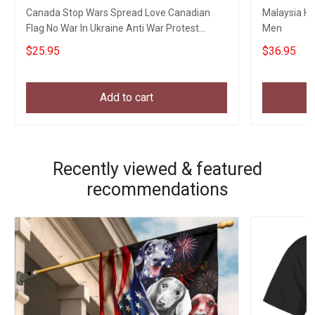
Canada Stop Wars Spread Love Canadian
Malaysia Hat
Flag No War In Ukraine Anti War Protest
Men
Banner
$25.95
$36.95
Add to cart
Recently viewed & featured
recommendations