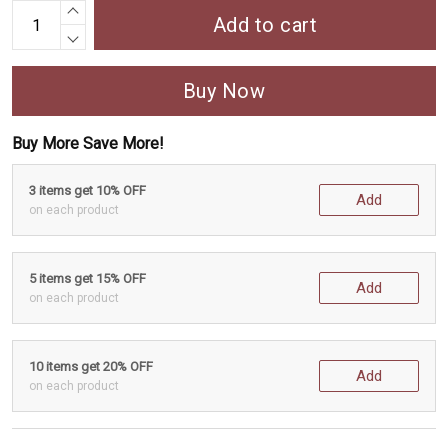
Add to cart
Buy Now
Buy More Save More!
3 items get 10% OFF
Add
on each product
5 items get 15% OFF
Add
on each product
10 items get 20% OFF
Add
on each product