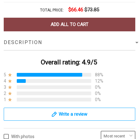
$66.46
$73.85
TOTAL PRICE:
ADD ALL TO CART
DESCRIPTION
Overall rating: 4.9/5
5
88%
4
12%
3
0%
2
0%
1
0%
Write a review
With photos