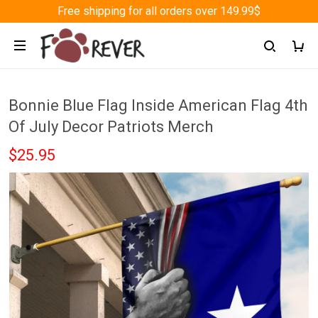
Free shipping for all orders over 149.99$
Bonnie Blue Flag Inside American Flag 4th
Of July Decor Patriots Merch
$25.95