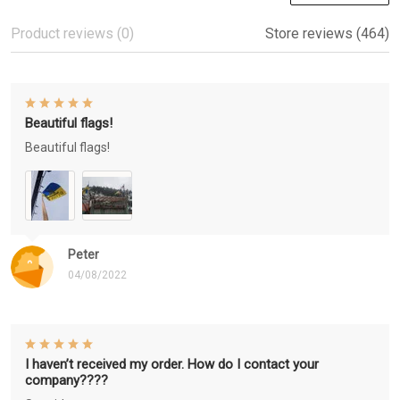
Product reviews (0)
Store reviews (464)
Beautiful flags!
Beautiful flags!
Peter
04/08/2022
I haven’t received my order. How do I contact your
company????