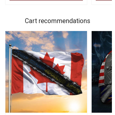
Cart recommendations