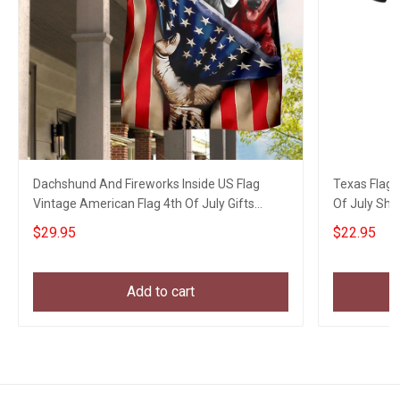
Dachshund And Fireworks Inside US Flag
Texas Flag 
Vintage American Flag 4th Of July Gifts
Of July Shirt
Garden Decor
$29.95
$22.95
Add to cart