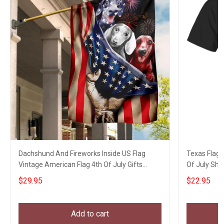
Dachshund And Fireworks Inside US Flag
Texas Flag 
Vintage American Flag 4th Of July Gifts
Of July Shirt
Garden Decor
$29.95
$22.95
Add to cart