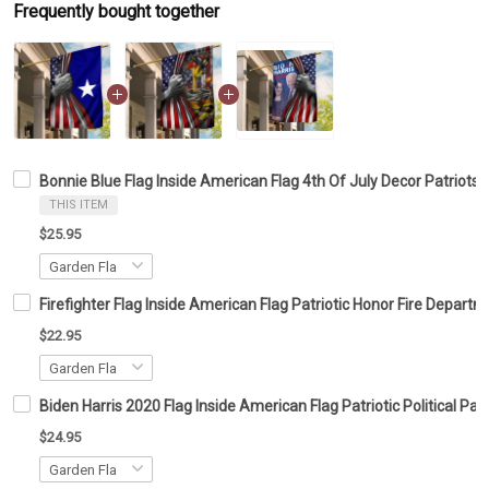
Frequently bought together
Bonnie Blue Flag Inside American Flag 4th Of July Decor Patriots
THIS ITEM
$25.95
Firefighter Flag Inside American Flag Patriotic Honor Fire Depar
$22.95
Biden Harris 2020 Flag Inside American Flag Patriotic Political 
$24.95