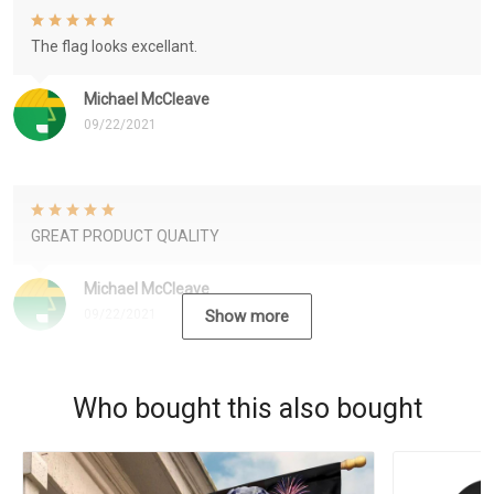
The flag looks excellant.
Michael McCleave
09/22/2021
GREAT PRODUCT QUALITY
Michael McCleave
09/22/2021
Show more
Who bought this also bought