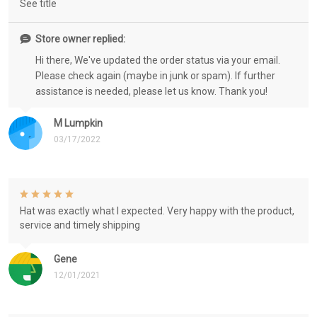
See title
Store owner replied:
Hi there, We've updated the order status via your email.
Please check again (maybe in junk or spam). If further
assistance is needed, please let us know. Thank you!
M Lumpkin
03/17/2022
Hat was exactly what I expected. Very happy with the product,
service and timely shipping
Gene
12/01/2021