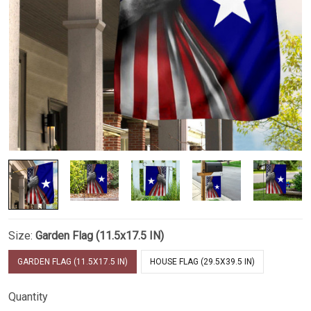
Size:
Garden Flag (11.5x17.5 IN)
GARDEN FLAG (11.5X17.5 IN)
HOUSE FLAG (29.5X39.5 IN)
Quantity