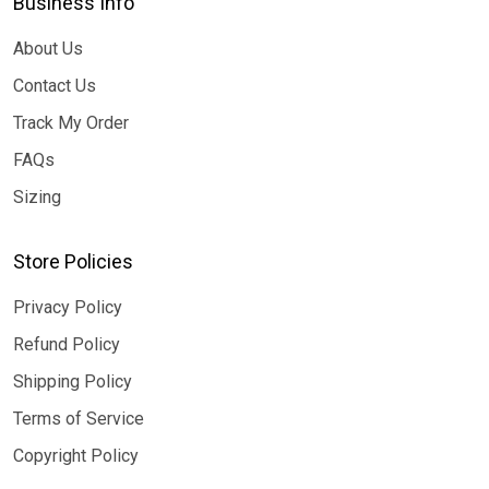
Business Info
About Us
Contact Us
Track My Order
FAQs
Sizing
Store Policies
Privacy Policy
Refund Policy
Shipping Policy
Terms of Service
Copyright Policy