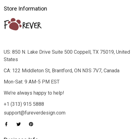
Store Information
US: 850 N. Lake Drive Suite 500 Coppell, TX 75019, United
States
CA: 122 Middleton St, Brantford, ON N3S 7V7, Canada
Mon-Sat: 9 AM-5 PM EST
We’re always happy to help!
+1 (313) 915 5888
support@fureverdesign.com