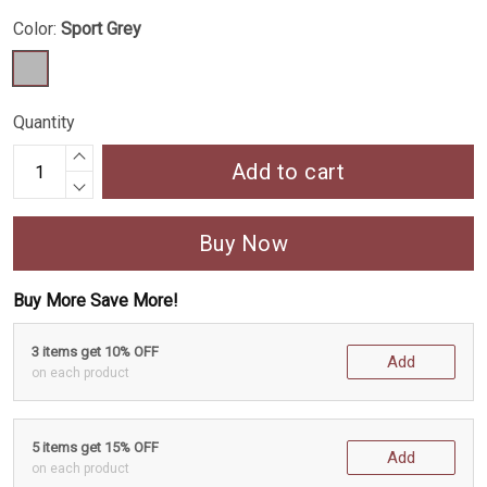
Color:
Sport Grey
Quantity
Add to cart
Buy Now
Buy More Save More!
3 items get 10% OFF
Add
on each product
5 items get 15% OFF
Add
on each product