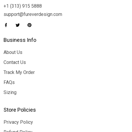
+1 (313) 915 5888
support@fureverdesign.com
Business Info
About Us
Contact Us
Track My Order
FAQs
Sizing
Store Policies
Privacy Policy