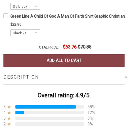
Green Line A Child Of God A Man Of Faith Shirt Graphic Christian 
$22.95
$63.76
$70.85
TOTAL PRICE:
ADD ALL TO CART
DESCRIPTION
Overall rating: 4.9/5
5
88%
4
12%
3
0%
2
0%