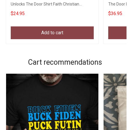
Unlocks The Door Shirt Faith Christian
The Door Ha
Apparel
$24.95
$36.95
Add to cart
Cart recommendations