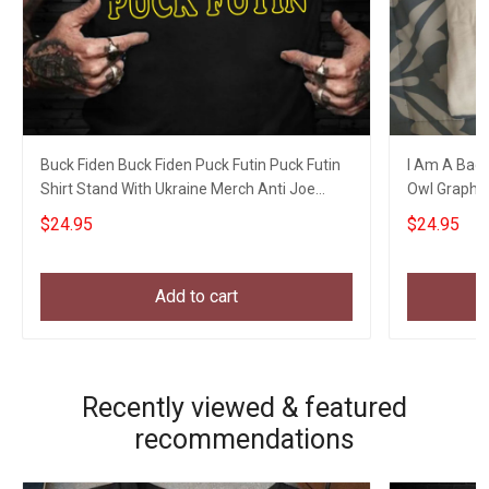
Buck Fiden Buck Fiden Puck Futin Puck Futin
I Am A Bad 
Shirt Stand With Ukraine Merch Anti Joe
Owl Graphic 
Biden
$24.95
$24.95
Add to cart
Recently viewed & featured
recommendations