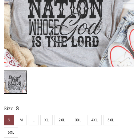
Size:
S
S
M
L
XL
2XL
3XL
4XL
5XL
6XL