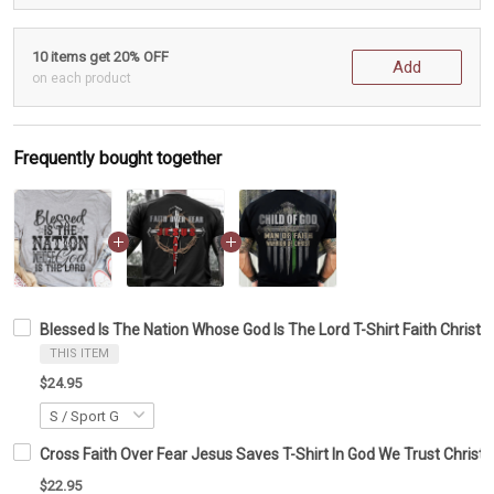
10 items get 20% OFF
Add
on each product
Frequently bought together
Blessed Is The Nation Whose God Is The Lord T-Shirt Faith Christia
THIS ITEM
$24.95
Cross Faith Over Fear Jesus Saves T-Shirt In God We Trust Christia
$22.95