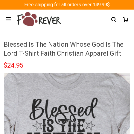
Free shipping for all orders over 149.99$
Blessed Is The Nation Whose God Is The
Lord T-Shirt Faith Christian Apparel Gift
$24.95