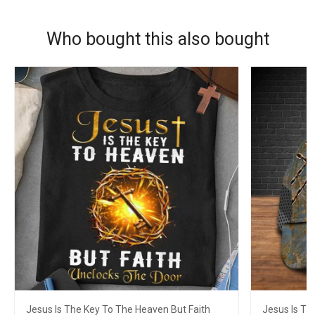
Who bought this also bought
Jesus Is The Key To The Heaven But Faith
Jesus Is Th