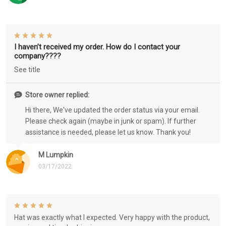
I haven’t received my order. How do I contact your
company????
See title
Store owner replied:
Hi there, We've updated the order status via your email.
Please check again (maybe in junk or spam). If further
assistance is needed, please let us know. Thank you!
M Lumpkin
03/17/2022
Hat was exactly what I expected. Very happy with the product,