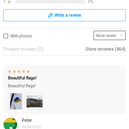
1
0%
Write a review
With photos
Product reviews (0)
Store reviews (464)
Beautiful flags!
Beautiful flags!
Peter
04/08/2022