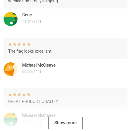
service and timely shipping
Gene
12/01/2021
The flag looks excellant.
Michael McCleave
09/22/2021
GREAT PRODUCT QUALITY
Michael McCleave
09/22/2021
Show more