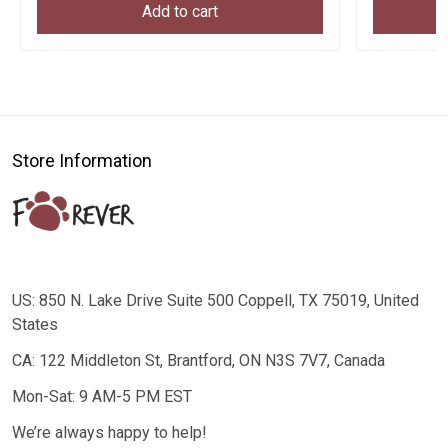
Add to cart
Store Information
US: 850 N. Lake Drive Suite 500 Coppell, TX 75019, United
States
CA: 122 Middleton St, Brantford, ON N3S 7V7, Canada
Mon-Sat: 9 AM-5 PM EST
We’re always happy to help!